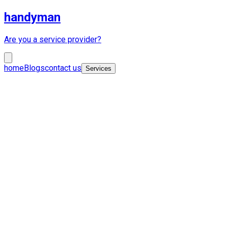
handyman
Are you a service provider?
home
Blogs
contact us
Services