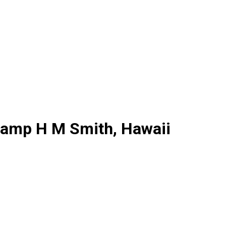
 Camp H M Smith, Hawaii