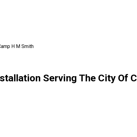
Camp H M Smith
stallation Serving The City Of