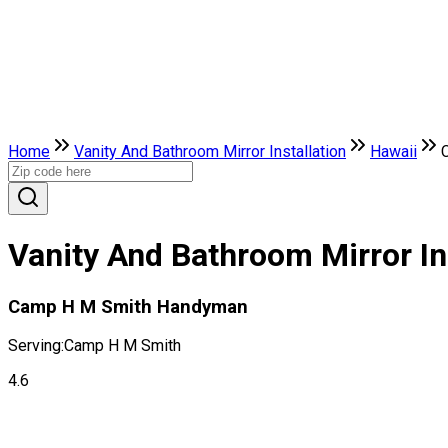
Home
Vanity And Bathroom Mirror Installation
Hawaii
Vanity And Bathroom Mirror In
Camp H M Smith Handyman
Serving:
Camp H M Smith
4.6