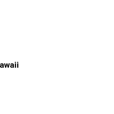
awaii