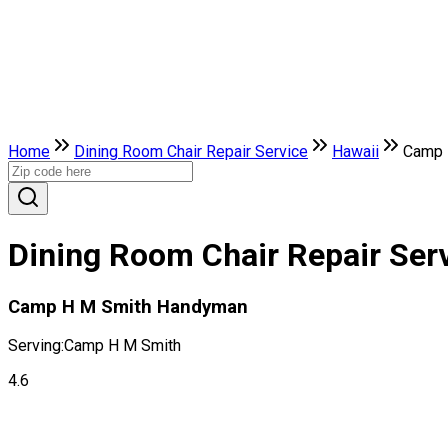
Home
Dining Room Chair Repair Service
Hawaii
Camp 
Dining Room Chair Repair Ser
Camp H M Smith Handyman
Serving:
Camp H M Smith
4.6