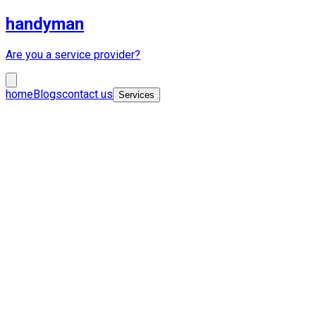
handyman
Are you a service provider?
home
Blogs
contact us
Services