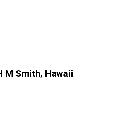
H M Smith, Hawaii