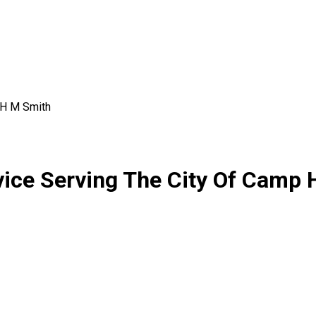
H M Smith
vice Serving The City Of Camp 