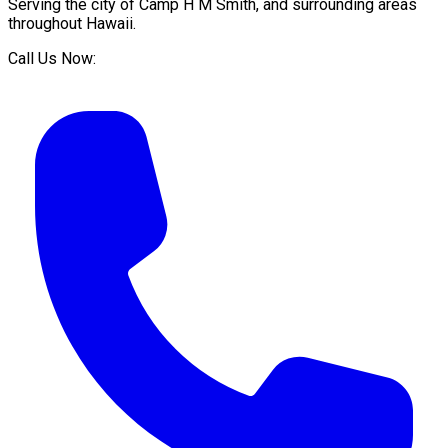
Serving the city of
Camp H M Smith
, and surrounding areas
throughout
Hawaii
.
Call Us Now: