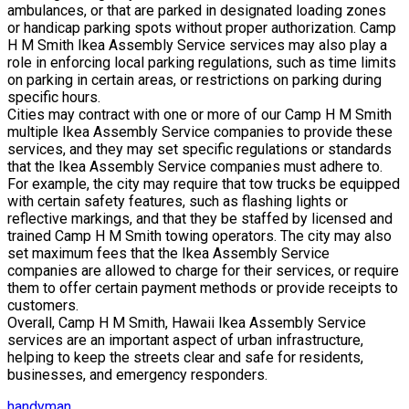
ambulances, or that are parked in designated loading zones
or handicap parking spots without proper authorization. Camp
H M Smith Ikea Assembly Service services may also play a
role in enforcing local parking regulations, such as time limits
on parking in certain areas, or restrictions on parking during
specific hours.
Cities may contract with one or more of our Camp H M Smith
multiple Ikea Assembly Service companies to provide these
services, and they may set specific regulations or standards
that the Ikea Assembly Service companies must adhere to.
For example, the city may require that tow trucks be equipped
with certain safety features, such as flashing lights or
reflective markings, and that they be staffed by licensed and
trained Camp H M Smith towing operators. The city may also
set maximum fees that the Ikea Assembly Service
companies are allowed to charge for their services, or require
them to offer certain payment methods or provide receipts to
customers.
Overall, Camp H M Smith, Hawaii Ikea Assembly Service
services are an important aspect of urban infrastructure,
helping to keep the streets clear and safe for residents,
businesses, and emergency responders.
handyman