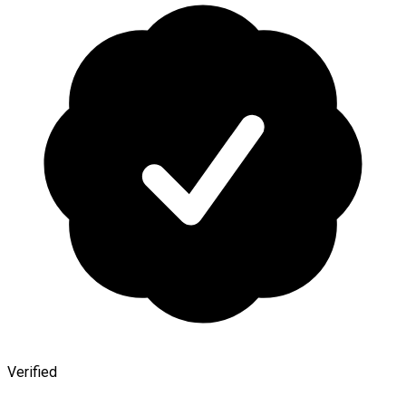
Verified