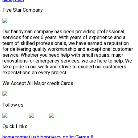
Five Star Company
Our handyman company has been providing professional
services for over 6 years. With years of experience and a
team of skilled professionals, we have earned a reputation
for delivering quality workmanship and exceptional customer
service. Whether you need help with small repairs, major
renovations, or emergency services, we are here to help. We
take pride in our work and strive to exceed our customers
expectations on every project.
We Accept All Major credit Cards!
Follow us
Quick Links
home
contact us
blog
privacy policy
Terms &