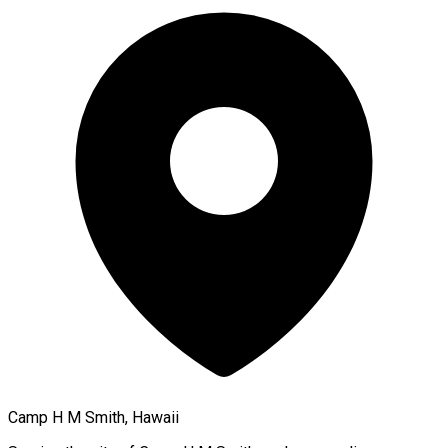
Camp H M Smith, Hawaii