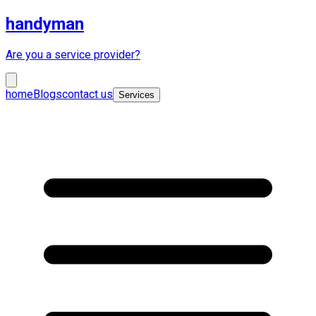
handyman
Are you a service provider?
home
Blogs
contact us
Services