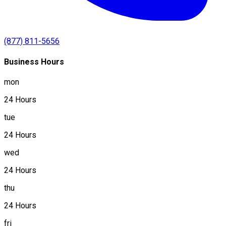
(877) 811-5656
Business Hours
mon
24 Hours
tue
24 Hours
wed
24 Hours
thu
24 Hours
fri