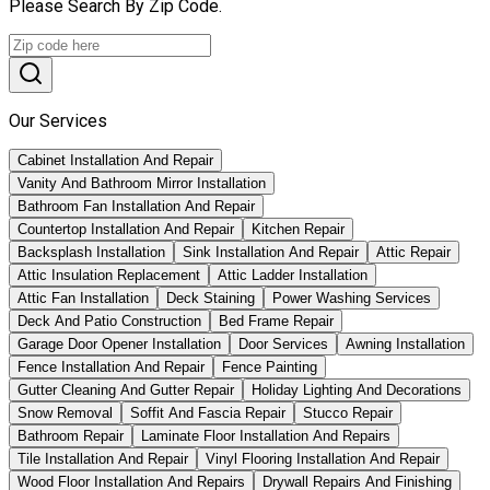
Please Search By Zip Code.
Our Services
Cabinet Installation And Repair
Vanity And Bathroom Mirror Installation
Bathroom Fan Installation And Repair
Countertop Installation And Repair
Kitchen Repair
Backsplash Installation
Sink Installation And Repair
Attic Repair
Attic Insulation Replacement
Attic Ladder Installation
Attic Fan Installation
Deck Staining
Power Washing Services
Deck And Patio Construction
Bed Frame Repair
Garage Door Opener Installation
Door Services
Awning Installation
Fence Installation And Repair
Fence Painting
Gutter Cleaning And Gutter Repair
Holiday Lighting And Decorations
Snow Removal
Soffit And Fascia Repair
Stucco Repair
Bathroom Repair
Laminate Floor Installation And Repairs
Tile Installation And Repair
Vinyl Flooring Installation And Repair
Wood Floor Installation And Repairs
Drywall Repairs And Finishing