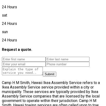
24 Hours
sat
24 Hours
sun
24 Hours
Request a quote.
Submit
Camp H M Smith, Hawaii Ikea Assembly Service refers to a
Ikea Assembly Service service provided within a city or
municipality. These services are typically provided by Ikea
Assembly Service companies that are licensed by the local
government to operate within their jurisdiction. Camp H M
Smith, Hawaii towing services are often called upon to tow