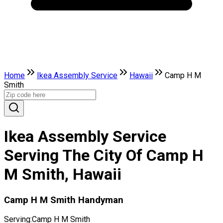
Home
Ikea Assembly Service
Hawaii
Camp H M
Smith
Ikea Assembly Service
Serving The City Of Camp H
M Smith, Hawaii
Camp H M Smith Handyman
Serving:
Camp H M Smith