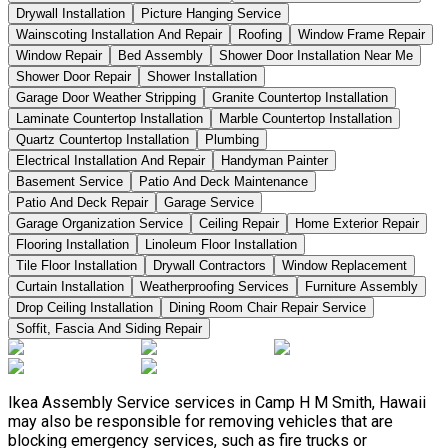
Drywall Installation
Picture Hanging Service
Wainscoting Installation And Repair
Roofing
Window Frame Repair
Window Repair
Bed Assembly
Shower Door Installation Near Me
Shower Door Repair
Shower Installation
Garage Door Weather Stripping
Granite Countertop Installation
Laminate Countertop Installation
Marble Countertop Installation
Quartz Countertop Installation
Plumbing
Electrical Installation And Repair
Handyman Painter
Basement Service
Patio And Deck Maintenance
Patio And Deck Repair
Garage Service
Garage Organization Service
Ceiling Repair
Home Exterior Repair
Flooring Installation
Linoleum Floor Installation
Tile Floor Installation
Drywall Contractors
Window Replacement
Curtain Installation
Weatherproofing Services
Furniture Assembly
Drop Ceiling Installation
Dining Room Chair Repair Service
Soffit, Fascia And Siding Repair
Ikea Assembly Service services in Camp H M Smith, Hawaii
may also be responsible for removing vehicles that are
blocking emergency services, such as fire trucks or