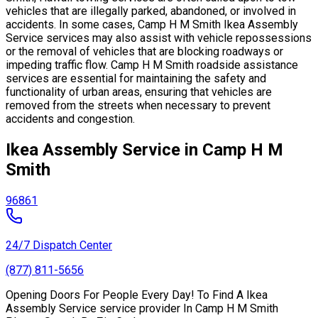
vehicles that are illegally parked, abandoned, or involved in
accidents. In some cases, Camp H M Smith Ikea Assembly
Service services may also assist with vehicle repossessions
or the removal of vehicles that are blocking roadways or
impeding traffic flow. Camp H M Smith roadside assistance
services are essential for maintaining the safety and
functionality of urban areas, ensuring that vehicles are
removed from the streets when necessary to prevent
accidents and congestion.
Ikea Assembly Service in Camp H M
Smith
96861
24/7 Dispatch Center
(877) 811-5656
Opening Doors For People Every Day! To Find A Ikea
Assembly Service service provider In Camp H M Smith