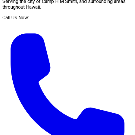
Serving the city of
Camp H M Smith
, and surrounding areas
throughout
Hawaii
.
Call Us Now: