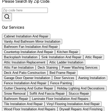
Please Search By Zip Code.
Our Services
Cabinet Installation And Repair
Vanity And Bathroom Mirror Installation
Bathroom Fan Installation And Repair
Countertop Installation And Repair
Kitchen Repair
Backsplash Installation
Sink Installation And Repair
Attic Repair
Attic Insulation Replacement
Attic Ladder Installation
Attic Fan Installation
Deck Staining
Power Washing Services
Deck And Patio Construction
Bed Frame Repair
Garage Door Opener Installation
Door Services
Awning Installation
Fence Installation And Repair
Fence Painting
Gutter Cleaning And Gutter Repair
Holiday Lighting And Decorations
Snow Removal
Soffit And Fascia Repair
Stucco Repair
Bathroom Repair
Laminate Floor Installation And Repairs
Tile Installation And Repair
Vinyl Flooring Installation And Repair
Wood Floor Installation And Repairs
Drywall Repairs And Finishing