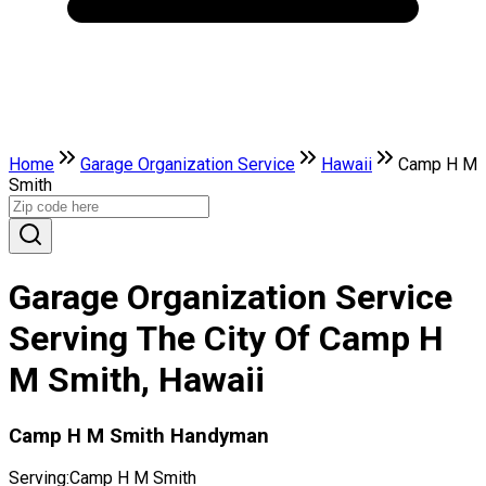
Home
Garage Organization Service
Hawaii
Camp H M
Smith
Garage Organization Service
Serving The City Of Camp H
M Smith, Hawaii
Camp H M Smith Handyman
Serving:
Camp H M Smith