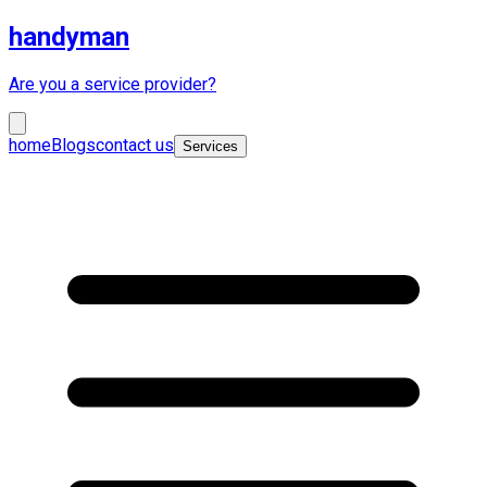
handyman
Are you a service provider?
home
Blogs
contact us
Services