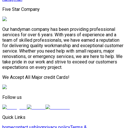
Five Star Company
Our handyman company has been providing professional
services for over 6 years. With years of experience and a
team of skilled professionals, we have earned a reputation
for delivering quality workmanship and exceptional customer
service. Whether you need help with small repairs, major
renovations, or emergency services, we are here to help. We
take pride in our work and strive to exceed our customers
expectations on every project.
We Accept All Major credit Cards!
Follow us
Quick Links
home
contact us
blog
privacy policy
Terms &