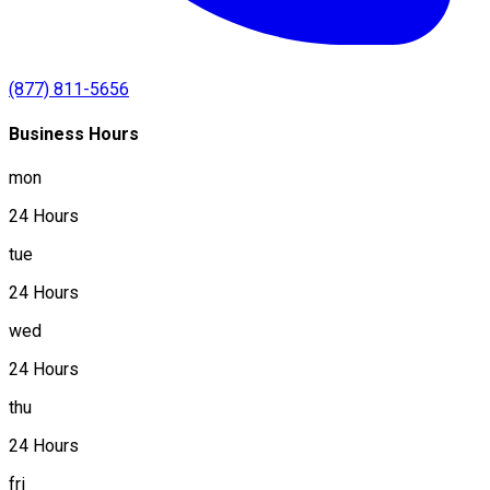
(877) 811-5656
Business Hours
mon
24 Hours
tue
24 Hours
wed
24 Hours
thu
24 Hours
fri