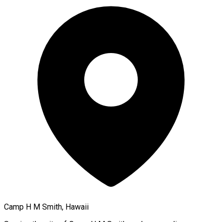
Camp H M Smith, Hawaii