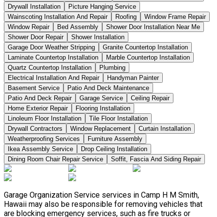
Drywall Installation
Picture Hanging Service
Wainscoting Installation And Repair
Roofing
Window Frame Repair
Window Repair
Bed Assembly
Shower Door Installation Near Me
Shower Door Repair
Shower Installation
Garage Door Weather Stripping
Granite Countertop Installation
Laminate Countertop Installation
Marble Countertop Installation
Quartz Countertop Installation
Plumbing
Electrical Installation And Repair
Handyman Painter
Basement Service
Patio And Deck Maintenance
Patio And Deck Repair
Garage Service
Ceiling Repair
Home Exterior Repair
Flooring Installation
Linoleum Floor Installation
Tile Floor Installation
Drywall Contractors
Window Replacement
Curtain Installation
Weatherproofing Services
Furniture Assembly
Ikea Assembly Service
Drop Ceiling Installation
Dining Room Chair Repair Service
Soffit, Fascia And Siding Repair
Garage Organization Service services in Camp H M Smith,
Hawaii may also be responsible for removing vehicles that
are blocking emergency services, such as fire trucks or