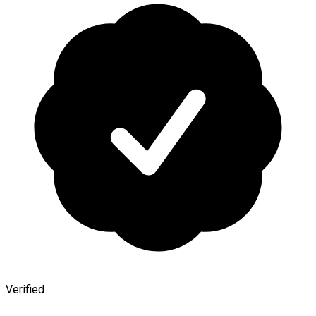
Verified