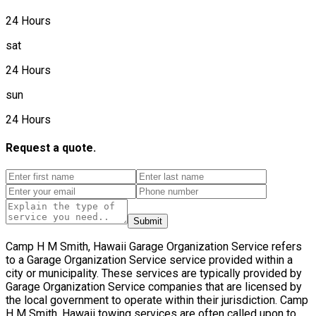
24 Hours
sat
24 Hours
sun
24 Hours
Request a quote.
Submit
Camp H M Smith, Hawaii Garage Organization Service refers
to a Garage Organization Service service provided within a
city or municipality. These services are typically provided by
Garage Organization Service companies that are licensed by
the local government to operate within their jurisdiction. Camp
H M Smith, Hawaii towing services are often called upon to