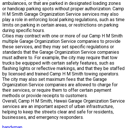
ambulances, or that are parked in designated loading zones
or handicap parking spots without proper authorization. Camp
H M Smith Garage Organization Service services may also
play a role in enforcing local parking regulations, such as time
limits on parking in certain areas, or restrictions on parking
during specific hours.
Cities may contract with one or more of our Camp H M Smith
multiple Garage Organization Service companies to provide
these services, and they may set specific regulations or
standards that the Garage Organization Service companies
must adhere to. For example, the city may require that tow
trucks be equipped with certain safety features, such as
flashing lights or reflective markings, and that they be staffed
by licensed and trained Camp H M Smith towing operators.
The city may also set maximum fees that the Garage
Organization Service companies are allowed to charge for
their services, or require them to offer certain payment
methods or provide receipts to customers.
Overall, Camp H M Smith, Hawaii Garage Organization Service
services are an important aspect of urban infrastructure,
helping to keep the streets clear and safe for residents,
businesses, and emergency responders.
handyman