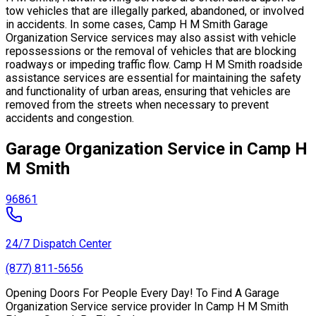
tow vehicles that are illegally parked, abandoned, or involved
in accidents. In some cases, Camp H M Smith Garage
Organization Service services may also assist with vehicle
repossessions or the removal of vehicles that are blocking
roadways or impeding traffic flow. Camp H M Smith roadside
assistance services are essential for maintaining the safety
and functionality of urban areas, ensuring that vehicles are
removed from the streets when necessary to prevent
accidents and congestion.
Garage Organization Service in Camp H
M Smith
96861
24/7 Dispatch Center
(877) 811-5656
Opening Doors For People Every Day! To Find A Garage
Organization Service service provider In Camp H M Smith