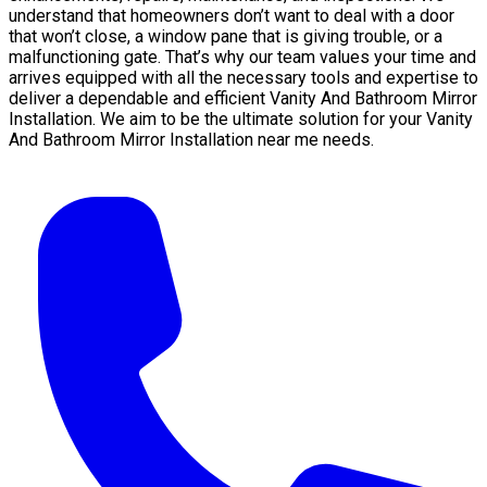
understand that homeowners don’t want to deal with a door
that won’t close, a window pane that is giving trouble, or a
malfunctioning gate. That’s why our team values your time and
arrives equipped with all the necessary tools and expertise to
deliver a dependable and efficient Vanity And Bathroom Mirror
Installation. We aim to be the ultimate solution for your Vanity
And Bathroom Mirror Installation near me needs.