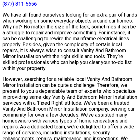
(877) 811-5656
We have all found ourselves looking for an extra pair of hands
when working on some everyday objects around our homes.
Why not? No matter the size of the task, sometimes it can be
a struggle to repair and improve something. For instance, it
can be challenging to rewire the mainframe electrical lines
properly. Besides, given the complexity of certain local
repairs, it is always wise to consult Vanity And Bathroom
Mirror Installation with the right skills and tools. They’re
skilled professionals who can help you clear your to-do list
within your property.
However, searching for a reliable local Vanity And Bathroom
Mirror Installation can be quite a challenge. Therefore, we
present to you a dependable team of experts who specialize
in providing same-day Vanity And Bathroom Mirror Installation
services with a ‘Fixed Right’ attitude. We’ve been a trusted
Vanity And Bathroom Mirror Installation company, serving our
community for over a few decades. We’ve assisted many
homeowners with various types of home renovations and
repairs. As a dedicated team, we’re delighted to offer a wide
range of services, including installations, security
enhancements, repairs, maintenance, and inspections. We