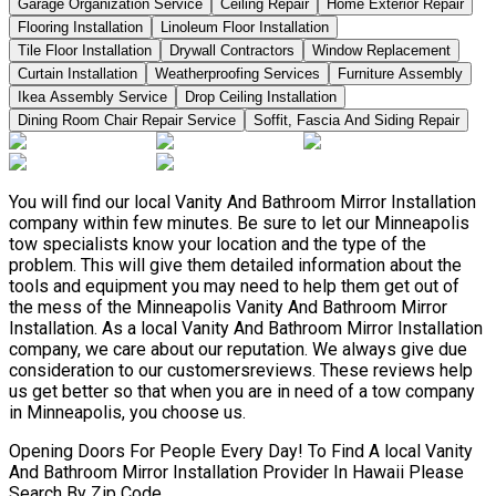
Garage Organization Service
Ceiling Repair
Home Exterior Repair
Flooring Installation
Linoleum Floor Installation
Tile Floor Installation
Drywall Contractors
Window Replacement
Curtain Installation
Weatherproofing Services
Furniture Assembly
Ikea Assembly Service
Drop Ceiling Installation
Dining Room Chair Repair Service
Soffit, Fascia And Siding Repair
You will find our local Vanity And Bathroom Mirror Installation
company within few minutes. Be sure to let our Minneapolis
tow specialists know your location and the type of the
problem. This will give them detailed information about the
tools and equipment you may need to help them get out of
the mess of the Minneapolis Vanity And Bathroom Mirror
Installation. As a local Vanity And Bathroom Mirror Installation
company, we care about our reputation. We always give due
consideration to our customersreviews. These reviews help
us get better so that when you are in need of a tow company
in Minneapolis, you choose us.
Opening Doors For People Every Day! To Find A local Vanity
And Bathroom Mirror Installation Provider In Hawaii Please
Search By Zip Code.