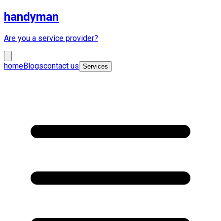
handyman
Are you a service provider?
home
Blogs
contact us
Services