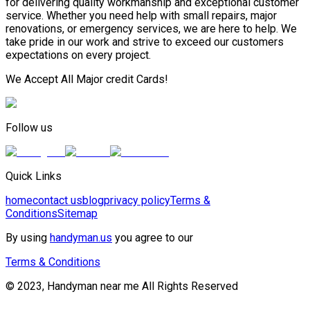
for delivering quality workmanship and exceptional customer
service. Whether you need help with small repairs, major
renovations, or emergency services, we are here to help. We
take pride in our work and strive to exceed our customers
expectations on every project.
We Accept All Major credit Cards!
Follow us
Quick Links
home
contact us
blog
privacy policy
Terms &
Conditions
Sitemap
By using
handyman.us
you agree to our
Terms & Conditions
© 2023, Handyman near me All Rights Reserved