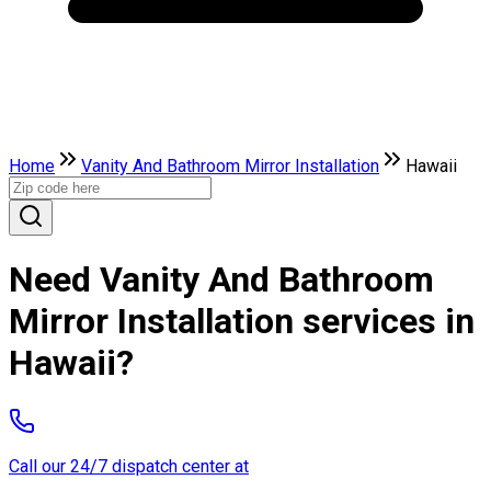
Home
Vanity And Bathroom Mirror Installation
Hawaii
Need Vanity And Bathroom
Mirror Installation services in
Hawaii?
Call our 24/7 dispatch center at