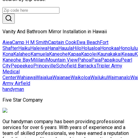
Vanity And Bathroom Mirror Installation in Hawaii
Aiea
Camp H M Smith
Captain Cook
Ewa Beach
Fort
Shafter
Haiku
Haleiwa
Hana
Hauula
Hilo
Holualoa
Honokaa
Honolulu
Kona
Kalaheo
Kamuela
Kaneohe
Kapaa
Kapolei
Kaunakakai
Keaau
K
Kaneohe Bay
Mililani
Mountain View
Pahoa
Paia
Papaikou
Pearl
City
Pepeekeo
Princeville
Schofield Barracks
Tripler Army
Medical
Center
Wahiawa
Waialua
Waianae
Waikoloa
Wailuku
Waimanalo
Wa
Army Airfield
handyman
Five Star Company
Our handyman company has been providing professional
services for over 6 years. With years of experience and a
team of skilled professionals, we have earned a reputation