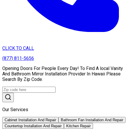
CLICK TO CALL
(877) 811-5656
Opening Doors For People Every Day! To Find A local Vanity
And Bathroom Mirror Installation Provider In Hawaii Please
Search By Zip Code.
Our Services
Cabinet Installation And Repair
Bathroom Fan Installation And Repair
Countertop Installation And Repair
Kitchen Repair