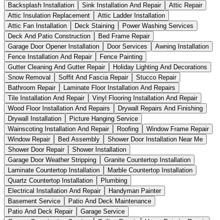
Backsplash Installation
Sink Installation And Repair
Attic Repair
Attic Insulation Replacement
Attic Ladder Installation
Attic Fan Installation
Deck Staining
Power Washing Services
Deck And Patio Construction
Bed Frame Repair
Garage Door Opener Installation
Door Services
Awning Installation
Fence Installation And Repair
Fence Painting
Gutter Cleaning And Gutter Repair
Holiday Lighting And Decorations
Snow Removal
Soffit And Fascia Repair
Stucco Repair
Bathroom Repair
Laminate Floor Installation And Repairs
Tile Installation And Repair
Vinyl Flooring Installation And Repair
Wood Floor Installation And Repairs
Drywall Repairs And Finishing
Drywall Installation
Picture Hanging Service
Wainscoting Installation And Repair
Roofing
Window Frame Repair
Window Repair
Bed Assembly
Shower Door Installation Near Me
Shower Door Repair
Shower Installation
Garage Door Weather Stripping
Granite Countertop Installation
Laminate Countertop Installation
Marble Countertop Installation
Quartz Countertop Installation
Plumbing
Electrical Installation And Repair
Handyman Painter
Basement Service
Patio And Deck Maintenance
Patio And Deck Repair
Garage Service