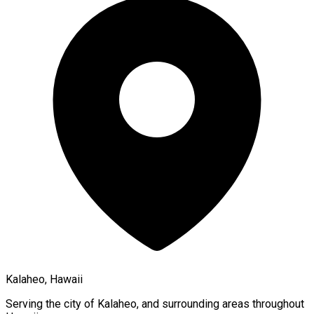
Kalaheo, Hawaii
Serving the city of
Kalaheo
, and surrounding areas throughout