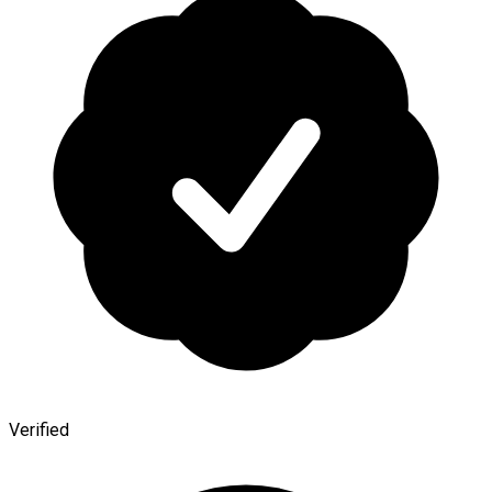
Verified