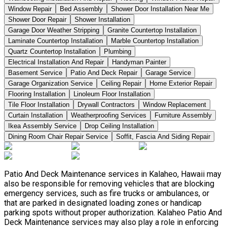
Window Repair
Bed Assembly
Shower Door Installation Near Me
Shower Door Repair
Shower Installation
Garage Door Weather Stripping
Granite Countertop Installation
Laminate Countertop Installation
Marble Countertop Installation
Quartz Countertop Installation
Plumbing
Electrical Installation And Repair
Handyman Painter
Basement Service
Patio And Deck Repair
Garage Service
Garage Organization Service
Ceiling Repair
Home Exterior Repair
Flooring Installation
Linoleum Floor Installation
Tile Floor Installation
Drywall Contractors
Window Replacement
Curtain Installation
Weatherproofing Services
Furniture Assembly
Ikea Assembly Service
Drop Ceiling Installation
Dining Room Chair Repair Service
Soffit, Fascia And Siding Repair
Patio And Deck Maintenance services in Kalaheo, Hawaii may
also be responsible for removing vehicles that are blocking
emergency services, such as fire trucks or ambulances, or
that are parked in designated loading zones or handicap
parking spots without proper authorization. Kalaheo Patio And
Deck Maintenance services may also play a role in enforcing