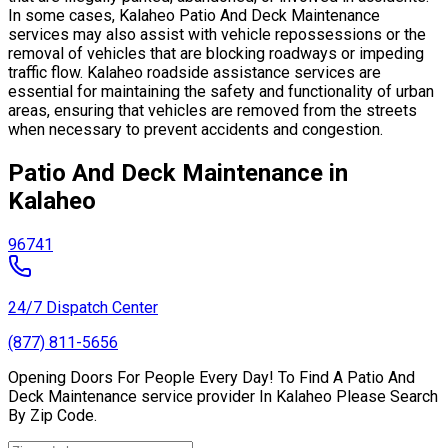
In some cases, Kalaheo Patio And Deck Maintenance
services may also assist with vehicle repossessions or the
removal of vehicles that are blocking roadways or impeding
traffic flow. Kalaheo roadside assistance services are
essential for maintaining the safety and functionality of urban
areas, ensuring that vehicles are removed from the streets
when necessary to prevent accidents and congestion.
Patio And Deck Maintenance in
Kalaheo
96741
24/7 Dispatch Center
(877) 811-5656
Opening Doors For People Every Day! To Find A Patio And
Deck Maintenance service provider In Kalaheo Please Search
By Zip Code.