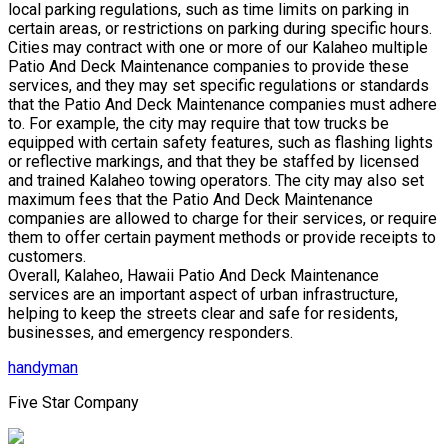
local parking regulations, such as time limits on parking in
certain areas, or restrictions on parking during specific hours.
Cities may contract with one or more of our Kalaheo multiple
Patio And Deck Maintenance companies to provide these
services, and they may set specific regulations or standards
that the Patio And Deck Maintenance companies must adhere
to. For example, the city may require that tow trucks be
equipped with certain safety features, such as flashing lights
or reflective markings, and that they be staffed by licensed
and trained Kalaheo towing operators. The city may also set
maximum fees that the Patio And Deck Maintenance
companies are allowed to charge for their services, or require
them to offer certain payment methods or provide receipts to
customers.
Overall, Kalaheo, Hawaii Patio And Deck Maintenance
services are an important aspect of urban infrastructure,
helping to keep the streets clear and safe for residents,
businesses, and emergency responders.
handyman
Five Star Company