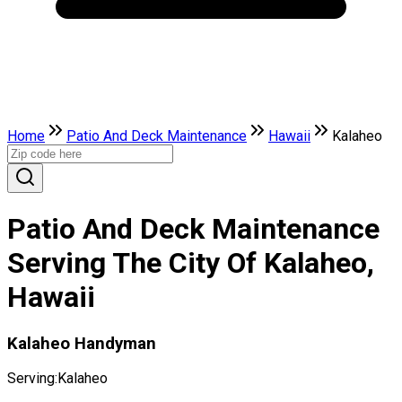
Home
Patio And Deck Maintenance
Hawaii
Kalaheo
Patio And Deck Maintenance
Serving The City Of Kalaheo,
Hawaii
Kalaheo Handyman
Serving:
Kalaheo