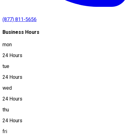
(877) 811-5656
Business Hours
mon
24 Hours
tue
24 Hours
wed
24 Hours
thu
24 Hours
fri