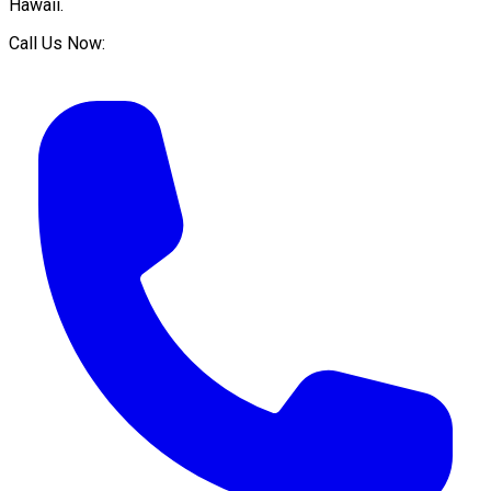
Hawaii
.
Call Us Now: