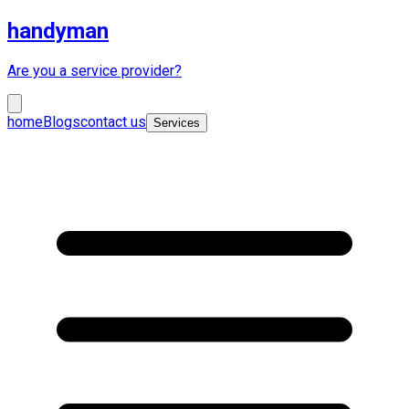
handyman
Are you a service provider?
home
Blogs
contact us
Services