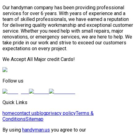
Our handyman company has been providing professional
services for over 6 years. With years of experience and a
team of skilled professionals, we have earned a reputation
for delivering quality workmanship and exceptional customer
service. Whether you need help with small repairs, major
renovations, or emergency services, we are here to help. We
take pride in our work and strive to exceed our customers
expectations on every project.
We Accept All Major credit Cards!
Follow us
Quick Links
home
contact us
blog
privacy policy
Terms &
Conditions
Sitemap
By using
handyman.us
you agree to our