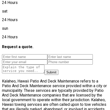
24 Hours
sat
24 Hours
sun
24 Hours
Request a quote.
Submit
Kalaheo, Hawaii Patio And Deck Maintenance refers to a
Patio And Deck Maintenance service provided within a city or
municipality. These services are typically provided by Patio
And Deck Maintenance companies that are licensed by the
local government to operate within their jurisdiction. Kalaheo,
Hawaii towing services are often called upon to tow vehicles
that are illegally parked, abandoned, or involved in accidents.