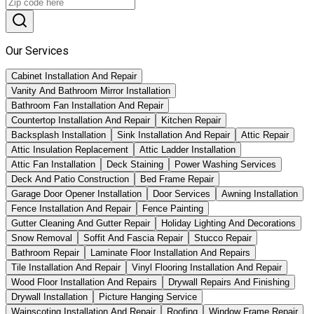
Our Services
Cabinet Installation And Repair
Vanity And Bathroom Mirror Installation
Bathroom Fan Installation And Repair
Countertop Installation And Repair
Kitchen Repair
Backsplash Installation
Sink Installation And Repair
Attic Repair
Attic Insulation Replacement
Attic Ladder Installation
Attic Fan Installation
Deck Staining
Power Washing Services
Deck And Patio Construction
Bed Frame Repair
Garage Door Opener Installation
Door Services
Awning Installation
Fence Installation And Repair
Fence Painting
Gutter Cleaning And Gutter Repair
Holiday Lighting And Decorations
Snow Removal
Soffit And Fascia Repair
Stucco Repair
Bathroom Repair
Laminate Floor Installation And Repairs
Tile Installation And Repair
Vinyl Flooring Installation And Repair
Wood Floor Installation And Repairs
Drywall Repairs And Finishing
Drywall Installation
Picture Hanging Service
Wainscoting Installation And Repair
Roofing
Window Frame Repair