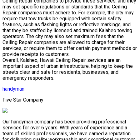
Ceiling Repair companies to provide these services, and they
may set specific regulations or standards that the Ceiling
Repair companies must adhere to. For example, the city may
require that tow trucks be equipped with certain safety
features, such as flashing lights or reflective markings, and
that they be staffed by licensed and trained Kalaheo towing
operators. The city may also set maximum fees that the
Ceiling Repair companies are allowed to charge for their
services, or require them to offer certain payment methods or
provide receipts to customers.
Overall, Kalaheo, Hawaii Ceiling Repair services are an
important aspect of urban infrastructure, helping to keep the
streets clear and safe for residents, businesses, and
emergency responders.
handyman
Five Star Company
Our handyman company has been providing professional
services for over 6 years. With years of experience and a
team of skilled professionals, we have earned a reputation
for delivering quality workmanship and exceptional customer