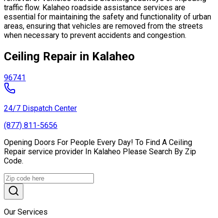
traffic flow. Kalaheo roadside assistance services are
essential for maintaining the safety and functionality of urban
areas, ensuring that vehicles are removed from the streets
when necessary to prevent accidents and congestion.
Ceiling Repair in Kalaheo
96741
24/7 Dispatch Center
(877) 811-5656
Opening Doors For People Every Day! To Find A Ceiling
Repair service provider In Kalaheo Please Search By Zip
Code.
Our Services