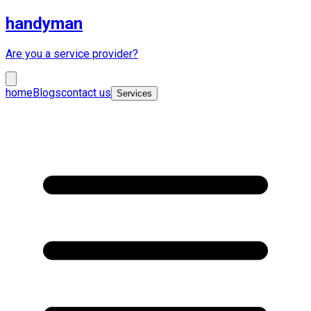
handyman
Are you a service provider?
home
Blogs
contact us
Services