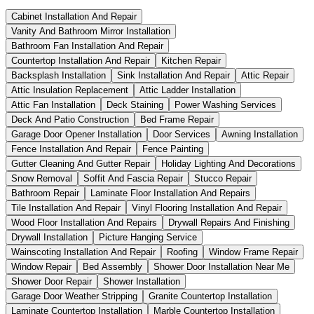
Cabinet Installation And Repair
Vanity And Bathroom Mirror Installation
Bathroom Fan Installation And Repair
Countertop Installation And Repair
Kitchen Repair
Backsplash Installation
Sink Installation And Repair
Attic Repair
Attic Insulation Replacement
Attic Ladder Installation
Attic Fan Installation
Deck Staining
Power Washing Services
Deck And Patio Construction
Bed Frame Repair
Garage Door Opener Installation
Door Services
Awning Installation
Fence Installation And Repair
Fence Painting
Gutter Cleaning And Gutter Repair
Holiday Lighting And Decorations
Snow Removal
Soffit And Fascia Repair
Stucco Repair
Bathroom Repair
Laminate Floor Installation And Repairs
Tile Installation And Repair
Vinyl Flooring Installation And Repair
Wood Floor Installation And Repairs
Drywall Repairs And Finishing
Drywall Installation
Picture Hanging Service
Wainscoting Installation And Repair
Roofing
Window Frame Repair
Window Repair
Bed Assembly
Shower Door Installation Near Me
Shower Door Repair
Shower Installation
Garage Door Weather Stripping
Granite Countertop Installation
Laminate Countertop Installation
Marble Countertop Installation