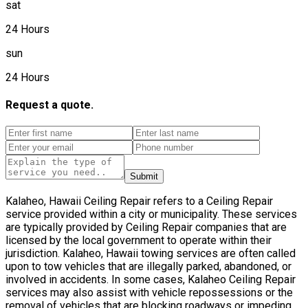
sat
24 Hours
sun
24 Hours
Request a quote.
Submit
Kalaheo, Hawaii Ceiling Repair refers to a Ceiling Repair
service provided within a city or municipality. These services
are typically provided by Ceiling Repair companies that are
licensed by the local government to operate within their
jurisdiction. Kalaheo, Hawaii towing services are often called
upon to tow vehicles that are illegally parked, abandoned, or
involved in accidents. In some cases, Kalaheo Ceiling Repair
services may also assist with vehicle repossessions or the
removal of vehicles that are blocking roadways or impeding