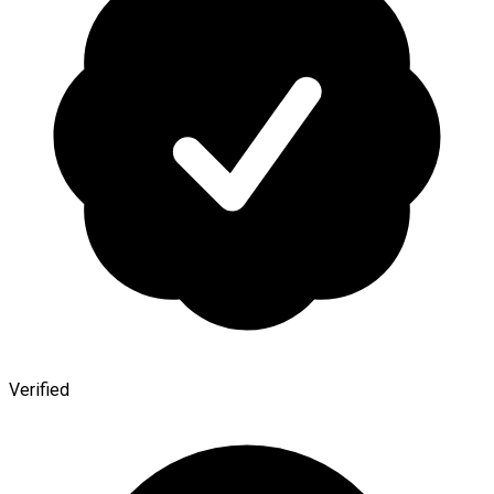
Verified