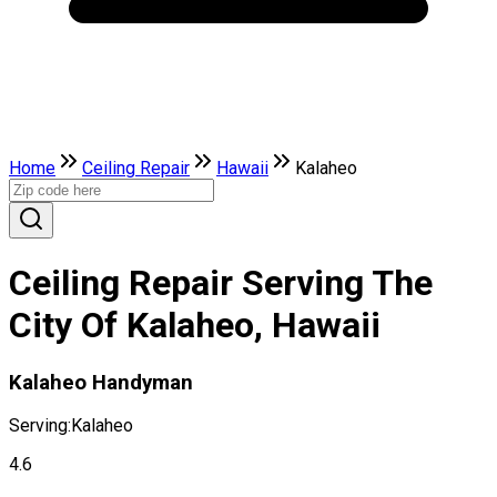
Home
Ceiling Repair
Hawaii
Kalaheo
Ceiling Repair Serving The
City Of Kalaheo, Hawaii
Kalaheo Handyman
Serving:
Kalaheo
4.6