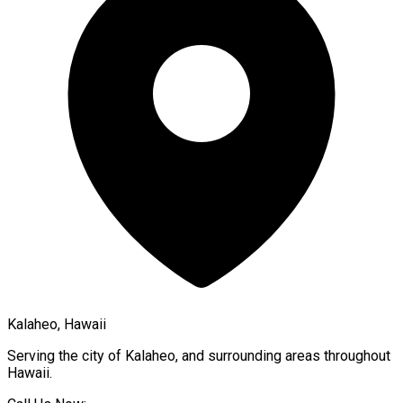
Kalaheo, Hawaii
Serving the city of
Kalaheo
, and surrounding areas throughout
Hawaii
.