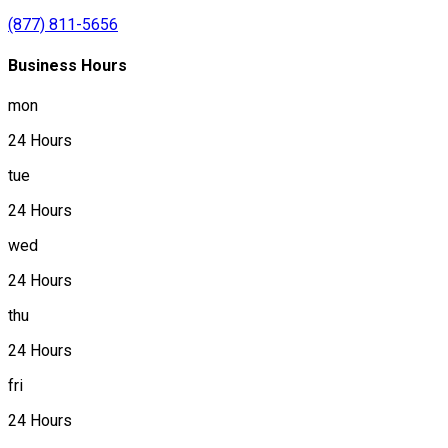
(877) 811-5656
Business Hours
mon
24 Hours
tue
24 Hours
wed
24 Hours
thu
24 Hours
fri
24 Hours