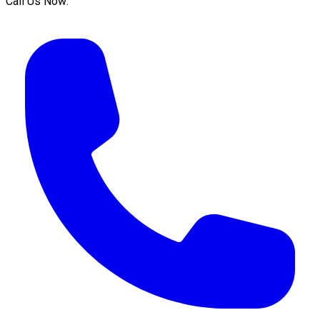
Call Us Now: