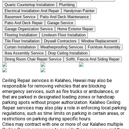
Quartz Countertop Installation
Plumbing
Electrical Installation And Repair
Handyman Painter
Basement Service
Patio And Deck Maintenance
Patio And Deck Repair
Garage Service
Garage Organization Service
Home Exterior Repair
Flooring Installation
Linoleum Floor Installation
Tile Floor Installation
Drywall Contractors
Window Replacement
Curtain Installation
Weatherproofing Services
Furniture Assembly
Ikea Assembly Service
Drop Ceiling Installation
Dining Room Chair Repair Service
Soffit, Fascia And Siding Repair
Ceiling Repair services in Kalaheo, Hawaii may also be
responsible for removing vehicles that are blocking
emergency services, such as fire trucks or ambulances, or
that are parked in designated loading zones or handicap
parking spots without proper authorization. Kalaheo Ceiling
Repair services may also play a role in enforcing local parking
regulations, such as time limits on parking in certain areas, or
restrictions on parking during specific hours.
Cities may contract with one or more of our Kalaheo multiple