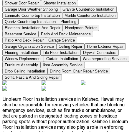
Shower Door Repair
Shower Installation
Garage Door Weather Stripping
Granite Countertop Installation
Laminate Countertop Installation
Marble Countertop Installation
Quartz Countertop Installation
Plumbing
Electrical Installation And Repair
Handyman Painter
Basement Service
Patio And Deck Maintenance
Patio And Deck Repair
Garage Service
Garage Organization Service
Ceiling Repair
Home Exterior Repair
Flooring Installation
Tile Floor Installation
Drywall Contractors
Window Replacement
Curtain Installation
Weatherproofing Services
Furniture Assembly
Ikea Assembly Service
Drop Ceiling Installation
Dining Room Chair Repair Service
Soffit, Fascia And Siding Repair
Linoleum Floor Installation services in Kalaheo, Hawaii may
also be responsible for removing vehicles that are blocking
emergency services, such as fire trucks or ambulances, or
that are parked in designated loading zones or handicap
parking spots without proper authorization. Kalaheo Linoleum
Floor Installation services may also play a role in enforcing