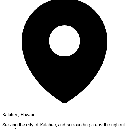
Kalaheo, Hawaii
Serving the city of
Kalaheo
, and surrounding areas throughout