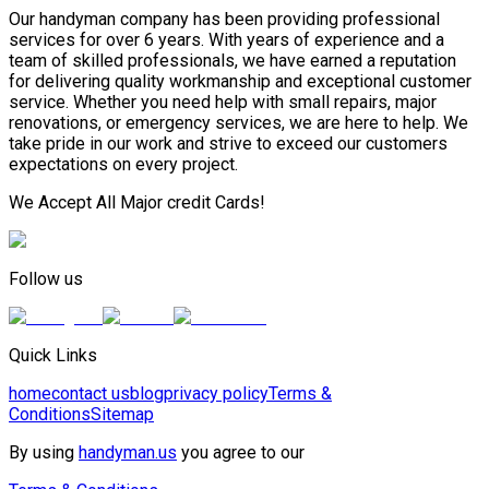
Our handyman company has been providing professional
services for over 6 years. With years of experience and a
team of skilled professionals, we have earned a reputation
for delivering quality workmanship and exceptional customer
service. Whether you need help with small repairs, major
renovations, or emergency services, we are here to help. We
take pride in our work and strive to exceed our customers
expectations on every project.
We Accept All Major credit Cards!
Follow us
Quick Links
home
contact us
blog
privacy policy
Terms &
Conditions
Sitemap
By using
handyman.us
you agree to our