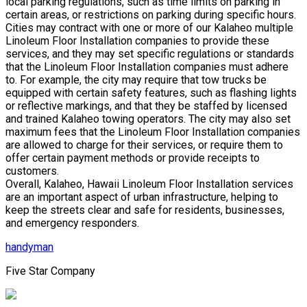
local parking regulations, such as time limits on parking in
certain areas, or restrictions on parking during specific hours.
Cities may contract with one or more of our Kalaheo multiple
Linoleum Floor Installation companies to provide these
services, and they may set specific regulations or standards
that the Linoleum Floor Installation companies must adhere
to. For example, the city may require that tow trucks be
equipped with certain safety features, such as flashing lights
or reflective markings, and that they be staffed by licensed
and trained Kalaheo towing operators. The city may also set
maximum fees that the Linoleum Floor Installation companies
are allowed to charge for their services, or require them to
offer certain payment methods or provide receipts to
customers.
Overall, Kalaheo, Hawaii Linoleum Floor Installation services
are an important aspect of urban infrastructure, helping to
keep the streets clear and safe for residents, businesses,
and emergency responders.
handyman
Five Star Company