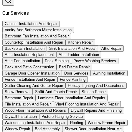
Our Services
Cabinet Installation And Repair
Vanity And Bathroom Mirror Installation
Bathroom Fan Installation And Repair
Countertop Installation And Repair
Kitchen Repair
Backsplash Installation
Sink Installation And Repair
Attic Repair
Attic Insulation Replacement
Attic Ladder Installation
Attic Fan Installation
Deck Staining
Power Washing Services
Deck And Patio Construction
Bed Frame Repair
Garage Door Opener Installation
Door Services
Awning Installation
Fence Installation And Repair
Fence Painting
Gutter Cleaning And Gutter Repair
Holiday Lighting And Decorations
Snow Removal
Soffit And Fascia Repair
Stucco Repair
Bathroom Repair
Laminate Floor Installation And Repairs
Tile Installation And Repair
Vinyl Flooring Installation And Repair
Wood Floor Installation And Repairs
Drywall Repairs And Finishing
Drywall Installation
Picture Hanging Service
Wainscoting Installation And Repair
Roofing
Window Frame Repair
Window Repair
Bed Assembly
Shower Door Installation Near Me