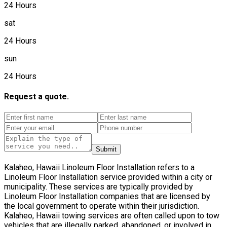
24 Hours
sat
24 Hours
sun
24 Hours
Request a quote.
Submit
Kalaheo, Hawaii Linoleum Floor Installation refers to a
Linoleum Floor Installation service provided within a city or
municipality. These services are typically provided by
Linoleum Floor Installation companies that are licensed by
the local government to operate within their jurisdiction.
Kalaheo, Hawaii towing services are often called upon to tow
vehicles that are illegally parked, abandoned, or involved in