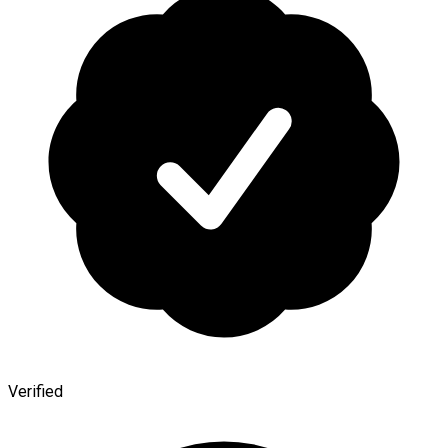
Verified