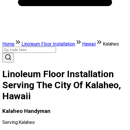
Home
Linoleum Floor Installation
Hawaii
Kalaheo
Linoleum Floor Installation
Serving The City Of Kalaheo,
Hawaii
Kalaheo Handyman
Serving:
Kalaheo