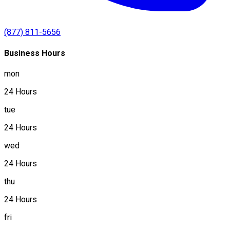
(877) 811-5656
Business Hours
mon
24 Hours
tue
24 Hours
wed
24 Hours
thu
24 Hours
fri