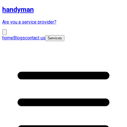
handyman
Are you a service provider?
home
Blogs
contact us
Services