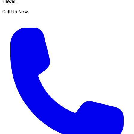
Hawaii
.
Call Us Now: