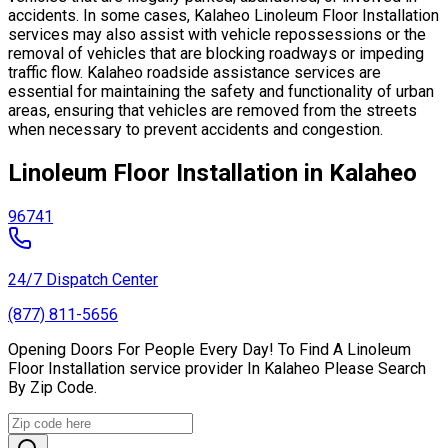
accidents. In some cases, Kalaheo Linoleum Floor Installation
services may also assist with vehicle repossessions or the
removal of vehicles that are blocking roadways or impeding
traffic flow. Kalaheo roadside assistance services are
essential for maintaining the safety and functionality of urban
areas, ensuring that vehicles are removed from the streets
when necessary to prevent accidents and congestion.
Linoleum Floor Installation in Kalaheo
96741
24/7 Dispatch Center
(877) 811-5656
Opening Doors For People Every Day! To Find A Linoleum
Floor Installation service provider In Kalaheo Please Search
By Zip Code.