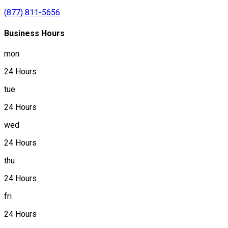
(877) 811-5656
Business Hours
mon
24 Hours
tue
24 Hours
wed
24 Hours
thu
24 Hours
fri
24 Hours