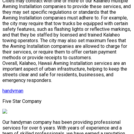
Cities may contract with one or more of our Kalaheo multiple
Awning Installation companies to provide these services, and
they may set specific regulations or standards that the
Awning Installation companies must adhere to. For example,
the city may require that tow trucks be equipped with certain
safety features, such as flashing lights or reflective markings,
and that they be staffed by licensed and trained Kalaheo
towing operators. The city may also set maximum fees that
the Awning Installation companies are allowed to charge for
their services, or require them to offer certain payment
methods or provide receipts to customers.
Overall, Kalaheo, Hawaii Awning Installation services are an
important aspect of urban infrastructure, helping to keep the
streets clear and safe for residents, businesses, and
emergency responders.
handyman
Five Star Company
Our handyman company has been providing professional
services for over 6 years. With years of experience and a
team of skilled professionals, we have earned a reputation