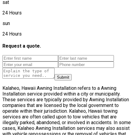
sat
24 Hours
sun
24 Hours
Request a quote.
Submit
Kalaheo, Hawaii Awning Installation refers to a Awning
Installation service provided within a city or municipality.
These services are typically provided by Awning Installation
companies that are licensed by the local government to
operate within their jurisdiction. Kalaheo, Hawaii towing
services are often called upon to tow vehicles that are
illegally parked, abandoned, or involved in accidents. In some
cases, Kalaheo Awning Installation services may also assist
with vehicle repossessions or the removal of vehicles that