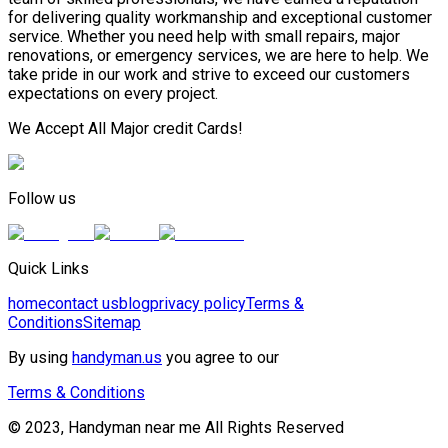
for delivering quality workmanship and exceptional customer
service. Whether you need help with small repairs, major
renovations, or emergency services, we are here to help. We
take pride in our work and strive to exceed our customers
expectations on every project.
We Accept All Major credit Cards!
Follow us
Quick Links
home
contact us
blog
privacy policy
Terms &
Conditions
Sitemap
By using
handyman.us
you agree to our
Terms & Conditions
© 2023, Handyman near me All Rights Reserved