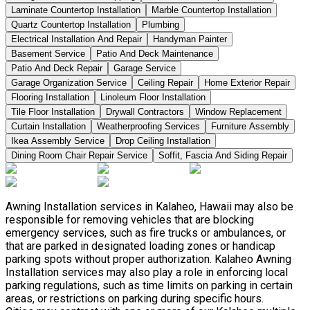
Laminate Countertop Installation
Marble Countertop Installation
Quartz Countertop Installation
Plumbing
Electrical Installation And Repair
Handyman Painter
Basement Service
Patio And Deck Maintenance
Patio And Deck Repair
Garage Service
Garage Organization Service
Ceiling Repair
Home Exterior Repair
Flooring Installation
Linoleum Floor Installation
Tile Floor Installation
Drywall Contractors
Window Replacement
Curtain Installation
Weatherproofing Services
Furniture Assembly
Ikea Assembly Service
Drop Ceiling Installation
Dining Room Chair Repair Service
Soffit, Fascia And Siding Repair
Awning Installation services in Kalaheo, Hawaii may also be
responsible for removing vehicles that are blocking
emergency services, such as fire trucks or ambulances, or
that are parked in designated loading zones or handicap
parking spots without proper authorization. Kalaheo Awning
Installation services may also play a role in enforcing local
parking regulations, such as time limits on parking in certain
areas, or restrictions on parking during specific hours.