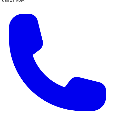
Call Us Now: