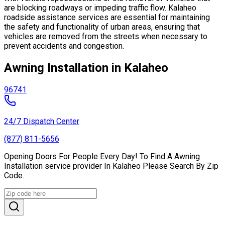
are blocking roadways or impeding traffic flow. Kalaheo
roadside assistance services are essential for maintaining
the safety and functionality of urban areas, ensuring that
vehicles are removed from the streets when necessary to
prevent accidents and congestion.
Awning Installation in Kalaheo
96741
24/7 Dispatch Center
(877) 811-5656
Opening Doors For People Every Day! To Find A Awning
Installation service provider In Kalaheo Please Search By Zip
Code.