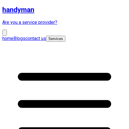
handyman
Are you a service provider?
home
Blogs
contact us
Services