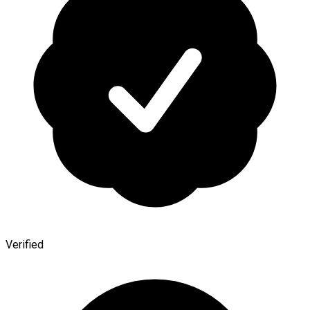
Verified