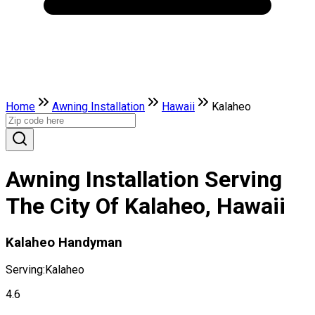
Home
Awning Installation
Hawaii
Kalaheo
Awning Installation Serving
The City Of Kalaheo, Hawaii
Kalaheo Handyman
Serving:
Kalaheo
4.6