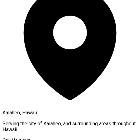
Kalaheo, Hawaii
Serving the city of
Kalaheo
, and surrounding areas throughout
Hawaii
.