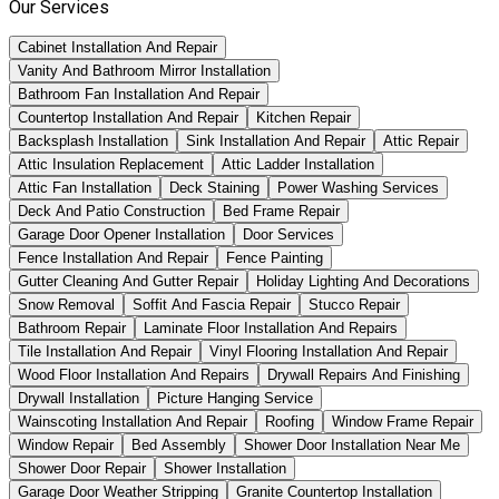
Our Services
Cabinet Installation And Repair
Vanity And Bathroom Mirror Installation
Bathroom Fan Installation And Repair
Countertop Installation And Repair
Kitchen Repair
Backsplash Installation
Sink Installation And Repair
Attic Repair
Attic Insulation Replacement
Attic Ladder Installation
Attic Fan Installation
Deck Staining
Power Washing Services
Deck And Patio Construction
Bed Frame Repair
Garage Door Opener Installation
Door Services
Fence Installation And Repair
Fence Painting
Gutter Cleaning And Gutter Repair
Holiday Lighting And Decorations
Snow Removal
Soffit And Fascia Repair
Stucco Repair
Bathroom Repair
Laminate Floor Installation And Repairs
Tile Installation And Repair
Vinyl Flooring Installation And Repair
Wood Floor Installation And Repairs
Drywall Repairs And Finishing
Drywall Installation
Picture Hanging Service
Wainscoting Installation And Repair
Roofing
Window Frame Repair
Window Repair
Bed Assembly
Shower Door Installation Near Me
Shower Door Repair
Shower Installation
Garage Door Weather Stripping
Granite Countertop Installation