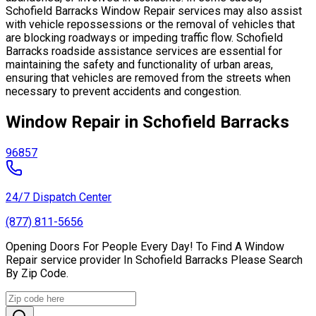
Schofield Barracks Window Repair services may also assist
with vehicle repossessions or the removal of vehicles that
are blocking roadways or impeding traffic flow. Schofield
Barracks roadside assistance services are essential for
maintaining the safety and functionality of urban areas,
ensuring that vehicles are removed from the streets when
necessary to prevent accidents and congestion.
Window Repair in Schofield Barracks
96857
24/7 Dispatch Center
(877) 811-5656
Opening Doors For People Every Day! To Find A Window
Repair service provider In Schofield Barracks Please Search
By Zip Code.