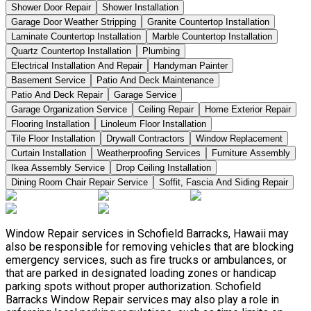
Shower Door Repair
Shower Installation
Garage Door Weather Stripping
Granite Countertop Installation
Laminate Countertop Installation
Marble Countertop Installation
Quartz Countertop Installation
Plumbing
Electrical Installation And Repair
Handyman Painter
Basement Service
Patio And Deck Maintenance
Patio And Deck Repair
Garage Service
Garage Organization Service
Ceiling Repair
Home Exterior Repair
Flooring Installation
Linoleum Floor Installation
Tile Floor Installation
Drywall Contractors
Window Replacement
Curtain Installation
Weatherproofing Services
Furniture Assembly
Ikea Assembly Service
Drop Ceiling Installation
Dining Room Chair Repair Service
Soffit, Fascia And Siding Repair
Window Repair services in Schofield Barracks, Hawaii may
also be responsible for removing vehicles that are blocking
emergency services, such as fire trucks or ambulances, or
that are parked in designated loading zones or handicap
parking spots without proper authorization. Schofield
Barracks Window Repair services may also play a role in