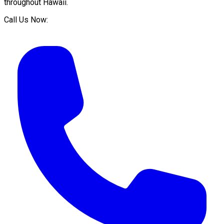
throughout
Hawaii
.
Call Us Now: