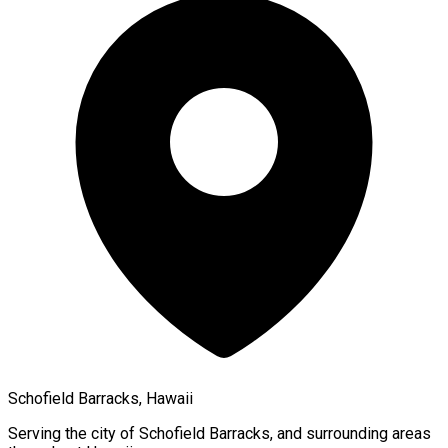
Schofield Barracks, Hawaii
Serving the city of
Schofield Barracks
, and surrounding areas