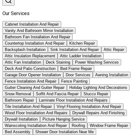
Our Services
Cabinet Installation And Repair
Vanity And Bathroom Mirror Installation
Bathroom Fan Installation And Repair
Countertop Installation And Repair
Kitchen Repair
Backsplash Installation
Sink Installation And Repair
Attic Repair
Attic Insulation Replacement
Attic Ladder Installation
Attic Fan Installation
Deck Staining
Power Washing Services
Deck And Patio Construction
Bed Frame Repair
Garage Door Opener Installation
Door Services
Awning Installation
Fence Installation And Repair
Fence Painting
Gutter Cleaning And Gutter Repair
Holiday Lighting And Decorations
Snow Removal
Soffit And Fascia Repair
Stucco Repair
Bathroom Repair
Laminate Floor Installation And Repairs
Tile Installation And Repair
Vinyl Flooring Installation And Repair
Wood Floor Installation And Repairs
Drywall Repairs And Finishing
Drywall Installation
Picture Hanging Service
Wainscoting Installation And Repair
Roofing
Window Frame Repair
Bed Assembly
Shower Door Installation Near Me