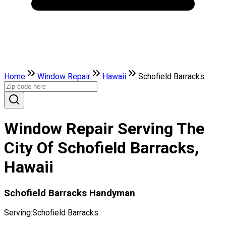
Home
Window Repair
Hawaii
Schofield Barracks
Window Repair Serving The
City Of Schofield Barracks,
Hawaii
Schofield Barracks Handyman
Serving:
Schofield Barracks