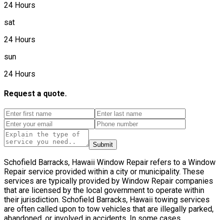
24 Hours
sat
24 Hours
sun
24 Hours
Request a quote.
Submit
Schofield Barracks, Hawaii Window Repair refers to a Window
Repair service provided within a city or municipality. These
services are typically provided by Window Repair companies
that are licensed by the local government to operate within
their jurisdiction. Schofield Barracks, Hawaii towing services
are often called upon to tow vehicles that are illegally parked,
abandoned, or involved in accidents. In some cases,