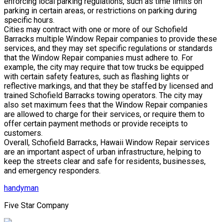
enforcing local parking regulations, such as time limits on
parking in certain areas, or restrictions on parking during
specific hours.
Cities may contract with one or more of our Schofield
Barracks multiple Window Repair companies to provide these
services, and they may set specific regulations or standards
that the Window Repair companies must adhere to. For
example, the city may require that tow trucks be equipped
with certain safety features, such as flashing lights or
reflective markings, and that they be staffed by licensed and
trained Schofield Barracks towing operators. The city may
also set maximum fees that the Window Repair companies
are allowed to charge for their services, or require them to
offer certain payment methods or provide receipts to
customers.
Overall, Schofield Barracks, Hawaii Window Repair services
are an important aspect of urban infrastructure, helping to
keep the streets clear and safe for residents, businesses,
and emergency responders.
handyman
Five Star Company