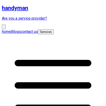
handyman
Are you a service provider?
home
Blogs
contact us
Services