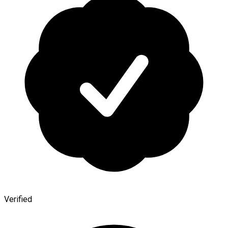
Verified