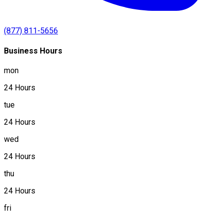
(877) 811-5656
Business Hours
mon
24 Hours
tue
24 Hours
wed
24 Hours
thu
24 Hours
fri