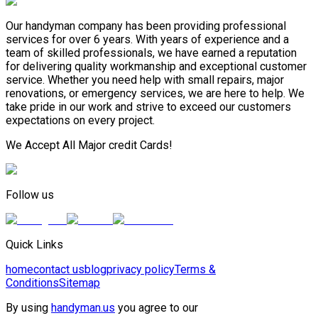
Our handyman company has been providing professional
services for over 6 years. With years of experience and a
team of skilled professionals, we have earned a reputation
for delivering quality workmanship and exceptional customer
service. Whether you need help with small repairs, major
renovations, or emergency services, we are here to help. We
take pride in our work and strive to exceed our customers
expectations on every project.
We Accept All Major credit Cards!
Follow us
Quick Links
home
contact us
blog
privacy policy
Terms &
Conditions
Sitemap
By using
handyman.us
you agree to our