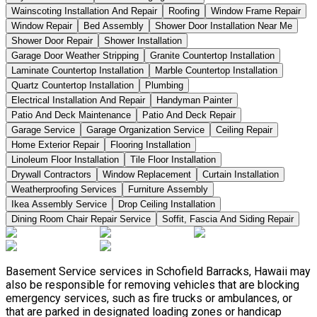
Wainscoting Installation And Repair
Roofing
Window Frame Repair
Window Repair
Bed Assembly
Shower Door Installation Near Me
Shower Door Repair
Shower Installation
Garage Door Weather Stripping
Granite Countertop Installation
Laminate Countertop Installation
Marble Countertop Installation
Quartz Countertop Installation
Plumbing
Electrical Installation And Repair
Handyman Painter
Patio And Deck Maintenance
Patio And Deck Repair
Garage Service
Garage Organization Service
Ceiling Repair
Home Exterior Repair
Flooring Installation
Linoleum Floor Installation
Tile Floor Installation
Drywall Contractors
Window Replacement
Curtain Installation
Weatherproofing Services
Furniture Assembly
Ikea Assembly Service
Drop Ceiling Installation
Dining Room Chair Repair Service
Soffit, Fascia And Siding Repair
Basement Service services in Schofield Barracks, Hawaii may
also be responsible for removing vehicles that are blocking
emergency services, such as fire trucks or ambulances, or
that are parked in designated loading zones or handicap