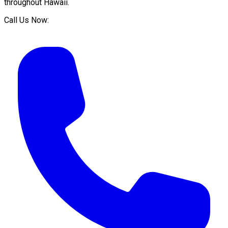
throughout
Hawaii
.
Call Us Now: