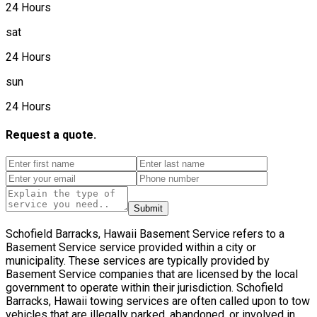
24 Hours
sat
24 Hours
sun
24 Hours
Request a quote.
Submit
Schofield Barracks, Hawaii Basement Service refers to a
Basement Service service provided within a city or
municipality. These services are typically provided by
Basement Service companies that are licensed by the local
government to operate within their jurisdiction. Schofield
Barracks, Hawaii towing services are often called upon to tow
vehicles that are illegally parked, abandoned, or involved in