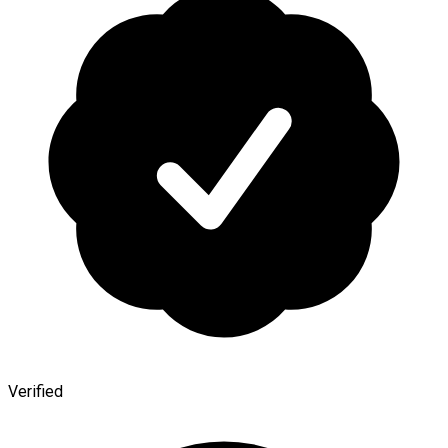
Verified