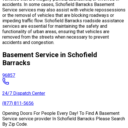
accidents. In some cases, Schofield Barracks Basement
Service services may also assist with vehicle repossessions
or the removal of vehicles that are blocking roadways or
impeding traffic flow. Schofield Barracks roadside assistance
services are essential for maintaining the safety and
functionality of urban areas, ensuring that vehicles are
removed from the streets when necessary to prevent
accidents and congestion.
Basement Service in Schofield
Barracks
96857
24/7 Dispatch Center
(877) 811-5656
Opening Doors For People Every Day! To Find A Basement
Service service provider In Schofield Barracks Please Search
By Zip Code.