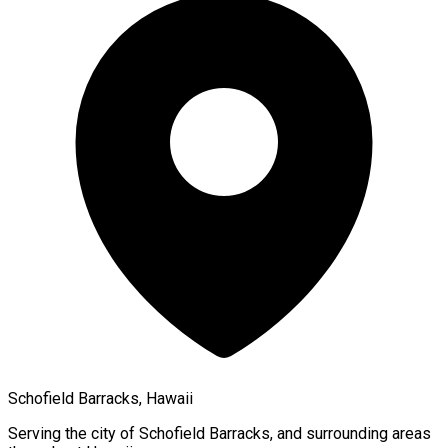
Schofield Barracks, Hawaii
Serving the city of
Schofield Barracks
, and surrounding areas