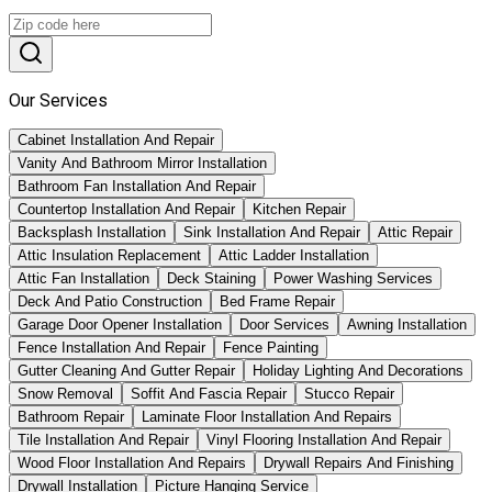
Our Services
Cabinet Installation And Repair
Vanity And Bathroom Mirror Installation
Bathroom Fan Installation And Repair
Countertop Installation And Repair
Kitchen Repair
Backsplash Installation
Sink Installation And Repair
Attic Repair
Attic Insulation Replacement
Attic Ladder Installation
Attic Fan Installation
Deck Staining
Power Washing Services
Deck And Patio Construction
Bed Frame Repair
Garage Door Opener Installation
Door Services
Awning Installation
Fence Installation And Repair
Fence Painting
Gutter Cleaning And Gutter Repair
Holiday Lighting And Decorations
Snow Removal
Soffit And Fascia Repair
Stucco Repair
Bathroom Repair
Laminate Floor Installation And Repairs
Tile Installation And Repair
Vinyl Flooring Installation And Repair
Wood Floor Installation And Repairs
Drywall Repairs And Finishing
Drywall Installation
Picture Hanging Service