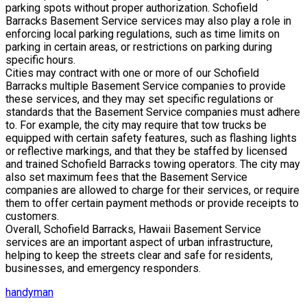
parking spots without proper authorization. Schofield
Barracks Basement Service services may also play a role in
enforcing local parking regulations, such as time limits on
parking in certain areas, or restrictions on parking during
specific hours.
Cities may contract with one or more of our Schofield
Barracks multiple Basement Service companies to provide
these services, and they may set specific regulations or
standards that the Basement Service companies must adhere
to. For example, the city may require that tow trucks be
equipped with certain safety features, such as flashing lights
or reflective markings, and that they be staffed by licensed
and trained Schofield Barracks towing operators. The city may
also set maximum fees that the Basement Service
companies are allowed to charge for their services, or require
them to offer certain payment methods or provide receipts to
customers.
Overall, Schofield Barracks, Hawaii Basement Service
services are an important aspect of urban infrastructure,
helping to keep the streets clear and safe for residents,
businesses, and emergency responders.
handyman