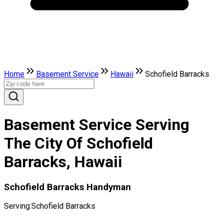
Home
Basement Service
Hawaii
Schofield Barracks
Basement Service Serving
The City Of Schofield
Barracks, Hawaii
Schofield Barracks Handyman
Serving:
Schofield Barracks