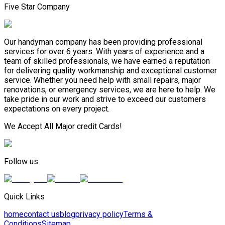
Five Star Company
Our handyman company has been providing professional
services for over 6 years. With years of experience and a
team of skilled professionals, we have earned a reputation
for delivering quality workmanship and exceptional customer
service. Whether you need help with small repairs, major
renovations, or emergency services, we are here to help. We
take pride in our work and strive to exceed our customers
expectations on every project.
We Accept All Major credit Cards!
Follow us
Quick Links
home
contact us
blog
privacy policy
Terms &
Conditions
Sitemap