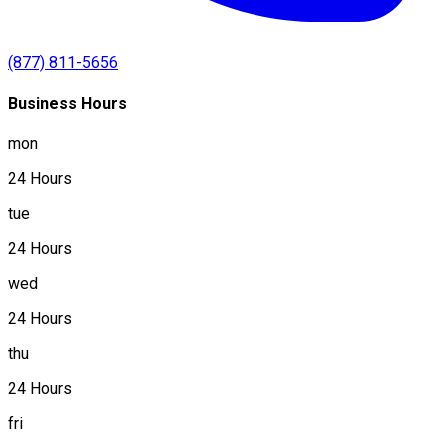
(877) 811-5656
Business Hours
mon
24 Hours
tue
24 Hours
wed
24 Hours
thu
24 Hours
fri