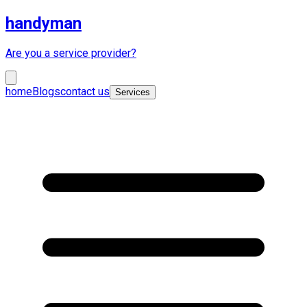
handyman
Are you a service provider?
home
Blogs
contact us
Services