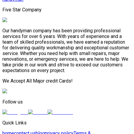
Five Star Company
Our handyman company has been providing professional
services for over 6 years. With years of experience and a
team of skilled professionals, we have earned a reputation
for delivering quality workmanship and exceptional customer
service. Whether you need help with small repairs, major
renovations, or emergency services, we are here to help. We
take pride in our work and strive to exceed our customers
expectations on every project.
We Accept All Major credit Cards!
Follow us
Quick Links
home
contact us
blog
privacy policy
Terms &