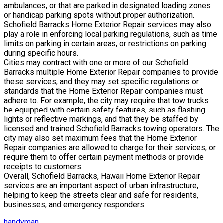
ambulances, or that are parked in designated loading zones
or handicap parking spots without proper authorization.
Schofield Barracks Home Exterior Repair services may also
play a role in enforcing local parking regulations, such as time
limits on parking in certain areas, or restrictions on parking
during specific hours.
Cities may contract with one or more of our Schofield
Barracks multiple Home Exterior Repair companies to provide
these services, and they may set specific regulations or
standards that the Home Exterior Repair companies must
adhere to. For example, the city may require that tow trucks
be equipped with certain safety features, such as flashing
lights or reflective markings, and that they be staffed by
licensed and trained Schofield Barracks towing operators. The
city may also set maximum fees that the Home Exterior
Repair companies are allowed to charge for their services, or
require them to offer certain payment methods or provide
receipts to customers.
Overall, Schofield Barracks, Hawaii Home Exterior Repair
services are an important aspect of urban infrastructure,
helping to keep the streets clear and safe for residents,
businesses, and emergency responders.
handyman