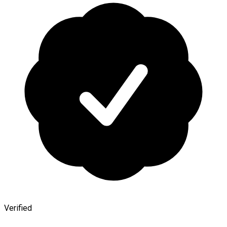
Verified