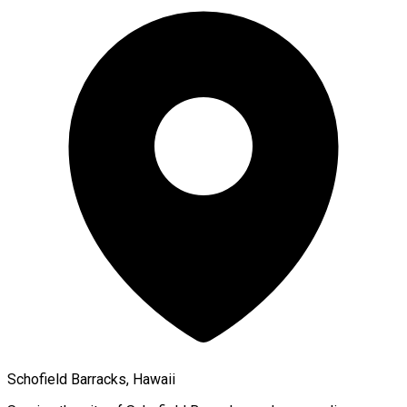
Schofield Barracks, Hawaii