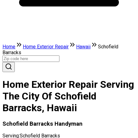
Home
Home Exterior Repair
Hawaii
Schofield
Barracks
Home Exterior Repair Serving
The City Of Schofield
Barracks, Hawaii
Schofield Barracks Handyman
Serving:
Schofield Barracks