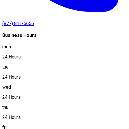
(877) 811-5656
Business Hours
mon
24 Hours
tue
24 Hours
wed
24 Hours
thu
24 Hours
fri