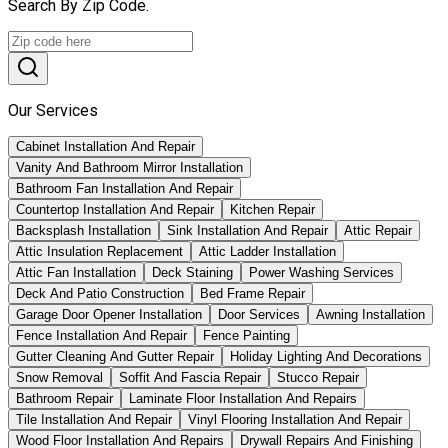
Search By Zip Code.
Our Services
Cabinet Installation And Repair
Vanity And Bathroom Mirror Installation
Bathroom Fan Installation And Repair
Countertop Installation And Repair
Kitchen Repair
Backsplash Installation
Sink Installation And Repair
Attic Repair
Attic Insulation Replacement
Attic Ladder Installation
Attic Fan Installation
Deck Staining
Power Washing Services
Deck And Patio Construction
Bed Frame Repair
Garage Door Opener Installation
Door Services
Awning Installation
Fence Installation And Repair
Fence Painting
Gutter Cleaning And Gutter Repair
Holiday Lighting And Decorations
Snow Removal
Soffit And Fascia Repair
Stucco Repair
Bathroom Repair
Laminate Floor Installation And Repairs
Tile Installation And Repair
Vinyl Flooring Installation And Repair
Wood Floor Installation And Repairs
Drywall Repairs And Finishing