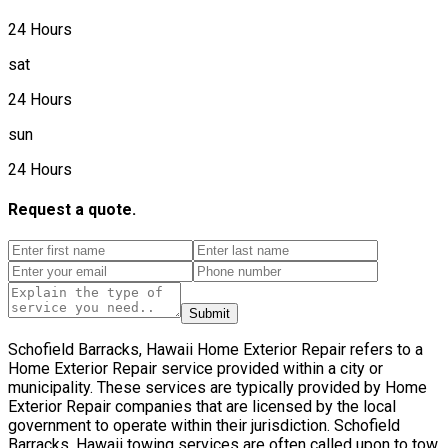
24 Hours
sat
24 Hours
sun
24 Hours
Request a quote.
Submit
Schofield Barracks, Hawaii Home Exterior Repair refers to a
Home Exterior Repair service provided within a city or
municipality. These services are typically provided by Home
Exterior Repair companies that are licensed by the local
government to operate within their jurisdiction. Schofield
Barracks, Hawaii towing services are often called upon to tow