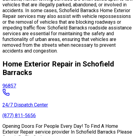
vehicles that are illegally parked, abandoned, or involved in
accidents. In some cases, Schofield Barracks Home Exterior
Repair services may also assist with vehicle repossessions
or the removal of vehicles that are blocking roadways or
impeding traffic flow. Schofield Barracks roadside assistance
services are essential for maintaining the safety and
functionality of urban areas, ensuring that vehicles are
removed from the streets when necessary to prevent
accidents and congestion.
Home Exterior Repair in Schofield
Barracks
96857
24/7 Dispatch Center
(877) 811-5656
Opening Doors For People Every Day! To Find A Home
Exterior Repair service provider In Schofield Barracks Please