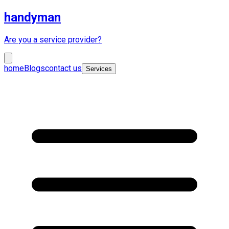
handyman
Are you a service provider?
home
Blogs
contact us
Services