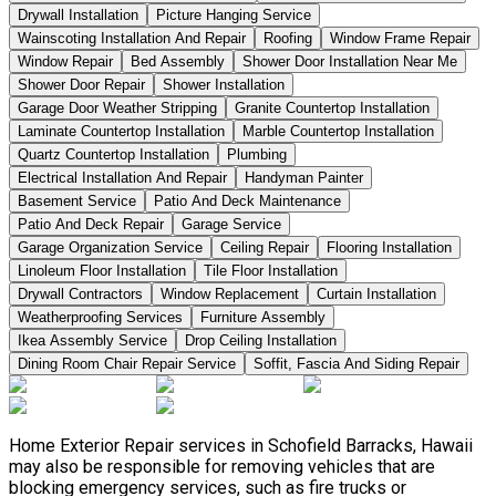
Drywall Installation
Picture Hanging Service
Wainscoting Installation And Repair
Roofing
Window Frame Repair
Window Repair
Bed Assembly
Shower Door Installation Near Me
Shower Door Repair
Shower Installation
Garage Door Weather Stripping
Granite Countertop Installation
Laminate Countertop Installation
Marble Countertop Installation
Quartz Countertop Installation
Plumbing
Electrical Installation And Repair
Handyman Painter
Basement Service
Patio And Deck Maintenance
Patio And Deck Repair
Garage Service
Garage Organization Service
Ceiling Repair
Flooring Installation
Linoleum Floor Installation
Tile Floor Installation
Drywall Contractors
Window Replacement
Curtain Installation
Weatherproofing Services
Furniture Assembly
Ikea Assembly Service
Drop Ceiling Installation
Dining Room Chair Repair Service
Soffit, Fascia And Siding Repair
Home Exterior Repair services in Schofield Barracks, Hawaii
may also be responsible for removing vehicles that are
blocking emergency services, such as fire trucks or