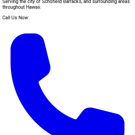
Serving the city of
Schofield Barracks
, and surrounding areas
throughout
Hawaii
.
Call Us Now: