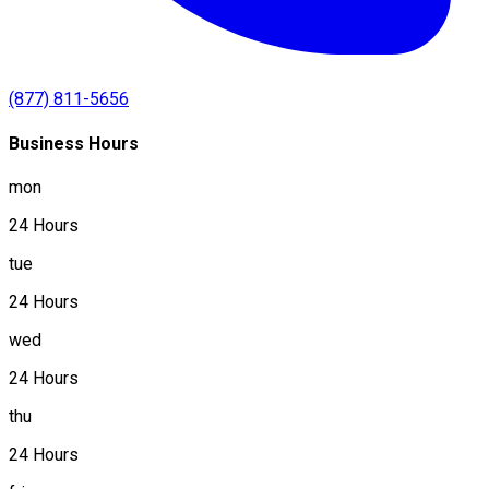
(877) 811-5656
Business Hours
mon
24 Hours
tue
24 Hours
wed
24 Hours
thu
24 Hours