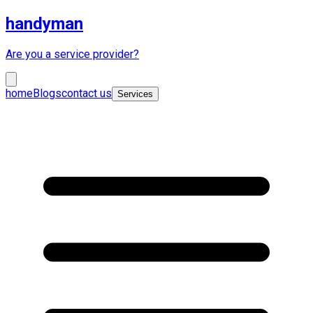
handyman
Are you a service provider?
home
Blogs
contact us
Services