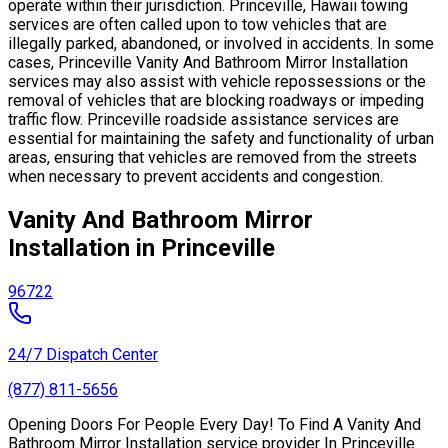
operate within their jurisdiction. Princeville, Hawaii towing
services are often called upon to tow vehicles that are
illegally parked, abandoned, or involved in accidents. In some
cases, Princeville Vanity And Bathroom Mirror Installation
services may also assist with vehicle repossessions or the
removal of vehicles that are blocking roadways or impeding
traffic flow. Princeville roadside assistance services are
essential for maintaining the safety and functionality of urban
areas, ensuring that vehicles are removed from the streets
when necessary to prevent accidents and congestion.
Vanity And Bathroom Mirror
Installation in Princeville
96722
24/7 Dispatch Center
(877) 811-5656
Opening Doors For People Every Day! To Find A Vanity And
Bathroom Mirror Installation service provider In Princeville