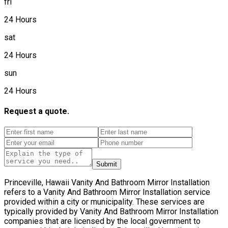
fri
24 Hours
sat
24 Hours
sun
24 Hours
Request a quote.
Submit
Princeville, Hawaii Vanity And Bathroom Mirror Installation
refers to a Vanity And Bathroom Mirror Installation service
provided within a city or municipality. These services are
typically provided by Vanity And Bathroom Mirror Installation
companies that are licensed by the local government to