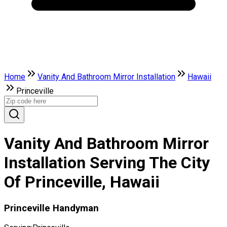
Home
Vanity And Bathroom Mirror Installation
Hawaii
Princeville
Vanity And Bathroom Mirror
Installation Serving The City
Of Princeville, Hawaii
Princeville Handyman