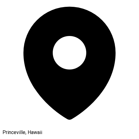
Princeville, Hawaii