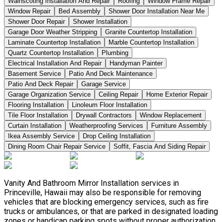
Wainscoting Installation And Repair
Roofing
Window Frame Repair
Window Repair
Bed Assembly
Shower Door Installation Near Me
Shower Door Repair
Shower Installation
Garage Door Weather Stripping
Granite Countertop Installation
Laminate Countertop Installation
Marble Countertop Installation
Quartz Countertop Installation
Plumbing
Electrical Installation And Repair
Handyman Painter
Basement Service
Patio And Deck Maintenance
Patio And Deck Repair
Garage Service
Garage Organization Service
Ceiling Repair
Home Exterior Repair
Flooring Installation
Linoleum Floor Installation
Tile Floor Installation
Drywall Contractors
Window Replacement
Curtain Installation
Weatherproofing Services
Furniture Assembly
Ikea Assembly Service
Drop Ceiling Installation
Dining Room Chair Repair Service
Soffit, Fascia And Siding Repair
Vanity And Bathroom Mirror Installation services in
Princeville, Hawaii may also be responsible for removing
vehicles that are blocking emergency services, such as fire
trucks or ambulances, or that are parked in designated loading
zones or handicap parking spots without proper authorization.