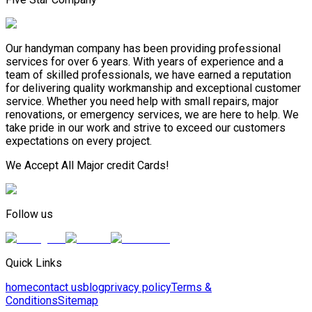
Our handyman company has been providing professional
services for over 6 years. With years of experience and a
team of skilled professionals, we have earned a reputation
for delivering quality workmanship and exceptional customer
service. Whether you need help with small repairs, major
renovations, or emergency services, we are here to help. We
take pride in our work and strive to exceed our customers
expectations on every project.
We Accept All Major credit Cards!
Follow us
Quick Links
home
contact us
blog
privacy policy
Terms &
Conditions
Sitemap