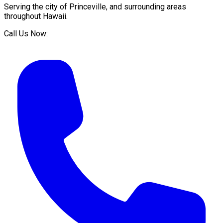
Serving the city of
Princeville
, and surrounding areas
throughout
Hawaii
.
Call Us Now: