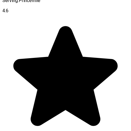
Serving:
Princeville
4.6