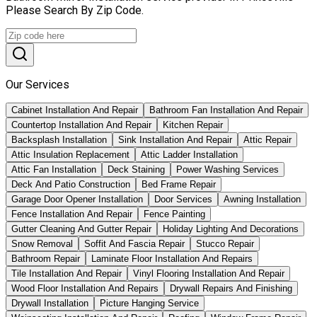
Please Search By Zip Code.
Our Services
Cabinet Installation And Repair
Bathroom Fan Installation And Repair
Countertop Installation And Repair
Kitchen Repair
Backsplash Installation
Sink Installation And Repair
Attic Repair
Attic Insulation Replacement
Attic Ladder Installation
Attic Fan Installation
Deck Staining
Power Washing Services
Deck And Patio Construction
Bed Frame Repair
Garage Door Opener Installation
Door Services
Awning Installation
Fence Installation And Repair
Fence Painting
Gutter Cleaning And Gutter Repair
Holiday Lighting And Decorations
Snow Removal
Soffit And Fascia Repair
Stucco Repair
Bathroom Repair
Laminate Floor Installation And Repairs
Tile Installation And Repair
Vinyl Flooring Installation And Repair
Wood Floor Installation And Repairs
Drywall Repairs And Finishing
Drywall Installation
Picture Hanging Service