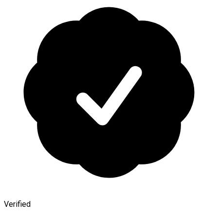
Verified