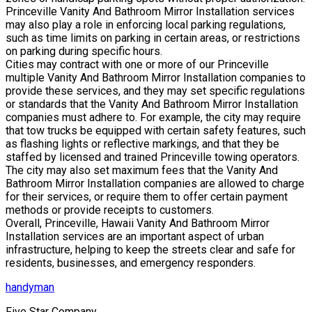
Princeville Vanity And Bathroom Mirror Installation services
may also play a role in enforcing local parking regulations,
such as time limits on parking in certain areas, or restrictions
on parking during specific hours.
Cities may contract with one or more of our Princeville
multiple Vanity And Bathroom Mirror Installation companies to
provide these services, and they may set specific regulations
or standards that the Vanity And Bathroom Mirror Installation
companies must adhere to. For example, the city may require
that tow trucks be equipped with certain safety features, such
as flashing lights or reflective markings, and that they be
staffed by licensed and trained Princeville towing operators.
The city may also set maximum fees that the Vanity And
Bathroom Mirror Installation companies are allowed to charge
for their services, or require them to offer certain payment
methods or provide receipts to customers.
Overall, Princeville, Hawaii Vanity And Bathroom Mirror
Installation services are an important aspect of urban
infrastructure, helping to keep the streets clear and safe for
residents, businesses, and emergency responders.
handyman
Five Star Company