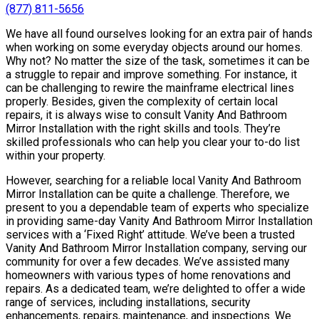
(877) 811-5656
We have all found ourselves looking for an extra pair of hands
when working on some everyday objects around our homes.
Why not? No matter the size of the task, sometimes it can be
a struggle to repair and improve something. For instance, it
can be challenging to rewire the mainframe electrical lines
properly. Besides, given the complexity of certain local
repairs, it is always wise to consult Vanity And Bathroom
Mirror Installation with the right skills and tools. They’re
skilled professionals who can help you clear your to-do list
within your property.
However, searching for a reliable local Vanity And Bathroom
Mirror Installation can be quite a challenge. Therefore, we
present to you a dependable team of experts who specialize
in providing same-day Vanity And Bathroom Mirror Installation
services with a ‘Fixed Right’ attitude. We’ve been a trusted
Vanity And Bathroom Mirror Installation company, serving our
community for over a few decades. We’ve assisted many
homeowners with various types of home renovations and
repairs. As a dedicated team, we’re delighted to offer a wide
range of services, including installations, security
enhancements, repairs, maintenance, and inspections. We