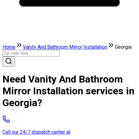
Home
Vanity And Bathroom Mirror Installation
Georgia
Need Vanity And Bathroom
Mirror Installation services in
Georgia?
Call our 24/7 dispatch center at