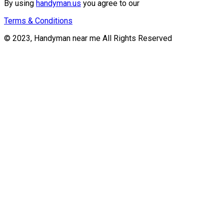
By using
handyman.us
you agree to our
Terms & Conditions
© 2023, Handyman near me All Rights Reserved