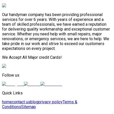
Our handyman company has been providing professional
services for over 6 years. With years of experience and a
team of skilled professionals, we have earned a reputation
for delivering quality workmanship and exceptional customer
service. Whether you need help with small repairs, major
renovations, or emergency services, we are here to help. We
take pride in our work and strive to exceed our customers
expectations on every project.
We Accept All Major credit Cards!
Follow us
Quick Links
home
contact us
blog
privacy policy
Terms &
Conditions
Sitemap