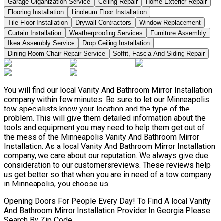
Garage Organization Service
Ceiling Repair
Home Exterior Repair
Flooring Installation
Linoleum Floor Installation
Tile Floor Installation
Drywall Contractors
Window Replacement
Curtain Installation
Weatherproofing Services
Furniture Assembly
Ikea Assembly Service
Drop Ceiling Installation
Dining Room Chair Repair Service
Soffit, Fascia And Siding Repair
You will find our local Vanity And Bathroom Mirror Installation
company within few minutes. Be sure to let our Minneapolis
tow specialists know your location and the type of the
problem. This will give them detailed information about the
tools and equipment you may need to help them get out of
the mess of the Minneapolis Vanity And Bathroom Mirror
Installation. As a local Vanity And Bathroom Mirror Installation
company, we care about our reputation. We always give due
consideration to our customersreviews. These reviews help
us get better so that when you are in need of a tow company
in Minneapolis, you choose us.
Opening Doors For People Every Day! To Find A local Vanity
And Bathroom Mirror Installation Provider In Georgia Please
Search By Zip Code.