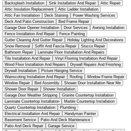
Backsplash Installation
Sink Installation And Repair
Attic Repair
Attic Insulation Replacement
Attic Ladder Installation
Attic Fan Installation
Deck Staining
Power Washing Services
Deck And Patio Construction
Bed Frame Repair
Garage Door Opener Installation
Door Services
Awning Installation
Fence Installation And Repair
Fence Painting
Gutter Cleaning And Gutter Repair
Holiday Lighting And Decorations
Snow Removal
Soffit And Fascia Repair
Stucco Repair
Bathroom Repair
Laminate Floor Installation And Repairs
Tile Installation And Repair
Vinyl Flooring Installation And Repair
Wood Floor Installation And Repairs
Drywall Repairs And Finishing
Drywall Installation
Picture Hanging Service
Wainscoting Installation And Repair
Roofing
Window Frame Repair
Window Repair
Bed Assembly
Shower Door Installation Near Me
Shower Door Repair
Shower Installation
Garage Door Weather Stripping
Granite Countertop Installation
Laminate Countertop Installation
Marble Countertop Installation
Quartz Countertop Installation
Plumbing
Electrical Installation And Repair
Handyman Painter
Basement Service
Patio And Deck Maintenance
Patio And Deck Repair
Garage Service