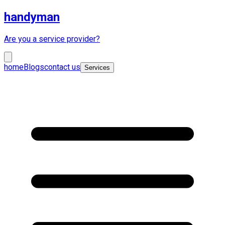
handyman
Are you a service provider?
home
Blogs
contact us
Services