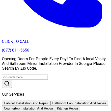
CLICK TO CALL
(877) 811-5656
Opening Doors For People Every Day! To Find A local Vanity
And Bathroom Mirror Installation Provider In Georgia Please
Search By Zip Code.
Our Services
Cabinet Installation And Repair
Bathroom Fan Installation And Repair
Countertop Installation And Repair
Kitchen Repair