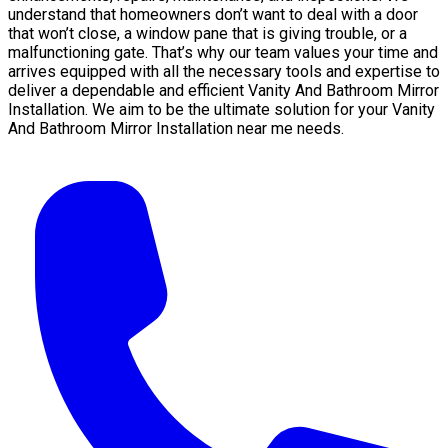
understand that homeowners don’t want to deal with a door
that won’t close, a window pane that is giving trouble, or a
malfunctioning gate. That’s why our team values your time and
arrives equipped with all the necessary tools and expertise to
deliver a dependable and efficient Vanity And Bathroom Mirror
Installation. We aim to be the ultimate solution for your Vanity
And Bathroom Mirror Installation near me needs.