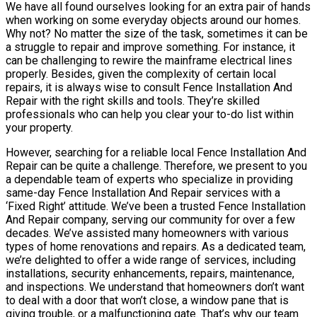
We have all found ourselves looking for an extra pair of hands
when working on some everyday objects around our homes.
Why not? No matter the size of the task, sometimes it can be
a struggle to repair and improve something. For instance, it
can be challenging to rewire the mainframe electrical lines
properly. Besides, given the complexity of certain local
repairs, it is always wise to consult Fence Installation And
Repair with the right skills and tools. They’re skilled
professionals who can help you clear your to-do list within
your property.
However, searching for a reliable local Fence Installation And
Repair can be quite a challenge. Therefore, we present to you
a dependable team of experts who specialize in providing
same-day Fence Installation And Repair services with a
‘Fixed Right’ attitude. We’ve been a trusted Fence Installation
And Repair company, serving our community for over a few
decades. We’ve assisted many homeowners with various
types of home renovations and repairs. As a dedicated team,
we’re delighted to offer a wide range of services, including
installations, security enhancements, repairs, maintenance,
and inspections. We understand that homeowners don’t want
to deal with a door that won’t close, a window pane that is
giving trouble, or a malfunctioning gate. That’s why our team