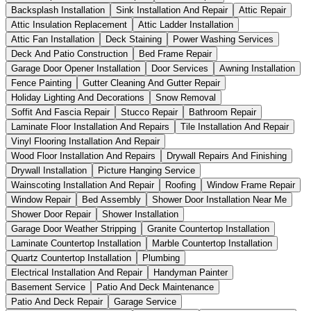
Backsplash Installation
Sink Installation And Repair
Attic Repair
Attic Insulation Replacement
Attic Ladder Installation
Attic Fan Installation
Deck Staining
Power Washing Services
Deck And Patio Construction
Bed Frame Repair
Garage Door Opener Installation
Door Services
Awning Installation
Fence Painting
Gutter Cleaning And Gutter Repair
Holiday Lighting And Decorations
Snow Removal
Soffit And Fascia Repair
Stucco Repair
Bathroom Repair
Laminate Floor Installation And Repairs
Tile Installation And Repair
Vinyl Flooring Installation And Repair
Wood Floor Installation And Repairs
Drywall Repairs And Finishing
Drywall Installation
Picture Hanging Service
Wainscoting Installation And Repair
Roofing
Window Frame Repair
Window Repair
Bed Assembly
Shower Door Installation Near Me
Shower Door Repair
Shower Installation
Garage Door Weather Stripping
Granite Countertop Installation
Laminate Countertop Installation
Marble Countertop Installation
Quartz Countertop Installation
Plumbing
Electrical Installation And Repair
Handyman Painter
Basement Service
Patio And Deck Maintenance
Patio And Deck Repair
Garage Service