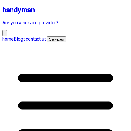
handyman
Are you a service provider?
home
Blogs
contact us
Services