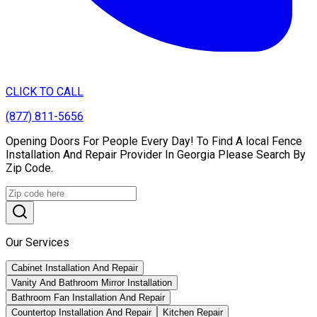
CLICK TO CALL
(877) 811-5656
Opening Doors For People Every Day! To Find A local Fence
Installation And Repair Provider In Georgia Please Search By
Zip Code.
Our Services
Cabinet Installation And Repair
Vanity And Bathroom Mirror Installation
Bathroom Fan Installation And Repair
Countertop Installation And Repair
Kitchen Repair