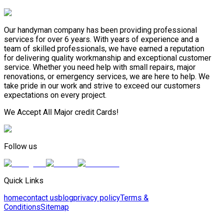
Our handyman company has been providing professional
services for over 6 years. With years of experience and a
team of skilled professionals, we have earned a reputation
for delivering quality workmanship and exceptional customer
service. Whether you need help with small repairs, major
renovations, or emergency services, we are here to help. We
take pride in our work and strive to exceed our customers
expectations on every project.
We Accept All Major credit Cards!
Follow us
Quick Links
home
contact us
blog
privacy policy
Terms &
Conditions
Sitemap