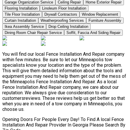
Garage Organization Service
Ceiling Repair
Home Exterior Repair
Flooring Installation
Linoleum Floor Installation
Tile Floor Installation
Drywall Contractors
Window Replacement
Curtain Installation
Weatherproofing Services
Furniture Assembly
Ikea Assembly Service
Drop Ceiling Installation
Dining Room Chair Repair Service
Soffit, Fascia And Siding Repair
You will find our local Fence Installation And Repair company
within few minutes. Be sure to let our Minneapolis tow
specialists know your location and the type of the problem.
This will give them detailed information about the tools and
equipment you may need to help them get out of the mess of
the Minneapolis Fence Installation And Repair. As a local
Fence Installation And Repair company, we care about our
reputation. We always give due consideration to our
customersreviews. These reviews help us get better so that
when you are in need of a tow company in Minneapolis, you
choose us.
Opening Doors For People Every Day! To Find A local Fence
Installation And Repair Provider In Georgia Please Search By