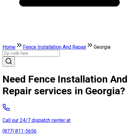
Home
Fence Installation And Repair
Georgia
Need Fence Installation And
Repair services in Georgia?
Call our 24/7 dispatch center at
(877) 811-5656