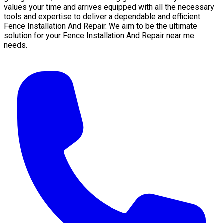
values your time and arrives equipped with all the necessary
tools and expertise to deliver a dependable and efficient
Fence Installation And Repair. We aim to be the ultimate
solution for your Fence Installation And Repair near me
needs.