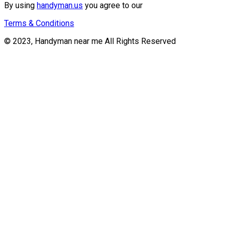
By using
handyman.us
you agree to our
Terms & Conditions
© 2023, Handyman near me All Rights Reserved