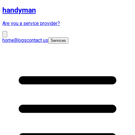
handyman
Are you a service provider?
home
Blogs
contact us
Services