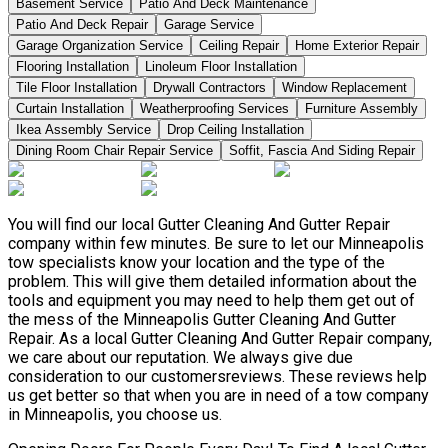
Basement Service
Patio And Deck Maintenance
Patio And Deck Repair
Garage Service
Garage Organization Service
Ceiling Repair
Home Exterior Repair
Flooring Installation
Linoleum Floor Installation
Tile Floor Installation
Drywall Contractors
Window Replacement
Curtain Installation
Weatherproofing Services
Furniture Assembly
Ikea Assembly Service
Drop Ceiling Installation
Dining Room Chair Repair Service
Soffit, Fascia And Siding Repair
You will find our local Gutter Cleaning And Gutter Repair
company within few minutes. Be sure to let our Minneapolis
tow specialists know your location and the type of the
problem. This will give them detailed information about the
tools and equipment you may need to help them get out of
the mess of the Minneapolis Gutter Cleaning And Gutter
Repair. As a local Gutter Cleaning And Gutter Repair company,
we care about our reputation. We always give due
consideration to our customersreviews. These reviews help
us get better so that when you are in need of a tow company
in Minneapolis, you choose us.