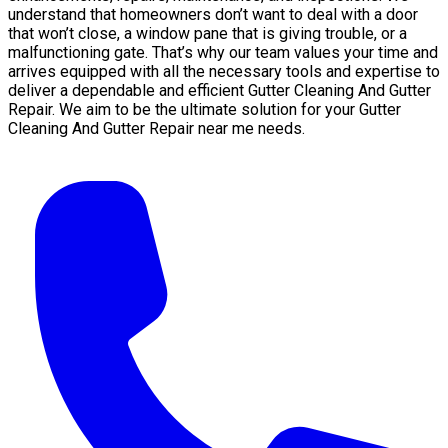
understand that homeowners don’t want to deal with a door
that won’t close, a window pane that is giving trouble, or a
malfunctioning gate. That’s why our team values your time and
arrives equipped with all the necessary tools and expertise to
deliver a dependable and efficient Gutter Cleaning And Gutter
Repair. We aim to be the ultimate solution for your Gutter
Cleaning And Gutter Repair near me needs.