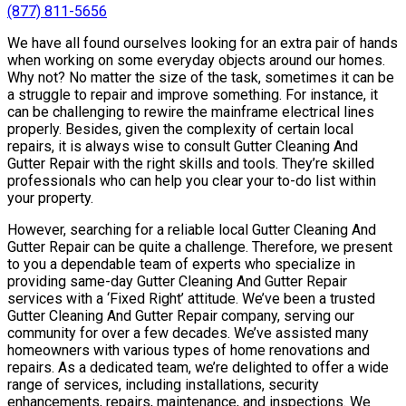
(877) 811-5656
We have all found ourselves looking for an extra pair of hands
when working on some everyday objects around our homes.
Why not? No matter the size of the task, sometimes it can be
a struggle to repair and improve something. For instance, it
can be challenging to rewire the mainframe electrical lines
properly. Besides, given the complexity of certain local
repairs, it is always wise to consult Gutter Cleaning And
Gutter Repair with the right skills and tools. They’re skilled
professionals who can help you clear your to-do list within
your property.
However, searching for a reliable local Gutter Cleaning And
Gutter Repair can be quite a challenge. Therefore, we present
to you a dependable team of experts who specialize in
providing same-day Gutter Cleaning And Gutter Repair
services with a ‘Fixed Right’ attitude. We’ve been a trusted
Gutter Cleaning And Gutter Repair company, serving our
community for over a few decades. We’ve assisted many
homeowners with various types of home renovations and
repairs. As a dedicated team, we’re delighted to offer a wide
range of services, including installations, security
enhancements, repairs, maintenance, and inspections. We