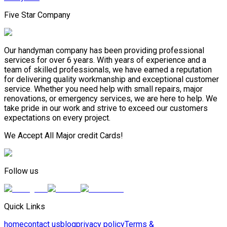
Five Star Company
Our handyman company has been providing professional
services for over 6 years. With years of experience and a
team of skilled professionals, we have earned a reputation
for delivering quality workmanship and exceptional customer
service. Whether you need help with small repairs, major
renovations, or emergency services, we are here to help. We
take pride in our work and strive to exceed our customers
expectations on every project.
We Accept All Major credit Cards!
Follow us
Quick Links
home
contact us
blog
privacy policy
Terms &