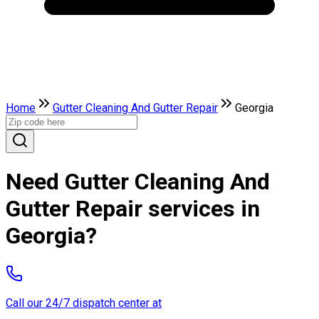
Home
Gutter Cleaning And Gutter Repair
Georgia
Need Gutter Cleaning And
Gutter Repair services in
Georgia?
Call our 24/7 dispatch center at