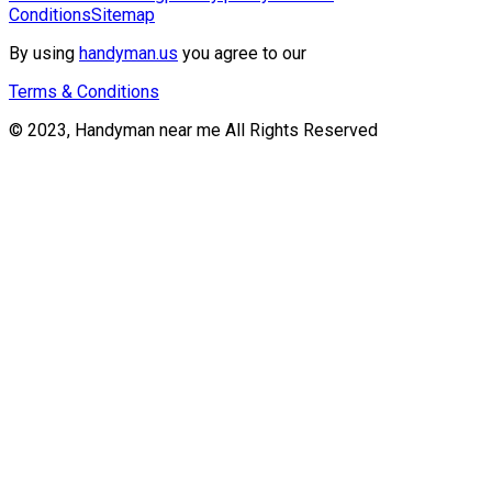
Conditions
Sitemap
By using
handyman.us
you agree to our
Terms & Conditions
© 2023, Handyman near me All Rights Reserved