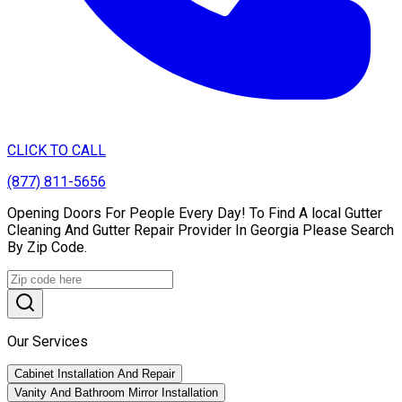
CLICK TO CALL
(877) 811-5656
Opening Doors For People Every Day! To Find A local Gutter
Cleaning And Gutter Repair Provider In Georgia Please Search
By Zip Code.
Our Services
Cabinet Installation And Repair
Vanity And Bathroom Mirror Installation