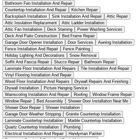
Bathroom Fan Installation And Repair
Countertop Installation And Repair
Kitchen Repair
Backsplash Installation
Sink Installation And Repair
Attic Repair
Attic Insulation Replacement
Attic Ladder Installation
Attic Fan Installation
Deck Staining
Power Washing Services
Deck And Patio Construction
Bed Frame Repair
Garage Door Opener Installation
Door Services
Awning Installation
Fence Installation And Repair
Fence Painting
Holiday Lighting And Decorations
Snow Removal
Soffit And Fascia Repair
Stucco Repair
Bathroom Repair
Laminate Floor Installation And Repairs
Tile Installation And Repair
Vinyl Flooring Installation And Repair
Wood Floor Installation And Repairs
Drywall Repairs And Finishing
Drywall Installation
Picture Hanging Service
Wainscoting Installation And Repair
Roofing
Window Frame Repair
Window Repair
Bed Assembly
Shower Door Installation Near Me
Shower Door Repair
Shower Installation
Garage Door Weather Stripping
Granite Countertop Installation
Laminate Countertop Installation
Marble Countertop Installation
Quartz Countertop Installation
Plumbing
Electrical Installation And Repair
Handyman Painter