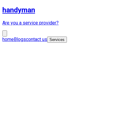
handyman
Are you a service provider?
home
Blogs
contact us
Services