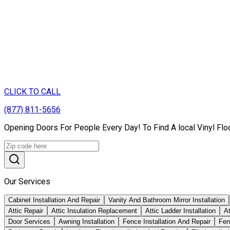
CLICK TO CALL
(877) 811-5656
Opening Doors For People Every Day! To Find A local Vinyl Floo
Our Services
Cabinet Installation And Repair
Vanity And Bathroom Mirror Installation
Attic Repair
Attic Insulation Replacement
Attic Ladder Installation
At
Door Services
Awning Installation
Fence Installation And Repair
Fen