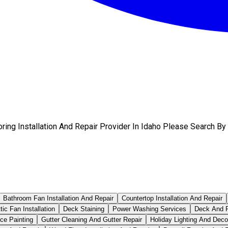
ring Installation And Repair Provider In Idaho Please Search By
Bathroom Fan Installation And Repair
Countertop Installation And Repair
tic Fan Installation
Deck Staining
Power Washing Services
Deck And P
ce Painting
Gutter Cleaning And Gutter Repair
Holiday Lighting And Deco