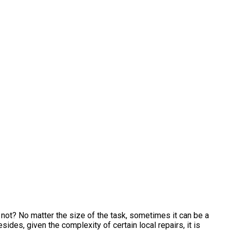
ot? No matter the size of the task, sometimes it can be a
ides, given the complexity of certain local repairs, it is