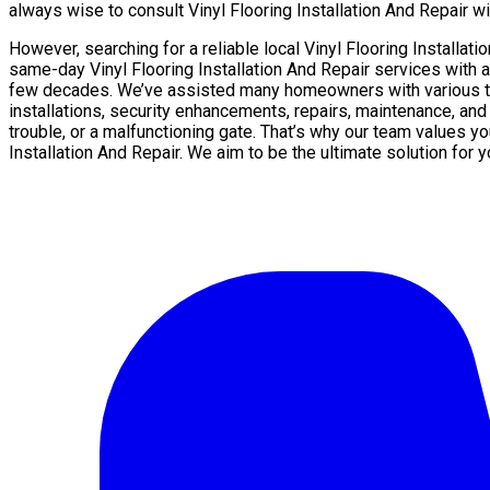
always wise to consult Vinyl Flooring Installation And Repair wit
However, searching for a reliable local Vinyl Flooring Installa
same-day Vinyl Flooring Installation And Repair services with a
few decades. We’ve assisted many homeowners with various type
installations, security enhancements, repairs, maintenance, and
trouble, or a malfunctioning gate. That’s why our team values yo
Installation And Repair. We aim to be the ultimate solution for 