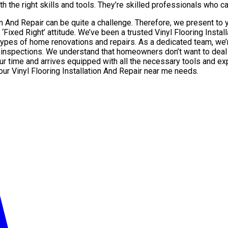
h the right skills and tools. They’re skilled professionals who can
tion And Repair can be quite a challenge. Therefore, we present t
 ‘Fixed Right’ attitude. We’ve been a trusted Vinyl Flooring Inst
s of home renovations and repairs. As a dedicated team, we’re 
 inspections. We understand that homeowners don’t want to deal w
ur time and arrives equipped with all the necessary tools and exp
your Vinyl Flooring Installation And Repair near me needs.