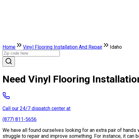
Home
Vinyl Flooring Installation And Repair
Idaho
Need Vinyl Flooring Installati
Call our 24/7 dispatch center at
(877) 811-5656
We have all found ourselves looking for an extra pair of hand
struggle to repair and improve something. For instance, it can be