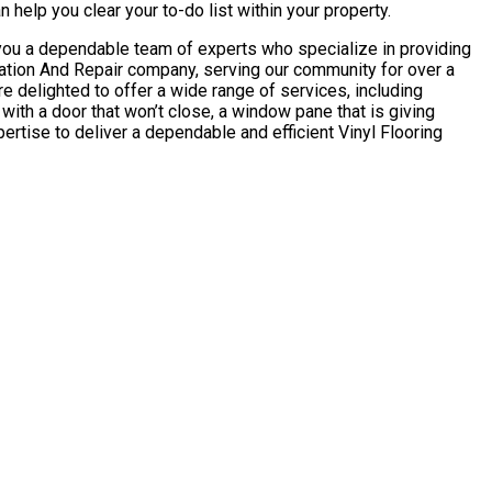
 help you clear your to-do list within your property.
o you a dependable team of experts who specialize in providing
allation And Repair company, serving our community for over a
delighted to offer a wide range of services, including
ith a door that won’t close, a window pane that is giving
ertise to deliver a dependable and efficient Vinyl Flooring