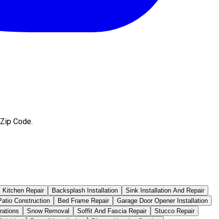
 Zip Code.
Kitchen Repair
Backsplash Installation
Sink Installation And Repair
atio Construction
Bed Frame Repair
Garage Door Opener Installation
rations
Snow Removal
Soffit And Fascia Repair
Stucco Repair