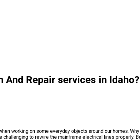
on And Repair services in Idaho?
s when working on some everyday objects around our homes. Why n
 challenging to rewire the mainframe electrical lines properly. Bes