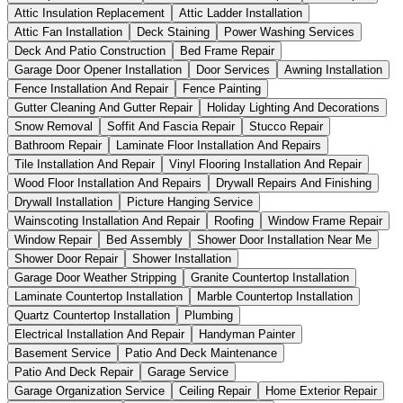
Attic Insulation Replacement
Attic Ladder Installation
Attic Fan Installation
Deck Staining
Power Washing Services
Deck And Patio Construction
Bed Frame Repair
Garage Door Opener Installation
Door Services
Awning Installation
Fence Installation And Repair
Fence Painting
Gutter Cleaning And Gutter Repair
Holiday Lighting And Decorations
Snow Removal
Soffit And Fascia Repair
Stucco Repair
Bathroom Repair
Laminate Floor Installation And Repairs
Tile Installation And Repair
Vinyl Flooring Installation And Repair
Wood Floor Installation And Repairs
Drywall Repairs And Finishing
Drywall Installation
Picture Hanging Service
Wainscoting Installation And Repair
Roofing
Window Frame Repair
Window Repair
Bed Assembly
Shower Door Installation Near Me
Shower Door Repair
Shower Installation
Garage Door Weather Stripping
Granite Countertop Installation
Laminate Countertop Installation
Marble Countertop Installation
Quartz Countertop Installation
Plumbing
Electrical Installation And Repair
Handyman Painter
Basement Service
Patio And Deck Maintenance
Patio And Deck Repair
Garage Service
Garage Organization Service
Ceiling Repair
Home Exterior Repair