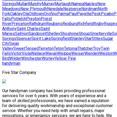
Springs
Mullan
Murphy
Murray
Murtaugh
Nampa
Naples
New
Meadows
New Plymouth
Newdale
Nezperce
Nordman
North
Fork
Oakley
Ola
Oldtown
Orofino
Parma
Paul
Payette
Peck
Picabo
P
Falls
Potlatch
Preston
Priest
River
Princeton
Rathdrum
Reubens
Rexburg
Richfield
Rigby
Riggin
Anthony
Saint Charles
Saint
Maries
Salmon
Sandpoint
Shelley
Shoshone
Shoup
Smelterville
So
Springs
Spencer
Spirit Lake
Springfield
Stanley
Star
Stites
Sugar
City
Swan
Valley
Sweet
Tensed
Terreton
Teton
Tetonia
Thatcher
Troy
Twin
Falls
Victor
Viola
Wallace
Wayan
Weippe
Weiser
Wendell
Weston
W
Bird
Wilder
Winchester
Worley
Yellow Pine
handyman
Five Star Company
Our handyman company has been providing professional
services for over 6 years. With years of experience and a
team of skilled professionals, we have earned a reputation
for delivering quality workmanship and exceptional customer
service. Whether you need help with small repairs, major
renovations, or emergency services, we are here to help. We