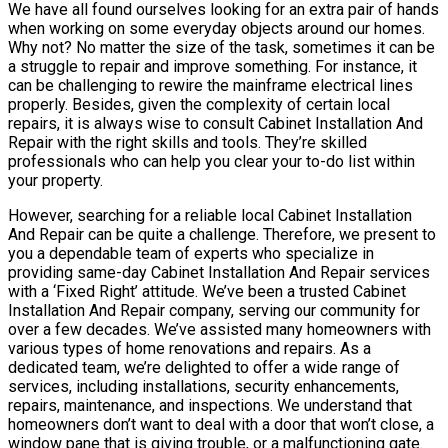
We have all found ourselves looking for an extra pair of hands
when working on some everyday objects around our homes.
Why not? No matter the size of the task, sometimes it can be
a struggle to repair and improve something. For instance, it
can be challenging to rewire the mainframe electrical lines
properly. Besides, given the complexity of certain local
repairs, it is always wise to consult Cabinet Installation And
Repair with the right skills and tools. They’re skilled
professionals who can help you clear your to-do list within
your property.
However, searching for a reliable local Cabinet Installation
And Repair can be quite a challenge. Therefore, we present to
you a dependable team of experts who specialize in
providing same-day Cabinet Installation And Repair services
with a ‘Fixed Right’ attitude. We’ve been a trusted Cabinet
Installation And Repair company, serving our community for
over a few decades. We’ve assisted many homeowners with
various types of home renovations and repairs. As a
dedicated team, we’re delighted to offer a wide range of
services, including installations, security enhancements,
repairs, maintenance, and inspections. We understand that
homeowners don’t want to deal with a door that won’t close, a
window pane that is giving trouble, or a malfunctioning gate.