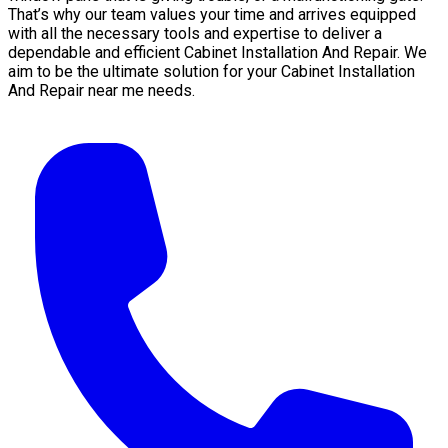
That’s why our team values your time and arrives equipped
with all the necessary tools and expertise to deliver a
dependable and efficient Cabinet Installation And Repair. We
aim to be the ultimate solution for your Cabinet Installation
And Repair near me needs.