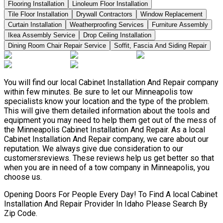
Flooring Installation
Linoleum Floor Installation
Tile Floor Installation
Drywall Contractors
Window Replacement
Curtain Installation
Weatherproofing Services
Furniture Assembly
Ikea Assembly Service
Drop Ceiling Installation
Dining Room Chair Repair Service
Soffit, Fascia And Siding Repair
You will find our local Cabinet Installation And Repair company
within few minutes. Be sure to let our Minneapolis tow
specialists know your location and the type of the problem.
This will give them detailed information about the tools and
equipment you may need to help them get out of the mess of
the Minneapolis Cabinet Installation And Repair. As a local
Cabinet Installation And Repair company, we care about our
reputation. We always give due consideration to our
customersreviews. These reviews help us get better so that
when you are in need of a tow company in Minneapolis, you
choose us.
Opening Doors For People Every Day! To Find A local Cabinet
Installation And Repair Provider In Idaho Please Search By
Zip Code.