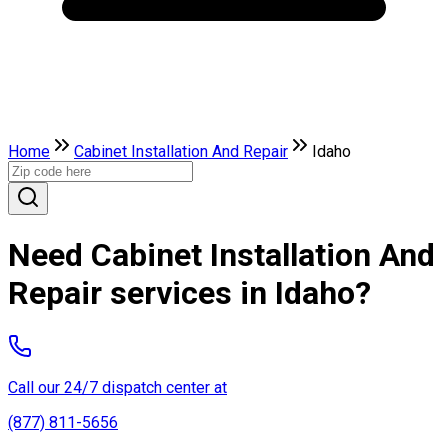
Home
Cabinet Installation And Repair
Idaho
Need Cabinet Installation And
Repair services in Idaho?
Call our 24/7 dispatch center at
(877) 811-5656