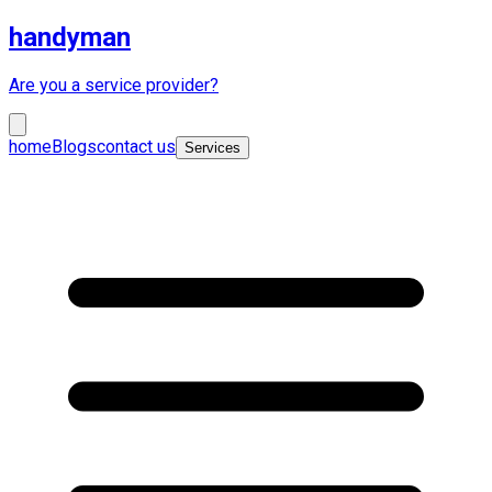
handyman
Are you a service provider?
home
Blogs
contact us
Services