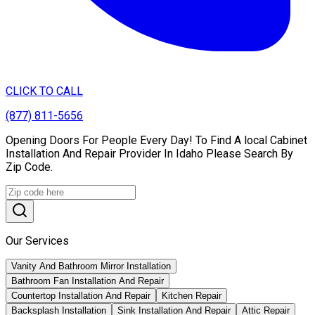
CLICK TO CALL
(877) 811-5656
Opening Doors For People Every Day! To Find A local Cabinet
Installation And Repair Provider In Idaho Please Search By
Zip Code.
Our Services
Vanity And Bathroom Mirror Installation
Bathroom Fan Installation And Repair
Countertop Installation And Repair
Kitchen Repair
Backsplash Installation
Sink Installation And Repair
Attic Repair