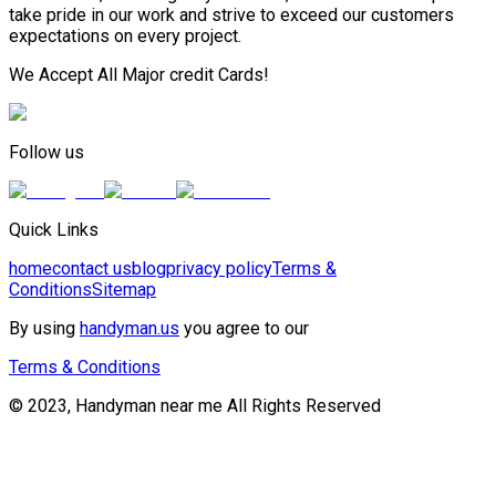
take pride in our work and strive to exceed our customers
expectations on every project.
We Accept All Major credit Cards!
Follow us
Quick Links
home
contact us
blog
privacy policy
Terms &
Conditions
Sitemap
By using
handyman.us
you agree to our
Terms & Conditions
© 2023, Handyman near me All Rights Reserved