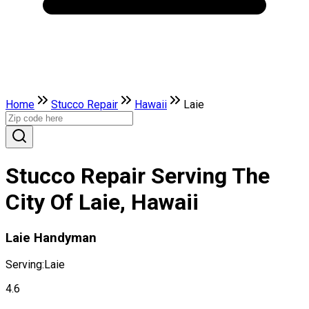
Home
Stucco Repair
Hawaii
Laie
Stucco Repair Serving The
City Of Laie, Hawaii
Laie Handyman
Serving:
Laie
4.6