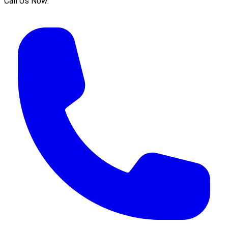
Call Us Now: