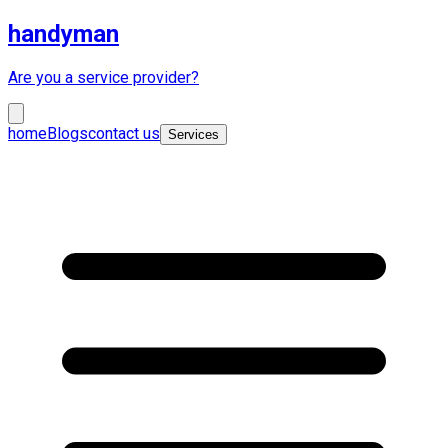
handyman
Are you a service provider?
home
Blogs
contact us
Services