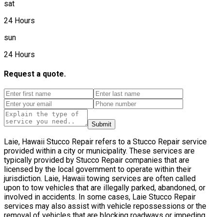
sat
24 Hours
sun
24 Hours
Request a quote.
Submit
Laie, Hawaii Stucco Repair refers to a Stucco Repair service
provided within a city or municipality. These services are
typically provided by Stucco Repair companies that are
licensed by the local government to operate within their
jurisdiction. Laie, Hawaii towing services are often called
upon to tow vehicles that are illegally parked, abandoned, or
involved in accidents. In some cases, Laie Stucco Repair
services may also assist with vehicle repossessions or the
removal of vehicles that are blocking roadways or impeding