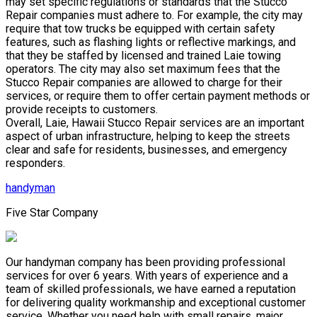
may set specific regulations or standards that the Stucco
Repair companies must adhere to. For example, the city may
require that tow trucks be equipped with certain safety
features, such as flashing lights or reflective markings, and
that they be staffed by licensed and trained Laie towing
operators. The city may also set maximum fees that the
Stucco Repair companies are allowed to charge for their
services, or require them to offer certain payment methods or
provide receipts to customers.
Overall, Laie, Hawaii Stucco Repair services are an important
aspect of urban infrastructure, helping to keep the streets
clear and safe for residents, businesses, and emergency
responders.
handyman
Five Star Company
Our handyman company has been providing professional
services for over 6 years. With years of experience and a
team of skilled professionals, we have earned a reputation
for delivering quality workmanship and exceptional customer
service. Whether you need help with small repairs, major