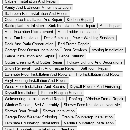
Cabinet Installation And Repair
Vanity And Bathroom Mirror Installation
Bathroom Fan Installation And Repair
Countertop Installation And Repair
Kitchen Repair
Backsplash Installation
Sink Installation And Repair
Attic Repair
Attic Insulation Replacement
Attic Ladder Installation
Attic Fan Installation
Deck Staining
Power Washing Services
Deck And Patio Construction
Bed Frame Repair
Garage Door Opener Installation
Door Services
Awning Installation
Fence Installation And Repair
Fence Painting
Gutter Cleaning And Gutter Repair
Holiday Lighting And Decorations
Snow Removal
Soffit And Fascia Repair
Bathroom Repair
Laminate Floor Installation And Repairs
Tile Installation And Repair
Vinyl Flooring Installation And Repair
Wood Floor Installation And Repairs
Drywall Repairs And Finishing
Drywall Installation
Picture Hanging Service
Wainscoting Installation And Repair
Roofing
Window Frame Repair
Window Repair
Bed Assembly
Shower Door Installation Near Me
Shower Door Repair
Shower Installation
Garage Door Weather Stripping
Granite Countertop Installation
Laminate Countertop Installation
Marble Countertop Installation
Quartz Countertop Installation
Plumbing