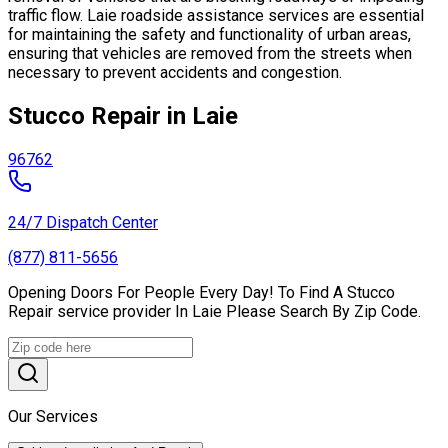
traffic flow. Laie roadside assistance services are essential
for maintaining the safety and functionality of urban areas,
ensuring that vehicles are removed from the streets when
necessary to prevent accidents and congestion.
Stucco Repair in Laie
96762
24/7 Dispatch Center
(877) 811-5656
Opening Doors For People Every Day! To Find A Stucco
Repair service provider In Laie Please Search By Zip Code.
Our Services