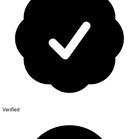
Verified