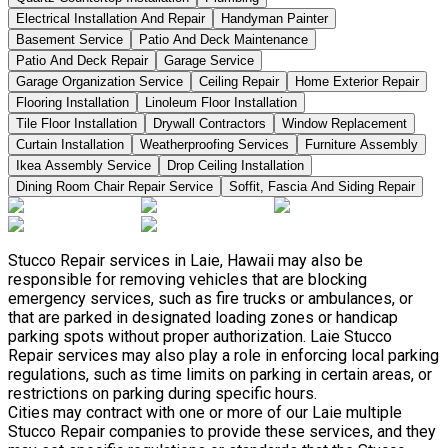
Electrical Installation And Repair
Handyman Painter
Basement Service
Patio And Deck Maintenance
Patio And Deck Repair
Garage Service
Garage Organization Service
Ceiling Repair
Home Exterior Repair
Flooring Installation
Linoleum Floor Installation
Tile Floor Installation
Drywall Contractors
Window Replacement
Curtain Installation
Weatherproofing Services
Furniture Assembly
Ikea Assembly Service
Drop Ceiling Installation
Dining Room Chair Repair Service
Soffit, Fascia And Siding Repair
Stucco Repair services in Laie, Hawaii may also be
responsible for removing vehicles that are blocking
emergency services, such as fire trucks or ambulances, or
that are parked in designated loading zones or handicap
parking spots without proper authorization. Laie Stucco
Repair services may also play a role in enforcing local parking
regulations, such as time limits on parking in certain areas, or
restrictions on parking during specific hours.
Cities may contract with one or more of our Laie multiple
Stucco Repair companies to provide these services, and they