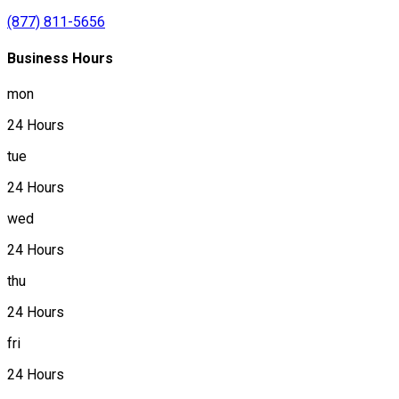
(877) 811-5656
Business Hours
mon
24 Hours
tue
24 Hours
wed
24 Hours
thu
24 Hours
fri
24 Hours