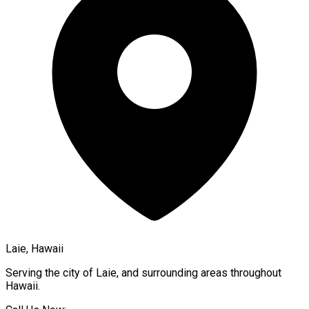
Laie, Hawaii
Serving the city of
Laie
, and surrounding areas throughout
Hawaii
.