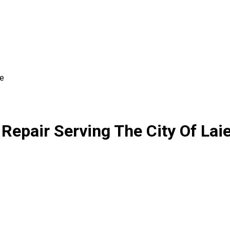
ie
Repair Serving The City Of Lai