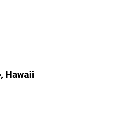
e, Hawaii