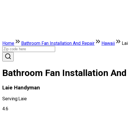
Home
Bathroom Fan Installation And Repair
Hawaii
La
Bathroom Fan Installation And 
Laie Handyman
Serving:
Laie
4.6