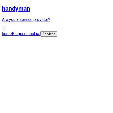
handyman
Are you a service provider?
home
Blogs
contact us
Services