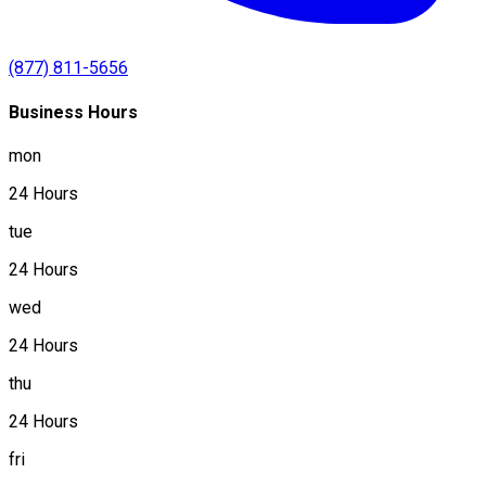
(877) 811-5656
Business Hours
mon
24 Hours
tue
24 Hours
wed
24 Hours
thu
24 Hours
fri