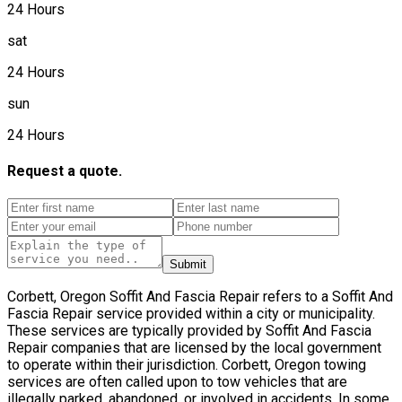
24 Hours
sat
24 Hours
sun
24 Hours
Request a quote.
Submit
Corbett, Oregon Soffit And Fascia Repair refers to a Soffit And
Fascia Repair service provided within a city or municipality.
These services are typically provided by Soffit And Fascia
Repair companies that are licensed by the local government
to operate within their jurisdiction. Corbett, Oregon towing
services are often called upon to tow vehicles that are
illegally parked, abandoned, or involved in accidents. In some