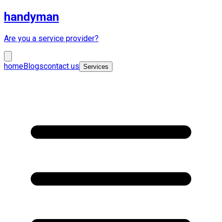
handyman
Are you a service provider?
home
Blogs
contact us
Services