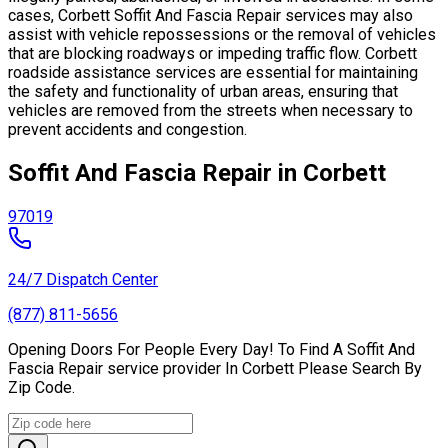
cases, Corbett Soffit And Fascia Repair services may also
assist with vehicle repossessions or the removal of vehicles
that are blocking roadways or impeding traffic flow. Corbett
roadside assistance services are essential for maintaining
the safety and functionality of urban areas, ensuring that
vehicles are removed from the streets when necessary to
prevent accidents and congestion.
Soffit And Fascia Repair in Corbett
97019
24/7 Dispatch Center
(877) 811-5656
Opening Doors For People Every Day! To Find A Soffit And
Fascia Repair service provider In Corbett Please Search By
Zip Code.