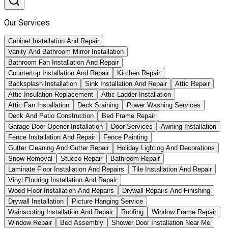
Our Services
Cabinet Installation And Repair
Vanity And Bathroom Mirror Installation
Bathroom Fan Installation And Repair
Countertop Installation And Repair
Kitchen Repair
Backsplash Installation
Sink Installation And Repair
Attic Repair
Attic Insulation Replacement
Attic Ladder Installation
Attic Fan Installation
Deck Staining
Power Washing Services
Deck And Patio Construction
Bed Frame Repair
Garage Door Opener Installation
Door Services
Awning Installation
Fence Installation And Repair
Fence Painting
Gutter Cleaning And Gutter Repair
Holiday Lighting And Decorations
Snow Removal
Stucco Repair
Bathroom Repair
Laminate Floor Installation And Repairs
Tile Installation And Repair
Vinyl Flooring Installation And Repair
Wood Floor Installation And Repairs
Drywall Repairs And Finishing
Drywall Installation
Picture Hanging Service
Wainscoting Installation And Repair
Roofing
Window Frame Repair
Window Repair
Bed Assembly
Shower Door Installation Near Me