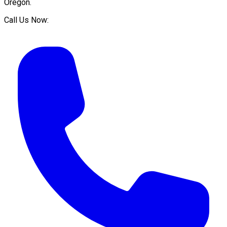
Oregon
.
Call Us Now: