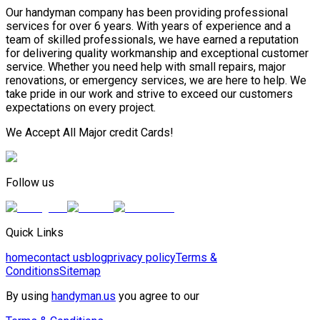
Our handyman company has been providing professional
services for over 6 years. With years of experience and a
team of skilled professionals, we have earned a reputation
for delivering quality workmanship and exceptional customer
service. Whether you need help with small repairs, major
renovations, or emergency services, we are here to help. We
take pride in our work and strive to exceed our customers
expectations on every project.
We Accept All Major credit Cards!
Follow us
Quick Links
home
contact us
blog
privacy policy
Terms &
Conditions
Sitemap
By using
handyman.us
you agree to our