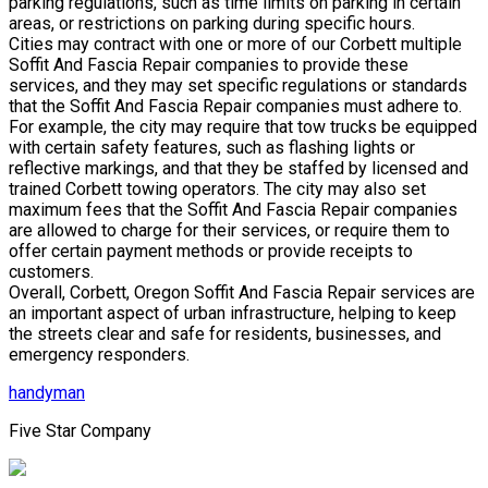
parking regulations, such as time limits on parking in certain
areas, or restrictions on parking during specific hours.
Cities may contract with one or more of our Corbett multiple
Soffit And Fascia Repair companies to provide these
services, and they may set specific regulations or standards
that the Soffit And Fascia Repair companies must adhere to.
For example, the city may require that tow trucks be equipped
with certain safety features, such as flashing lights or
reflective markings, and that they be staffed by licensed and
trained Corbett towing operators. The city may also set
maximum fees that the Soffit And Fascia Repair companies
are allowed to charge for their services, or require them to
offer certain payment methods or provide receipts to
customers.
Overall, Corbett, Oregon Soffit And Fascia Repair services are
an important aspect of urban infrastructure, helping to keep
the streets clear and safe for residents, businesses, and
emergency responders.
handyman
Five Star Company