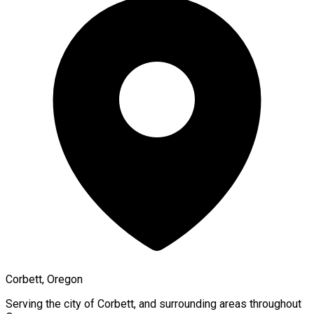
Corbett, Oregon
Serving the city of
Corbett
, and surrounding areas throughout