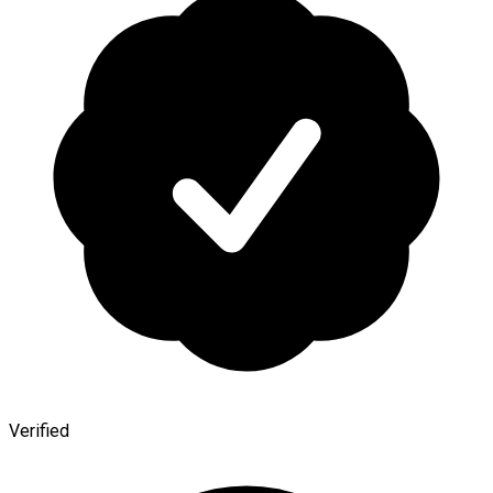
Verified