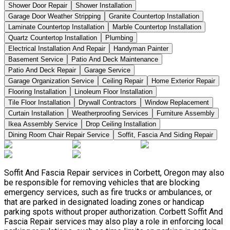
Shower Door Repair
Shower Installation
Garage Door Weather Stripping
Granite Countertop Installation
Laminate Countertop Installation
Marble Countertop Installation
Quartz Countertop Installation
Plumbing
Electrical Installation And Repair
Handyman Painter
Basement Service
Patio And Deck Maintenance
Patio And Deck Repair
Garage Service
Garage Organization Service
Ceiling Repair
Home Exterior Repair
Flooring Installation
Linoleum Floor Installation
Tile Floor Installation
Drywall Contractors
Window Replacement
Curtain Installation
Weatherproofing Services
Furniture Assembly
Ikea Assembly Service
Drop Ceiling Installation
Dining Room Chair Repair Service
Soffit, Fascia And Siding Repair
Soffit And Fascia Repair services in Corbett, Oregon may also
be responsible for removing vehicles that are blocking
emergency services, such as fire trucks or ambulances, or
that are parked in designated loading zones or handicap
parking spots without proper authorization. Corbett Soffit And
Fascia Repair services may also play a role in enforcing local