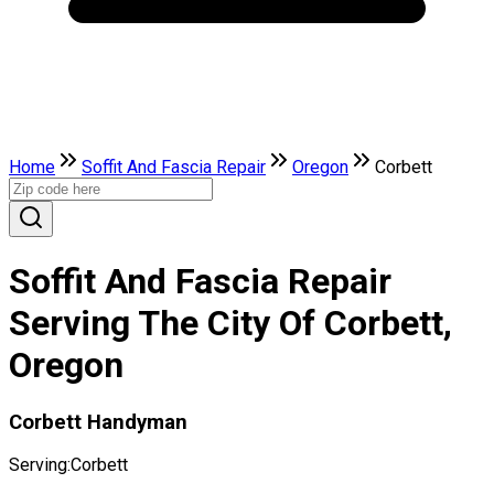
Home
Soffit And Fascia Repair
Oregon
Corbett
Soffit And Fascia Repair
Serving The City Of Corbett,
Oregon
Corbett Handyman
Serving:
Corbett