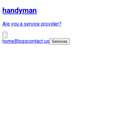
handyman
Are you a service provider?
home
Blogs
contact us
Services