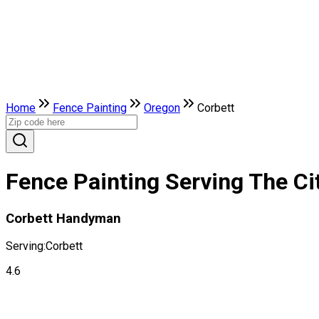
Home
Fence Painting
Oregon
Corbett
Fence Painting Serving The Ci
Corbett Handyman
Serving:
Corbett
4.6