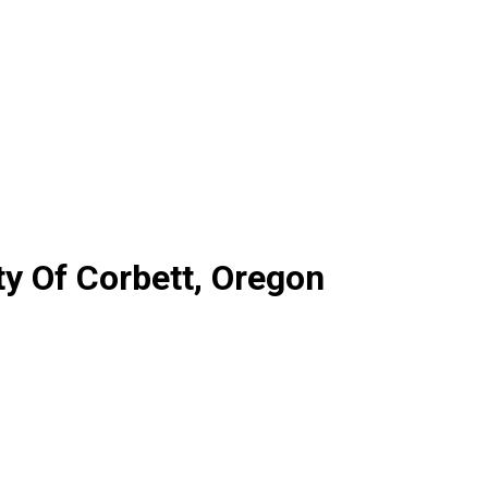
ty Of Corbett, Oregon