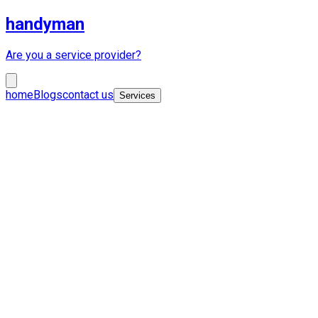
handyman
Are you a service provider?
home
Blogs
contact us
Services