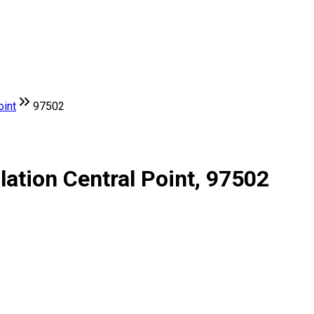
oint
97502
lation Central Point, 97502