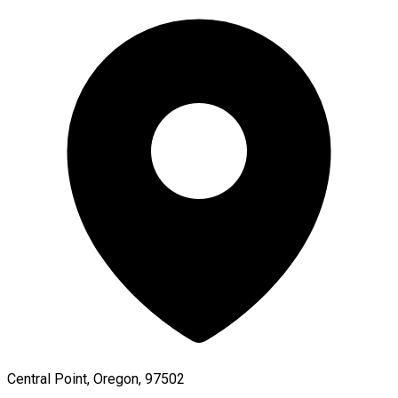
Central Point, Oregon, 97502