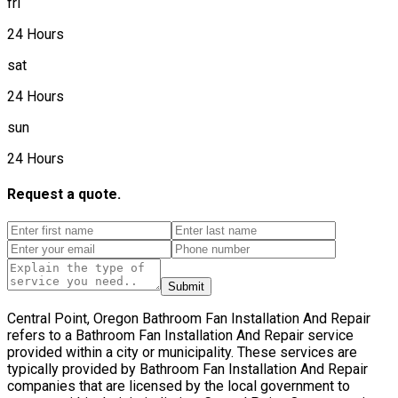
fri
24 Hours
sat
24 Hours
sun
24 Hours
Request a quote.
Submit
Central Point, Oregon Bathroom Fan Installation And Repair
refers to a Bathroom Fan Installation And Repair service
provided within a city or municipality. These services are
typically provided by Bathroom Fan Installation And Repair
companies that are licensed by the local government to