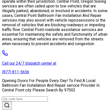
operate within their jurisdiction. Central Point, Oregon towing
services are often called upon to tow vehicles that are
illegally parked, abandoned, or involved in accidents. In some
cases, Central Point Bathroom Fan Installation And Repair
services may also assist with vehicle repossessions or the
removal of vehicles that are blocking roadways or impeding
traffic flow. Central Point roadside assistance services are
essential for maintaining the safety and functionality of urban
areas, ensuring that vehicles are removed from the streets
when necessary to prevent accidents and congestion.
Call our 24/7 dispatch center at
(877) 811-5656
Opening Doors For People Every Day! To Find A Local
Bathroom Fan Installation And Repair service Provider In
Central Point city Please Search By 97502.