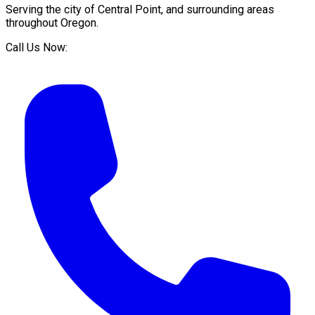
Serving the city of
Central Point
, and surrounding areas
throughout
Oregon
.
Call Us Now: