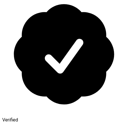
Verified