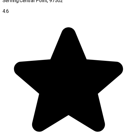
Serving:
Central Point, 97502
4.6