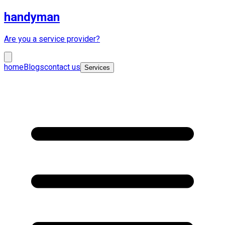
handyman
Are you a service provider?
home
Blogs
contact us
Services