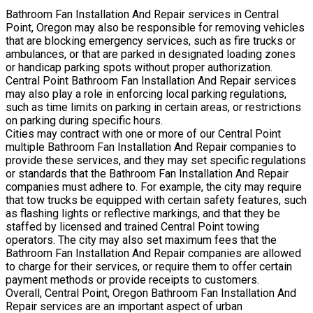
Bathroom Fan Installation And Repair services in Central
Point, Oregon may also be responsible for removing vehicles
that are blocking emergency services, such as fire trucks or
ambulances, or that are parked in designated loading zones
or handicap parking spots without proper authorization.
Central Point Bathroom Fan Installation And Repair services
may also play a role in enforcing local parking regulations,
such as time limits on parking in certain areas, or restrictions
on parking during specific hours.
Cities may contract with one or more of our Central Point
multiple Bathroom Fan Installation And Repair companies to
provide these services, and they may set specific regulations
or standards that the Bathroom Fan Installation And Repair
companies must adhere to. For example, the city may require
that tow trucks be equipped with certain safety features, such
as flashing lights or reflective markings, and that they be
staffed by licensed and trained Central Point towing
operators. The city may also set maximum fees that the
Bathroom Fan Installation And Repair companies are allowed
to charge for their services, or require them to offer certain
payment methods or provide receipts to customers.
Overall, Central Point, Oregon Bathroom Fan Installation And
Repair services are an important aspect of urban