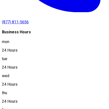
(877) 811-5656
Business Hours
mon
24 Hours
tue
24 Hours
wed
24 Hours
thu
24 Hours