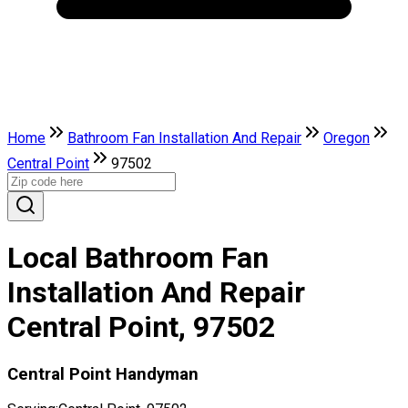
Home
Bathroom Fan Installation And Repair
Oregon
Central Point
97502
Local Bathroom Fan
Installation And Repair
Central Point, 97502
Central Point Handyman