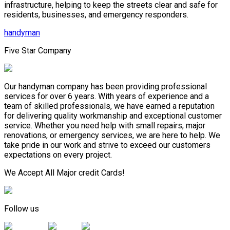
infrastructure, helping to keep the streets clear and safe for
residents, businesses, and emergency responders.
handyman
Five Star Company
Our handyman company has been providing professional
services for over 6 years. With years of experience and a
team of skilled professionals, we have earned a reputation
for delivering quality workmanship and exceptional customer
service. Whether you need help with small repairs, major
renovations, or emergency services, we are here to help. We
take pride in our work and strive to exceed our customers
expectations on every project.
We Accept All Major credit Cards!
Follow us