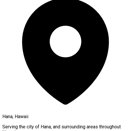
Hana, Hawaii
Serving the city of
Hana
, and surrounding areas throughout