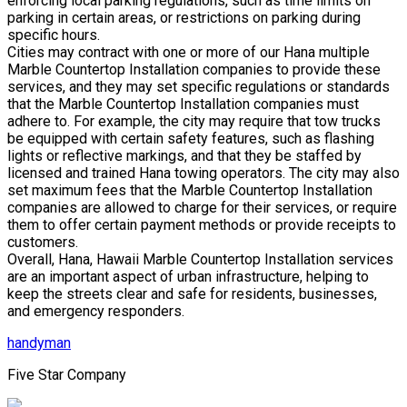
enforcing local parking regulations, such as time limits on
parking in certain areas, or restrictions on parking during
specific hours.
Cities may contract with one or more of our Hana multiple
Marble Countertop Installation companies to provide these
services, and they may set specific regulations or standards
that the Marble Countertop Installation companies must
adhere to. For example, the city may require that tow trucks
be equipped with certain safety features, such as flashing
lights or reflective markings, and that they be staffed by
licensed and trained Hana towing operators. The city may also
set maximum fees that the Marble Countertop Installation
companies are allowed to charge for their services, or require
them to offer certain payment methods or provide receipts to
customers.
Overall, Hana, Hawaii Marble Countertop Installation services
are an important aspect of urban infrastructure, helping to
keep the streets clear and safe for residents, businesses,
and emergency responders.
handyman
Five Star Company