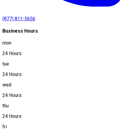
(877) 811-5656
Business Hours
mon
24 Hours
tue
24 Hours
wed
24 Hours
thu
24 Hours
fri