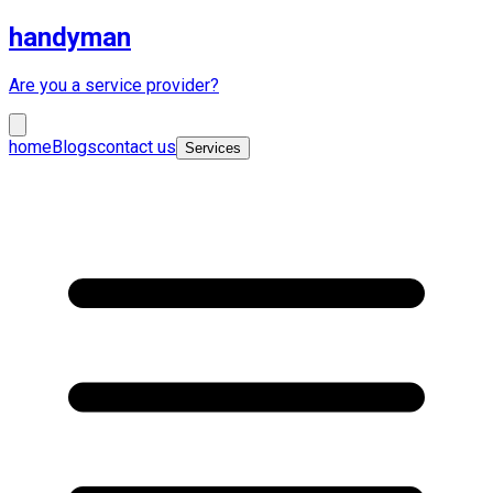
handyman
Are you a service provider?
home
Blogs
contact us
Services