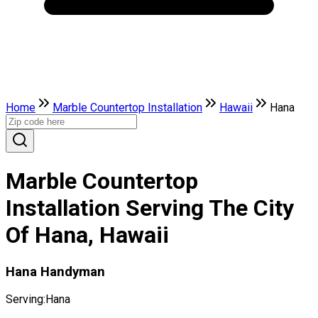
Home
Marble Countertop Installation
Hawaii
Hana
Marble Countertop
Installation Serving The City
Of Hana, Hawaii
Hana Handyman
Serving:
Hana