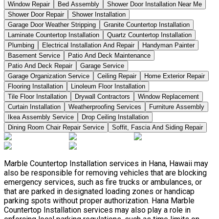
Window Repair
Bed Assembly
Shower Door Installation Near Me
Shower Door Repair
Shower Installation
Garage Door Weather Stripping
Granite Countertop Installation
Laminate Countertop Installation
Quartz Countertop Installation
Plumbing
Electrical Installation And Repair
Handyman Painter
Basement Service
Patio And Deck Maintenance
Patio And Deck Repair
Garage Service
Garage Organization Service
Ceiling Repair
Home Exterior Repair
Flooring Installation
Linoleum Floor Installation
Tile Floor Installation
Drywall Contractors
Window Replacement
Curtain Installation
Weatherproofing Services
Furniture Assembly
Ikea Assembly Service
Drop Ceiling Installation
Dining Room Chair Repair Service
Soffit, Fascia And Siding Repair
Marble Countertop Installation services in Hana, Hawaii may
also be responsible for removing vehicles that are blocking
emergency services, such as fire trucks or ambulances, or
that are parked in designated loading zones or handicap
parking spots without proper authorization. Hana Marble
Countertop Installation services may also play a role in