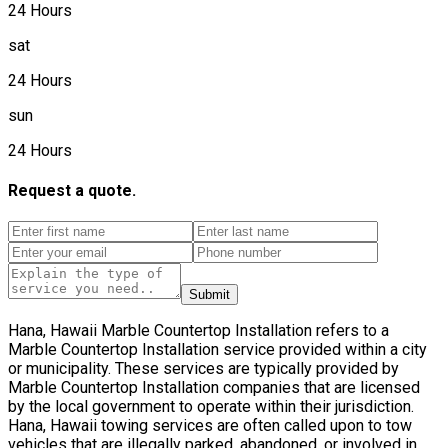
24 Hours
sat
24 Hours
sun
24 Hours
Request a quote.
Submit
Hana, Hawaii Marble Countertop Installation refers to a
Marble Countertop Installation service provided within a city
or municipality. These services are typically provided by
Marble Countertop Installation companies that are licensed
by the local government to operate within their jurisdiction.
Hana, Hawaii towing services are often called upon to tow
vehicles that are illegally parked, abandoned, or involved in