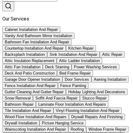
Our Services
Cabinet Installation And Repair
Vanity And Bathroom Mirror Installation
Bathroom Fan Installation And Repair
Countertop Installation And Repair
Kitchen Repair
Backsplash Installation
Sink Installation And Repair
Attic Repair
Attic Insulation Replacement
Attic Ladder Installation
Attic Fan Installation
Deck Staining
Power Washing Services
Deck And Patio Construction
Bed Frame Repair
Garage Door Opener Installation
Door Services
Awning Installation
Fence Installation And Repair
Fence Painting
Gutter Cleaning And Gutter Repair
Holiday Lighting And Decorations
Snow Removal
Soffit And Fascia Repair
Stucco Repair
Bathroom Repair
Laminate Floor Installation And Repairs
Tile Installation And Repair
Vinyl Flooring Installation And Repair
Wood Floor Installation And Repairs
Drywall Repairs And Finishing
Drywall Installation
Picture Hanging Service
Wainscoting Installation And Repair
Roofing
Window Frame Repair