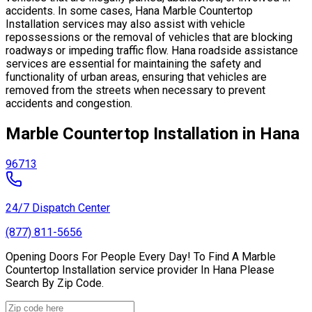
accidents. In some cases, Hana Marble Countertop
Installation services may also assist with vehicle
repossessions or the removal of vehicles that are blocking
roadways or impeding traffic flow. Hana roadside assistance
services are essential for maintaining the safety and
functionality of urban areas, ensuring that vehicles are
removed from the streets when necessary to prevent
accidents and congestion.
Marble Countertop Installation in Hana
96713
24/7 Dispatch Center
(877) 811-5656
Opening Doors For People Every Day! To Find A Marble
Countertop Installation service provider In Hana Please
Search By Zip Code.