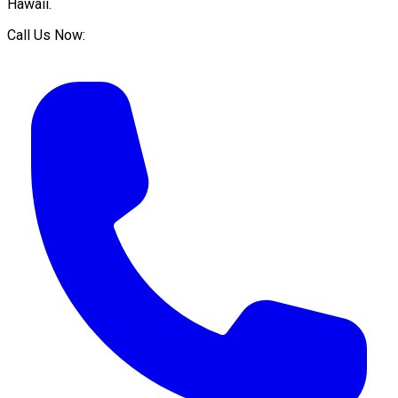
Hawaii
.
Call Us Now: