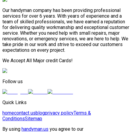
Our handyman company has been providing professional
services for over 6 years. With years of experience and a
team of skilled professionals, we have earned a reputation
for delivering quality workmanship and exceptional customer
service. Whether you need help with small repairs, major
renovations, or emergency services, we are here to help. We
take pride in our work and strive to exceed our customers
expectations on every project.
We Accept All Major credit Cards!
Follow us
Quick Links
home
contact us
blog
privacy policy
Terms &
Conditions
Sitemap
By using
handyman.us
you agree to our