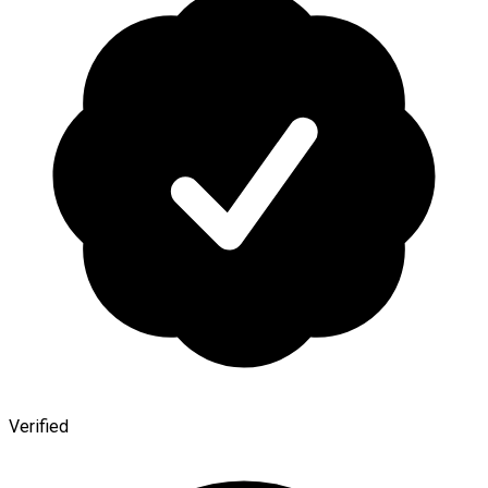
Verified