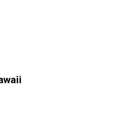
awaii