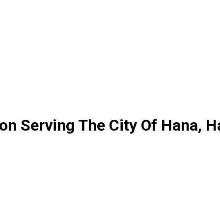
ion Serving The City Of Hana, H