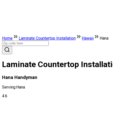
Home
Laminate Countertop Installation
Hawaii
Hana
Laminate Countertop Installat
Hana Handyman
Serving:
Hana
4.6