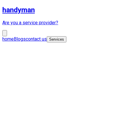
handyman
Are you a service provider?
home
Blogs
contact us
Services