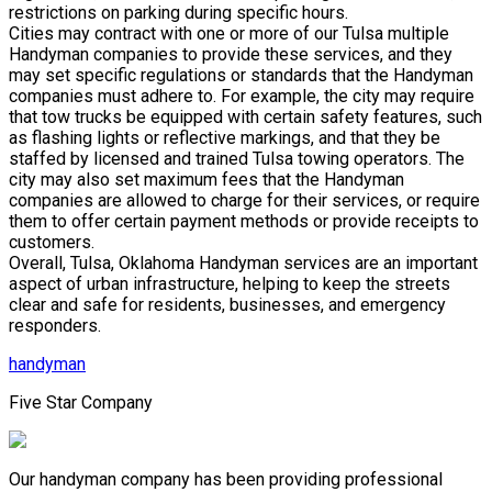
restrictions on parking during specific hours.
Cities may contract with one or more of our Tulsa multiple
Handyman companies to provide these services, and they
may set specific regulations or standards that the Handyman
companies must adhere to. For example, the city may require
that tow trucks be equipped with certain safety features, such
as flashing lights or reflective markings, and that they be
staffed by licensed and trained Tulsa towing operators. The
city may also set maximum fees that the Handyman
companies are allowed to charge for their services, or require
them to offer certain payment methods or provide receipts to
customers.
Overall, Tulsa, Oklahoma Handyman services are an important
aspect of urban infrastructure, helping to keep the streets
clear and safe for residents, businesses, and emergency
responders.
handyman
Five Star Company
Our handyman company has been providing professional