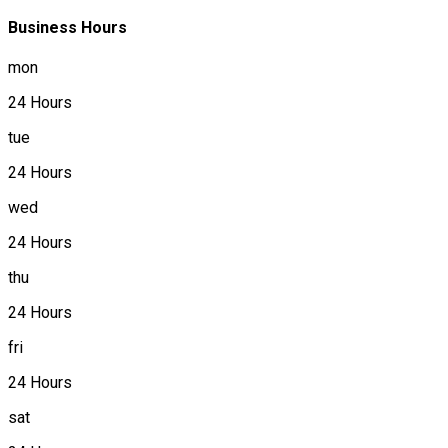
Business Hours
mon
24 Hours
tue
24 Hours
wed
24 Hours
thu
24 Hours
fri
24 Hours
sat