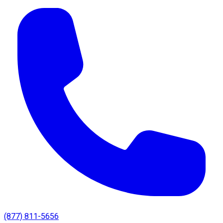
(877) 811-5656