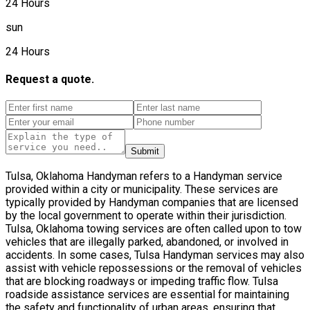
24 Hours
sun
24 Hours
Request a quote.
Submit
Tulsa, Oklahoma Handyman refers to a Handyman service
provided within a city or municipality. These services are
typically provided by Handyman companies that are licensed
by the local government to operate within their jurisdiction.
Tulsa, Oklahoma towing services are often called upon to tow
vehicles that are illegally parked, abandoned, or involved in
accidents. In some cases, Tulsa Handyman services may also
assist with vehicle repossessions or the removal of vehicles
that are blocking roadways or impeding traffic flow. Tulsa
roadside assistance services are essential for maintaining
the safety and functionality of urban areas, ensuring that