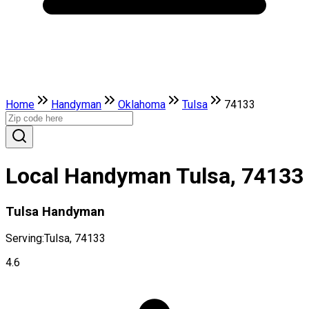
Home
Handyman
Oklahoma
Tulsa
74133
Local Handyman Tulsa, 74133
Tulsa Handyman
Serving:
Tulsa, 74133
4.6