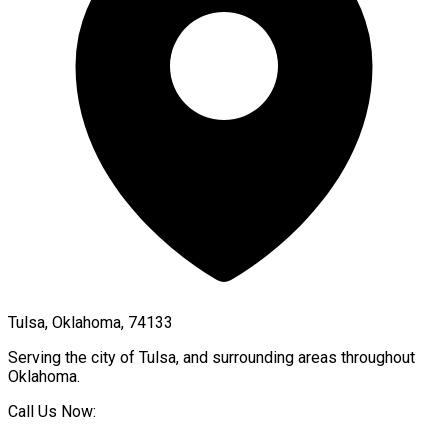
Tulsa, Oklahoma, 74133
Serving the city of
Tulsa
, and surrounding areas throughout
Oklahoma
.
Call Us Now: