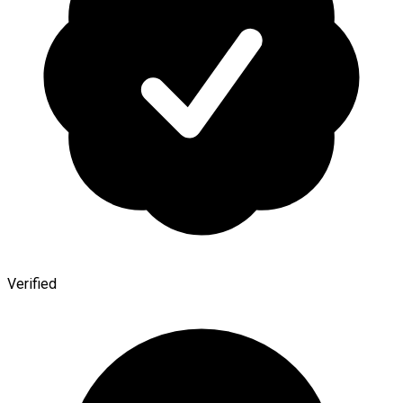
Verified