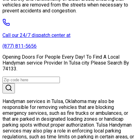
vehicles are removed from the streets when necessary to
prevent accidents and congestion.
Call our 24/7 dispatch center at
(877) 811-5656
Opening Doors For People Every Day! To Find A Local
Handyman service Provider In Tulsa city Please Search By
74133.
Handyman services in Tulsa, Oklahoma may also be
responsible for removing vehicles that are blocking
emergency services, such as fire trucks or ambulances, or
that are parked in designated loading zones or handicap
parking spots without proper authorization. Tulsa Handyman
services may also play a role in enforcing local parking
regulations, such as time limits on parking in certain areas, or