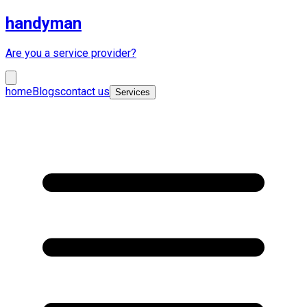
handyman
Are you a service provider?
home
Blogs
contact us
Services