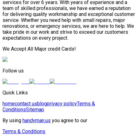
services for over 6 years. With years of experience and a
team of skilled professionals, we have earned a reputation
for delivering quality workmanship and exceptional customer
service. Whether you need help with small repairs, major
renovations, or emergency services, we are here to help. We
take pride in our work and strive to exceed our customers
expectations on every project.
We Accept All Major credit Cards!
Follow us
Quick Links
home
contact us
blog
privacy policy
Terms &
Conditions
Sitemap
By using
handyman.us
you agree to our
Terms & Conditions