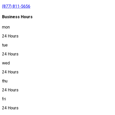
(877) 811-5656
Business Hours
mon
24 Hours
tue
24 Hours
wed
24 Hours
thu
24 Hours
fri
24 Hours