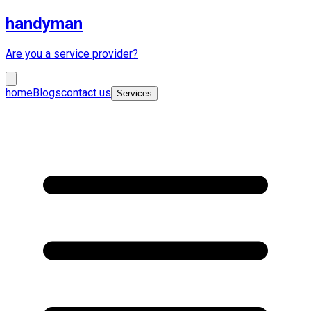
handyman
Are you a service provider?
home
Blogs
contact us
Services