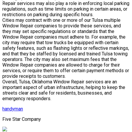
Repair services may also play a role in enforcing local parking
regulations, such as time limits on parking in certain areas, or
restrictions on parking during specific hours.
Cities may contract with one or more of our Tulsa multiple
Window Repair companies to provide these services, and
they may set specific regulations or standards that the
Window Repair companies must adhere to. For example, the
city may require that tow trucks be equipped with certain
safety features, such as flashing lights or reflective markings,
and that they be staffed by licensed and trained Tulsa towing
operators. The city may also set maximum fees that the
Window Repair companies are allowed to charge for their
services, or require them to offer certain payment methods or
provide receipts to customers.
Overall, Tulsa, Oklahoma Window Repair services are an
important aspect of urban infrastructure, helping to keep the
streets clear and safe for residents, businesses, and
emergency responders.
handyman
Five Star Company