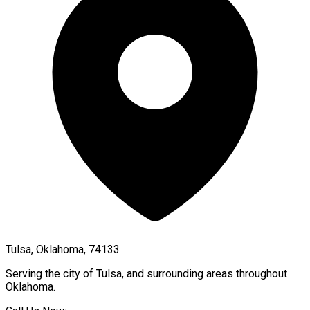
Tulsa, Oklahoma, 74133
Serving the city of
Tulsa
, and surrounding areas throughout
Oklahoma
.