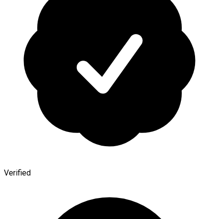
Verified