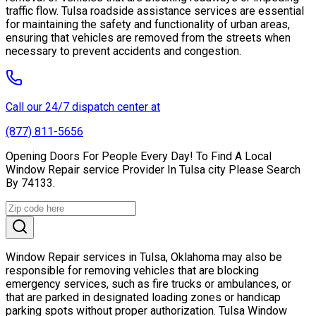
traffic flow. Tulsa roadside assistance services are essential
for maintaining the safety and functionality of urban areas,
ensuring that vehicles are removed from the streets when
necessary to prevent accidents and congestion.
Call our 24/7 dispatch center at
(877) 811-5656
Opening Doors For People Every Day! To Find A Local
Window Repair service Provider In Tulsa city Please Search
By 74133.
Window Repair services in Tulsa, Oklahoma may also be
responsible for removing vehicles that are blocking
emergency services, such as fire trucks or ambulances, or
that are parked in designated loading zones or handicap
parking spots without proper authorization. Tulsa Window