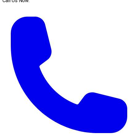
Call Us Now: