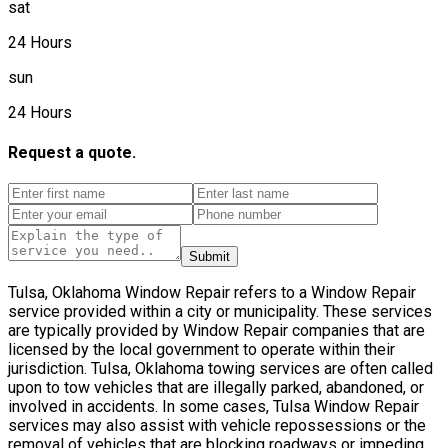
sat
24 Hours
sun
24 Hours
Request a quote.
Submit
Tulsa, Oklahoma Window Repair refers to a Window Repair
service provided within a city or municipality. These services
are typically provided by Window Repair companies that are
licensed by the local government to operate within their
jurisdiction. Tulsa, Oklahoma towing services are often called
upon to tow vehicles that are illegally parked, abandoned, or
involved in accidents. In some cases, Tulsa Window Repair
services may also assist with vehicle repossessions or the
removal of vehicles that are blocking roadways or impeding