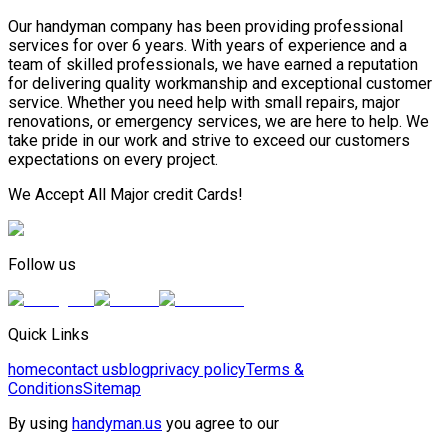
Our handyman company has been providing professional
services for over 6 years. With years of experience and a
team of skilled professionals, we have earned a reputation
for delivering quality workmanship and exceptional customer
service. Whether you need help with small repairs, major
renovations, or emergency services, we are here to help. We
take pride in our work and strive to exceed our customers
expectations on every project.
We Accept All Major credit Cards!
Follow us
Quick Links
home
contact us
blog
privacy policy
Terms &
Conditions
Sitemap
By using
handyman.us
you agree to our