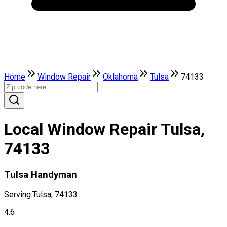
Home
Window Repair
Oklahoma
Tulsa
74133
Local Window Repair Tulsa,
74133
Tulsa Handyman
Serving:
Tulsa, 74133
4.6