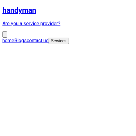
handyman
Are you a service provider?
home
Blogs
contact us
Services