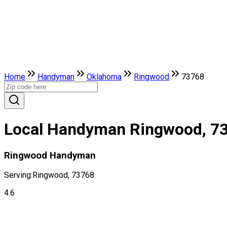
Home
Handyman
Oklahoma
Ringwood
73768
Local Handyman Ringwood, 7
Ringwood Handyman
Serving:
Ringwood, 73768
4.6