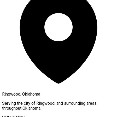
Ringwood, Oklahoma
Serving the city of
Ringwood
, and surrounding areas
throughout
Oklahoma
.