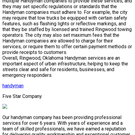
multiple Handyman companies to provide these services, and
they may set specific regulations or standards that the
Handyman companies must adhere to. For example, the city
may require that tow trucks be equipped with certain safety
features, such as flashing lights or reflective markings, and
that they be staffed by licensed and trained Ringwood towing
operators. The city may also set maximum fees that the
Handyman companies are allowed to charge for their
services, or require them to offer certain payment methods or
provide receipts to customers.
Overall, Ringwood, Oklahoma Handyman services are an
important aspect of urban infrastructure, helping to keep the
streets clear and safe for residents, businesses, and
emergency responders.
handyman
Five Star Company
Our handyman company has been providing professional
services for over 6 years. With years of experience and a
team of skilled professionals, we have earned a reputation
for delivering quality workmanship and exceptional customer