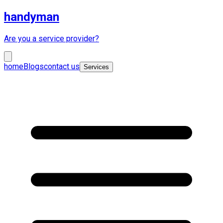
handyman
Are you a service provider?
home
Blogs
contact us
Services