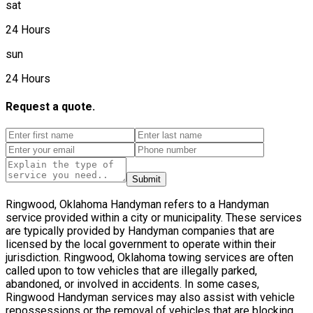
sat
24 Hours
sun
24 Hours
Request a quote.
Submit
Ringwood, Oklahoma Handyman refers to a Handyman
service provided within a city or municipality. These services
are typically provided by Handyman companies that are
licensed by the local government to operate within their
jurisdiction. Ringwood, Oklahoma towing services are often
called upon to tow vehicles that are illegally parked,
abandoned, or involved in accidents. In some cases,
Ringwood Handyman services may also assist with vehicle
repossessions or the removal of vehicles that are blocking