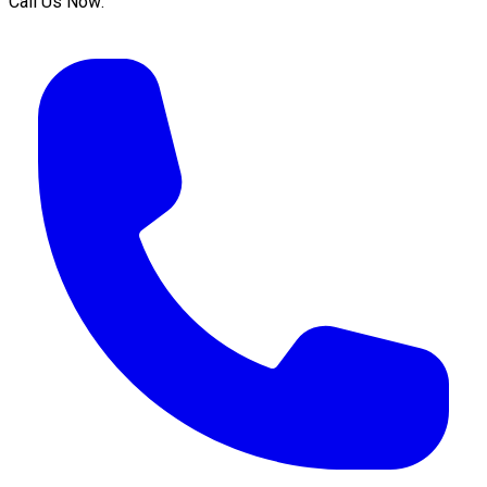
Call Us Now: