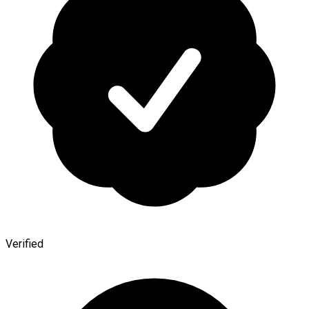
Verified