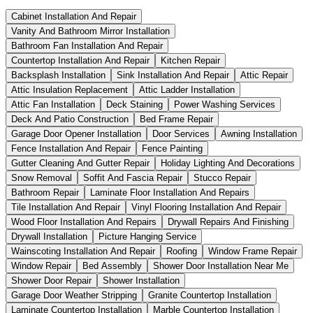
Cabinet Installation And Repair
Vanity And Bathroom Mirror Installation
Bathroom Fan Installation And Repair
Countertop Installation And Repair
Kitchen Repair
Backsplash Installation
Sink Installation And Repair
Attic Repair
Attic Insulation Replacement
Attic Ladder Installation
Attic Fan Installation
Deck Staining
Power Washing Services
Deck And Patio Construction
Bed Frame Repair
Garage Door Opener Installation
Door Services
Awning Installation
Fence Installation And Repair
Fence Painting
Gutter Cleaning And Gutter Repair
Holiday Lighting And Decorations
Snow Removal
Soffit And Fascia Repair
Stucco Repair
Bathroom Repair
Laminate Floor Installation And Repairs
Tile Installation And Repair
Vinyl Flooring Installation And Repair
Wood Floor Installation And Repairs
Drywall Repairs And Finishing
Drywall Installation
Picture Hanging Service
Wainscoting Installation And Repair
Roofing
Window Frame Repair
Window Repair
Bed Assembly
Shower Door Installation Near Me
Shower Door Repair
Shower Installation
Garage Door Weather Stripping
Granite Countertop Installation
Laminate Countertop Installation
Marble Countertop Installation