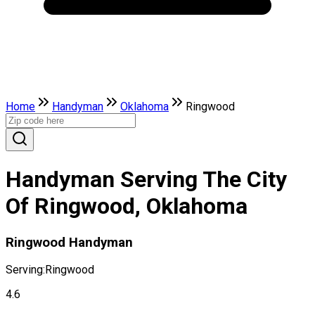
Home
Handyman
Oklahoma
Ringwood
Handyman Serving The City
Of Ringwood, Oklahoma
Ringwood Handyman
Serving:
Ringwood
4.6