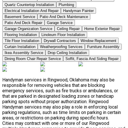
Quartz Countertop Installation
Plumbing
Electrical Installation And Repair
Handyman Painter
Basement Service
Patio And Deck Maintenance
Patio And Deck Repair
Garage Service
Garage Organization Service
Ceiling Repair
Home Exterior Repair
Flooring Installation
Linoleum Floor Installation
Tile Floor Installation
Drywall Contractors
Window Replacement
Curtain Installation
Weatherproofing Services
Furniture Assembly
Ikea Assembly Service
Drop Ceiling Installation
Dining Room Chair Repair Service
Soffit, Fascia And Siding Repair
Handyman services in Ringwood, Oklahoma may also be
responsible for removing vehicles that are blocking
emergency services, such as fire trucks or ambulances, or
that are parked in designated loading zones or handicap
parking spots without proper authorization. Ringwood
Handyman services may also play a role in enforcing local
parking regulations, such as time limits on parking in certain
areas, or restrictions on parking during specific hours.
Cities may contract with one or more of our Ringwood