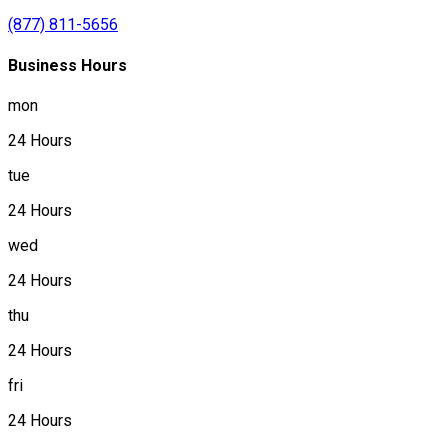
(877) 811-5656
Business Hours
mon
24 Hours
tue
24 Hours
wed
24 Hours
thu
24 Hours
fri
24 Hours