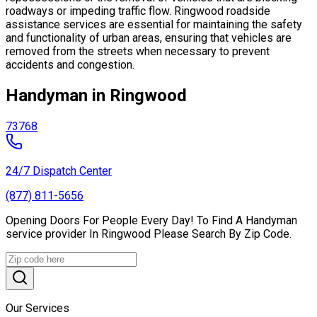
roadways or impeding traffic flow. Ringwood roadside
assistance services are essential for maintaining the safety
and functionality of urban areas, ensuring that vehicles are
removed from the streets when necessary to prevent
accidents and congestion.
Handyman in Ringwood
73768
24/7 Dispatch Center
(877) 811-5656
Opening Doors For People Every Day! To Find A Handyman
service provider In Ringwood Please Search By Zip Code.
Our Services