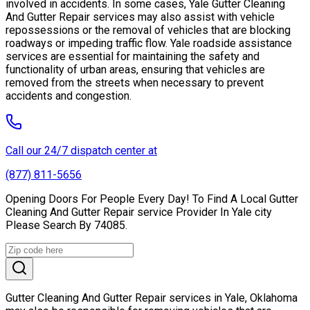
involved in accidents. In some cases, Yale Gutter Cleaning
And Gutter Repair services may also assist with vehicle
repossessions or the removal of vehicles that are blocking
roadways or impeding traffic flow. Yale roadside assistance
services are essential for maintaining the safety and
functionality of urban areas, ensuring that vehicles are
removed from the streets when necessary to prevent
accidents and congestion.
Call our 24/7 dispatch center at
(877) 811-5656
Opening Doors For People Every Day! To Find A Local Gutter
Cleaning And Gutter Repair service Provider In Yale city
Please Search By 74085.
Gutter Cleaning And Gutter Repair services in Yale, Oklahoma