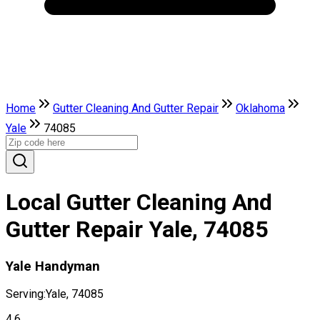
Home
Gutter Cleaning And Gutter Repair
Oklahoma
Yale
74085
Local Gutter Cleaning And
Gutter Repair Yale, 74085
Yale Handyman
Serving:
Yale, 74085
4.6