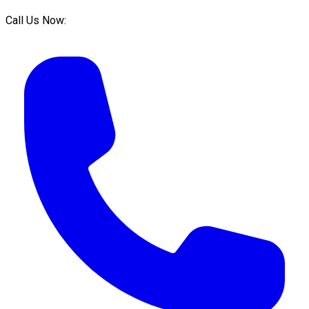
Call Us Now: