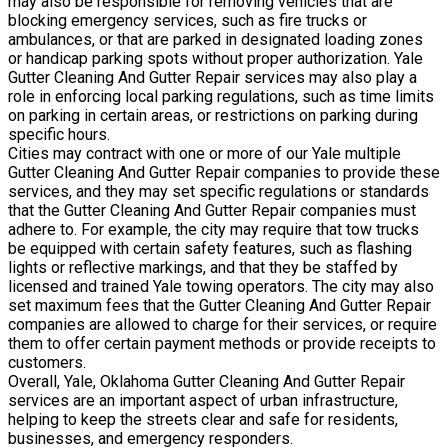
may also be responsible for removing vehicles that are
blocking emergency services, such as fire trucks or
ambulances, or that are parked in designated loading zones
or handicap parking spots without proper authorization. Yale
Gutter Cleaning And Gutter Repair services may also play a
role in enforcing local parking regulations, such as time limits
on parking in certain areas, or restrictions on parking during
specific hours.
Cities may contract with one or more of our Yale multiple
Gutter Cleaning And Gutter Repair companies to provide these
services, and they may set specific regulations or standards
that the Gutter Cleaning And Gutter Repair companies must
adhere to. For example, the city may require that tow trucks
be equipped with certain safety features, such as flashing
lights or reflective markings, and that they be staffed by
licensed and trained Yale towing operators. The city may also
set maximum fees that the Gutter Cleaning And Gutter Repair
companies are allowed to charge for their services, or require
them to offer certain payment methods or provide receipts to
customers.
Overall, Yale, Oklahoma Gutter Cleaning And Gutter Repair
services are an important aspect of urban infrastructure,
helping to keep the streets clear and safe for residents,
businesses, and emergency responders.