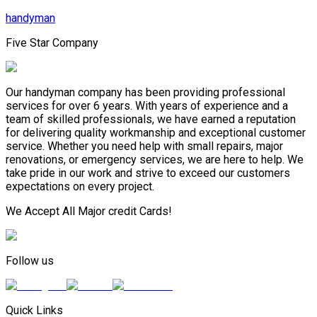
handyman
Five Star Company
Our handyman company has been providing professional
services for over 6 years. With years of experience and a
team of skilled professionals, we have earned a reputation
for delivering quality workmanship and exceptional customer
service. Whether you need help with small repairs, major
renovations, or emergency services, we are here to help. We
take pride in our work and strive to exceed our customers
expectations on every project.
We Accept All Major credit Cards!
Follow us
Quick Links