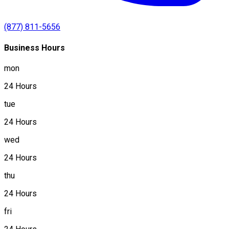
(877) 811-5656
Business Hours
mon
24 Hours
tue
24 Hours
wed
24 Hours
thu
24 Hours
fri