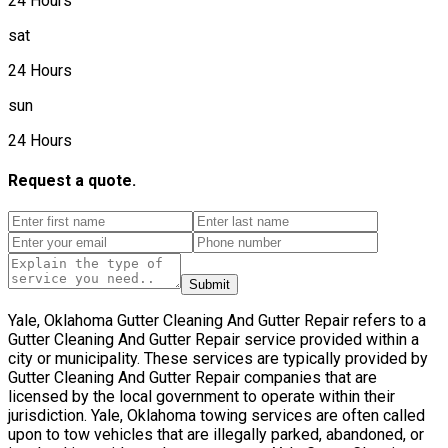
24 Hours
sat
24 Hours
sun
24 Hours
Request a quote.
Submit
Yale, Oklahoma Gutter Cleaning And Gutter Repair refers to a
Gutter Cleaning And Gutter Repair service provided within a
city or municipality. These services are typically provided by
Gutter Cleaning And Gutter Repair companies that are
licensed by the local government to operate within their
jurisdiction. Yale, Oklahoma towing services are often called
upon to tow vehicles that are illegally parked, abandoned, or