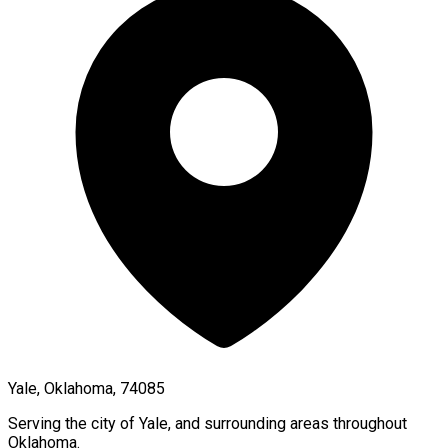
Yale, Oklahoma, 74085
Serving the city of
Yale
, and surrounding areas throughout
Oklahoma
.