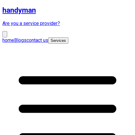
handyman
Are you a service provider?
home
Blogs
contact us
Services