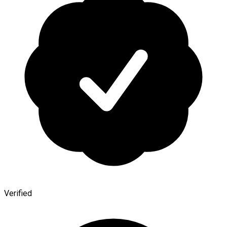
Verified