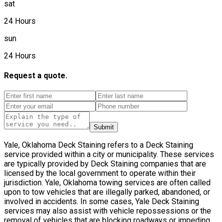
sat
24 Hours
sun
24 Hours
Request a quote.
Submit
Yale, Oklahoma Deck Staining refers to a Deck Staining
service provided within a city or municipality. These services
are typically provided by Deck Staining companies that are
licensed by the local government to operate within their
jurisdiction. Yale, Oklahoma towing services are often called
upon to tow vehicles that are illegally parked, abandoned, or
involved in accidents. In some cases, Yale Deck Staining
services may also assist with vehicle repossessions or the
removal of vehicles that are blocking roadways or impeding