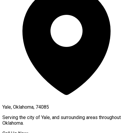
Yale, Oklahoma, 74085
Serving the city of
Yale
, and surrounding areas throughout
Oklahoma
.