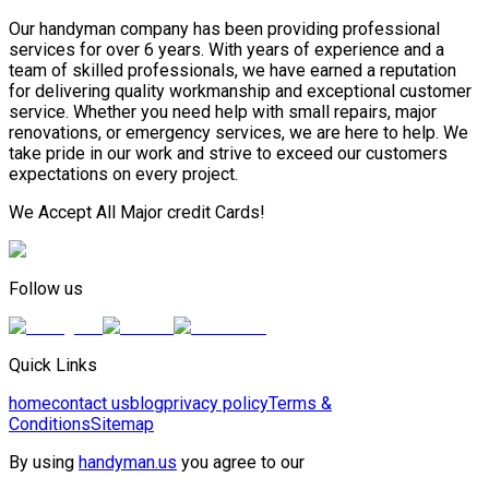
Our handyman company has been providing professional
services for over 6 years. With years of experience and a
team of skilled professionals, we have earned a reputation
for delivering quality workmanship and exceptional customer
service. Whether you need help with small repairs, major
renovations, or emergency services, we are here to help. We
take pride in our work and strive to exceed our customers
expectations on every project.
We Accept All Major credit Cards!
Follow us
Quick Links
home
contact us
blog
privacy policy
Terms &
Conditions
Sitemap
By using
handyman.us
you agree to our