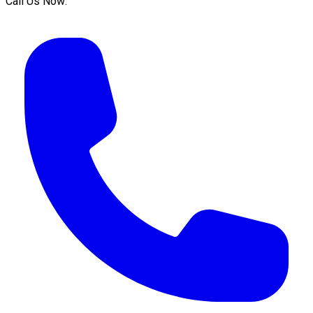
Call Us Now: