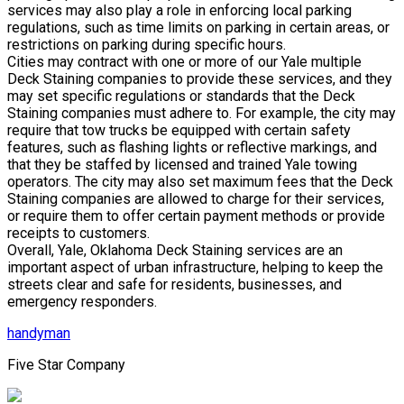
services may also play a role in enforcing local parking
regulations, such as time limits on parking in certain areas, or
restrictions on parking during specific hours.
Cities may contract with one or more of our Yale multiple
Deck Staining companies to provide these services, and they
may set specific regulations or standards that the Deck
Staining companies must adhere to. For example, the city may
require that tow trucks be equipped with certain safety
features, such as flashing lights or reflective markings, and
that they be staffed by licensed and trained Yale towing
operators. The city may also set maximum fees that the Deck
Staining companies are allowed to charge for their services,
or require them to offer certain payment methods or provide
receipts to customers.
Overall, Yale, Oklahoma Deck Staining services are an
important aspect of urban infrastructure, helping to keep the
streets clear and safe for residents, businesses, and
emergency responders.
handyman
Five Star Company