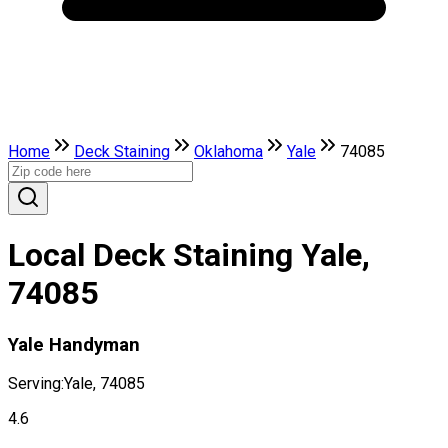
Home
Deck Staining
Oklahoma
Yale
74085
Local Deck Staining Yale,
74085
Yale Handyman
Serving:
Yale, 74085
4.6