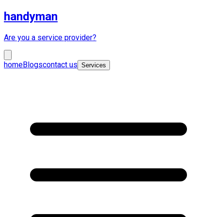
handyman
Are you a service provider?
home
Blogs
contact us
Services