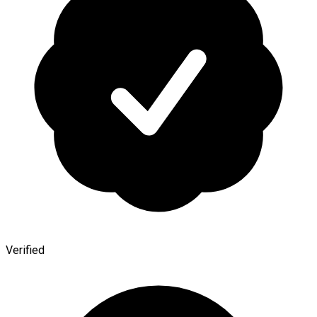
Verified