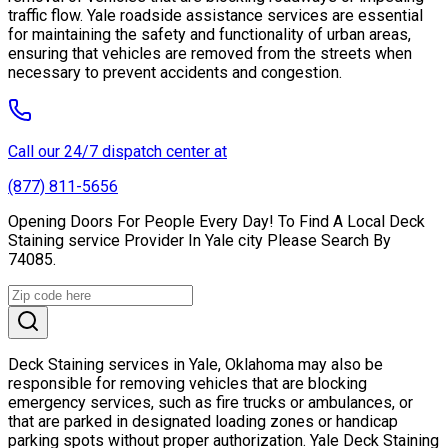
traffic flow. Yale roadside assistance services are essential
for maintaining the safety and functionality of urban areas,
ensuring that vehicles are removed from the streets when
necessary to prevent accidents and congestion.
Call our 24/7 dispatch center at
(877) 811-5656
Opening Doors For People Every Day! To Find A Local Deck
Staining service Provider In Yale city Please Search By
74085.
Deck Staining services in Yale, Oklahoma may also be
responsible for removing vehicles that are blocking
emergency services, such as fire trucks or ambulances, or
that are parked in designated loading zones or handicap
parking spots without proper authorization. Yale Deck Staining