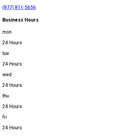
(877) 811-5656
Business Hours
mon
24 Hours
tue
24 Hours
wed
24 Hours
thu
24 Hours
fri
24 Hours