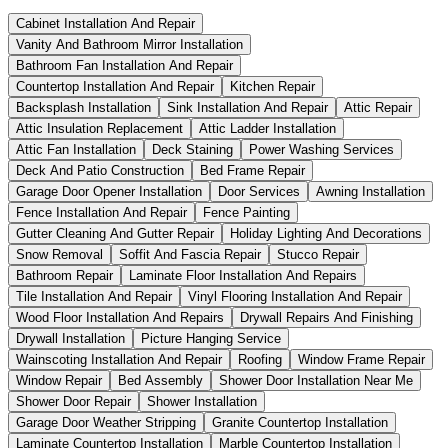
Cabinet Installation And Repair
Vanity And Bathroom Mirror Installation
Bathroom Fan Installation And Repair
Countertop Installation And Repair
Kitchen Repair
Backsplash Installation
Sink Installation And Repair
Attic Repair
Attic Insulation Replacement
Attic Ladder Installation
Attic Fan Installation
Deck Staining
Power Washing Services
Deck And Patio Construction
Bed Frame Repair
Garage Door Opener Installation
Door Services
Awning Installation
Fence Installation And Repair
Fence Painting
Gutter Cleaning And Gutter Repair
Holiday Lighting And Decorations
Snow Removal
Soffit And Fascia Repair
Stucco Repair
Bathroom Repair
Laminate Floor Installation And Repairs
Tile Installation And Repair
Vinyl Flooring Installation And Repair
Wood Floor Installation And Repairs
Drywall Repairs And Finishing
Drywall Installation
Picture Hanging Service
Wainscoting Installation And Repair
Roofing
Window Frame Repair
Window Repair
Bed Assembly
Shower Door Installation Near Me
Shower Door Repair
Shower Installation
Garage Door Weather Stripping
Granite Countertop Installation
Laminate Countertop Installation
Marble Countertop Installation