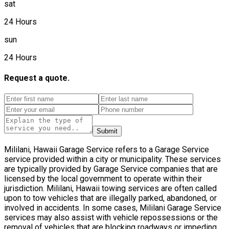
sat
24 Hours
sun
24 Hours
Request a quote.
Submit
Mililani, Hawaii Garage Service refers to a Garage Service
service provided within a city or municipality. These services
are typically provided by Garage Service companies that are
licensed by the local government to operate within their
jurisdiction. Mililani, Hawaii towing services are often called
upon to tow vehicles that are illegally parked, abandoned, or
involved in accidents. In some cases, Mililani Garage Service
services may also assist with vehicle repossessions or the
removal of vehicles that are blocking roadways or impeding