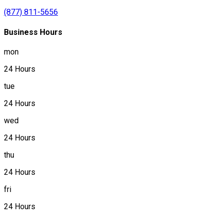
(877) 811-5656
Business Hours
mon
24 Hours
tue
24 Hours
wed
24 Hours
thu
24 Hours
fri
24 Hours