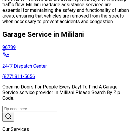
traffic flow. Mililani roadside assistance services are
essential for maintaining the safety and functionality of urban
areas, ensuring that vehicles are removed from the streets
when necessary to prevent accidents and congestion.
Garage Service in Mililani
96789
24/7 Dispatch Center
(877) 811-5656
Opening Doors For People Every Day! To Find A Garage
Service service provider In Mililani Please Search By Zip
Code.
Our Services