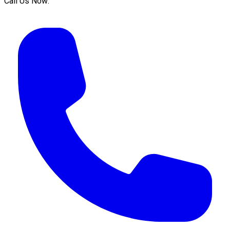
Call Us Now: