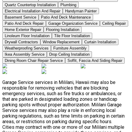
Quartz Countertop Installation
Plumbing
Electrical Installation And Repair
Handyman Painter
Basement Service
Patio And Deck Maintenance
Patio And Deck Repair
Garage Organization Service
Ceiling Repair
Home Exterior Repair
Flooring Installation
Linoleum Floor Installation
Tile Floor Installation
Drywall Contractors
Window Replacement
Curtain Installation
Weatherproofing Services
Furniture Assembly
Ikea Assembly Service
Drop Ceiling Installation
Dining Room Chair Repair Service
Soffit, Fascia And Siding Repair
Garage Service services in Mililani, Hawaii may also be
responsible for removing vehicles that are blocking
emergency services, such as fire trucks or ambulances, or
that are parked in designated loading zones or handicap
parking spots without proper authorization. Mililani Garage
Service services may also play a role in enforcing local
parking regulations, such as time limits on parking in certain
areas, or restrictions on parking during specific hours.
Cities may contract with one or more of our Mililani multiple