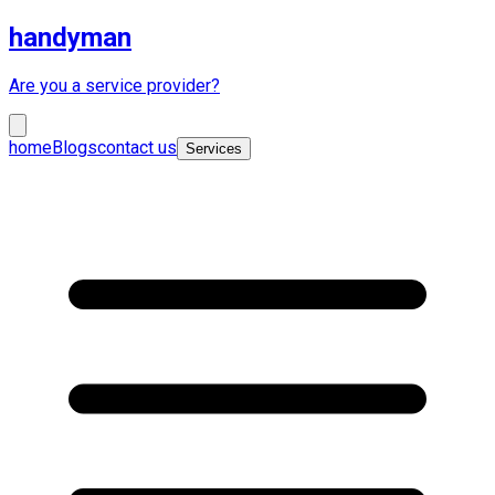
handyman
Are you a service provider?
home
Blogs
contact us
Services