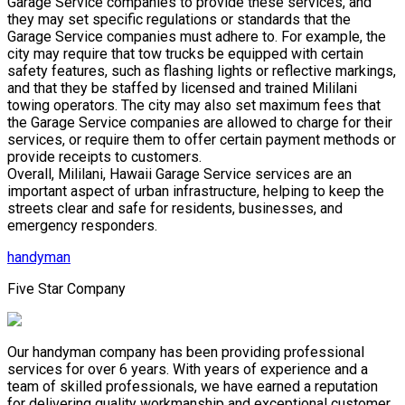
Garage Service companies to provide these services, and
they may set specific regulations or standards that the
Garage Service companies must adhere to. For example, the
city may require that tow trucks be equipped with certain
safety features, such as flashing lights or reflective markings,
and that they be staffed by licensed and trained Mililani
towing operators. The city may also set maximum fees that
the Garage Service companies are allowed to charge for their
services, or require them to offer certain payment methods or
provide receipts to customers.
Overall, Mililani, Hawaii Garage Service services are an
important aspect of urban infrastructure, helping to keep the
streets clear and safe for residents, businesses, and
emergency responders.
handyman
Five Star Company
Our handyman company has been providing professional
services for over 6 years. With years of experience and a
team of skilled professionals, we have earned a reputation
for delivering quality workmanship and exceptional customer