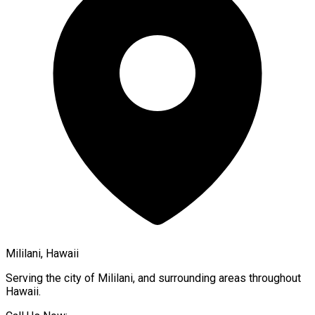
Mililani, Hawaii
Serving the city of
Mililani
, and surrounding areas throughout
Hawaii
.