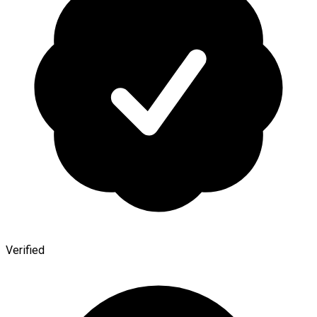
Verified