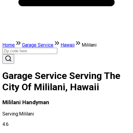
Home
Garage Service
Hawaii
Mililani
Garage Service Serving The
City Of Mililani, Hawaii
Mililani Handyman
Serving:
Mililani
4.6