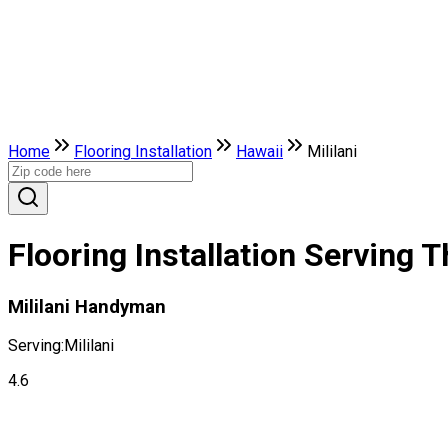
Home
Flooring Installation
Hawaii
Mililani
Flooring Installation Serving T
Mililani Handyman
Serving:
Mililani
4.6