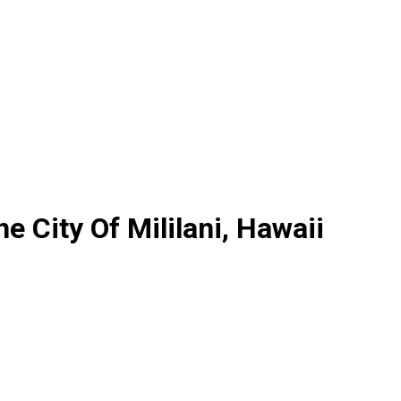
he City Of Mililani, Hawaii