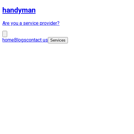
handyman
Are you a service provider?
home
Blogs
contact us
Services