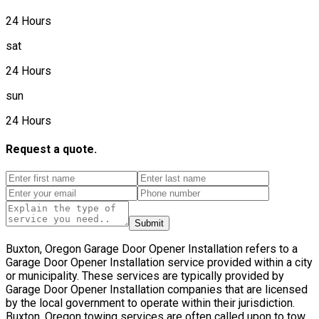
24 Hours
sat
24 Hours
sun
24 Hours
Request a quote.
Submit
Buxton, Oregon Garage Door Opener Installation refers to a
Garage Door Opener Installation service provided within a city
or municipality. These services are typically provided by
Garage Door Opener Installation companies that are licensed
by the local government to operate within their jurisdiction.
Buxton, Oregon towing services are often called upon to tow