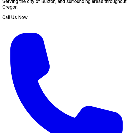
Serving the city of
Buxton
, and surrounding areas throughout
Oregon
.
Call Us Now: