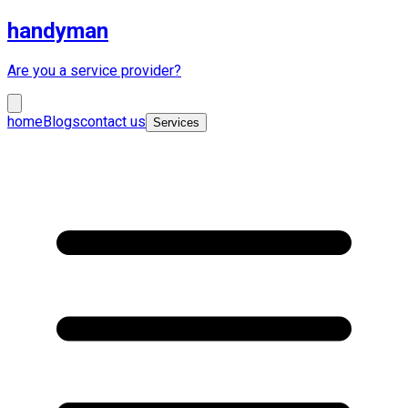
handyman
Are you a service provider?
home
Blogs
contact us
Services