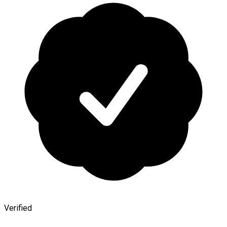
Verified