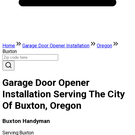
Home
Garage Door Opener Installation
Oregon
Buxton
Garage Door Opener
Installation Serving The City
Of Buxton, Oregon
Buxton Handyman
Serving:
Buxton