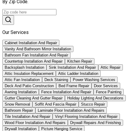
By Zip Code.
Our Services
Cabinet Installation And Repair
Vanity And Bathroom Mirror Installation
Bathroom Fan Installation And Repair
Countertop Installation And Repair
Kitchen Repair
Backsplash Installation
Sink Installation And Repair
Attic Repair
Attic Insulation Replacement
Attic Ladder Installation
Attic Fan Installation
Deck Staining
Power Washing Services
Deck And Patio Construction
Bed Frame Repair
Door Services
Awning Installation
Fence Installation And Repair
Fence Painting
Gutter Cleaning And Gutter Repair
Holiday Lighting And Decorations
Snow Removal
Soffit And Fascia Repair
Stucco Repair
Bathroom Repair
Laminate Floor Installation And Repairs
Tile Installation And Repair
Vinyl Flooring Installation And Repair
Wood Floor Installation And Repairs
Drywall Repairs And Finishing
Drywall Installation
Picture Hanging Service