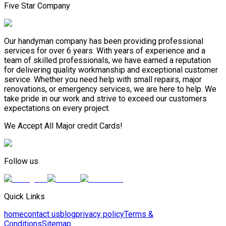
Five Star Company
Our handyman company has been providing professional
services for over 6 years. With years of experience and a
team of skilled professionals, we have earned a reputation
for delivering quality workmanship and exceptional customer
service. Whether you need help with small repairs, major
renovations, or emergency services, we are here to help. We
take pride in our work and strive to exceed our customers
expectations on every project.
We Accept All Major credit Cards!
Follow us
Quick Links
home
contact us
blog
privacy policy
Terms &
Conditions
Sitemap