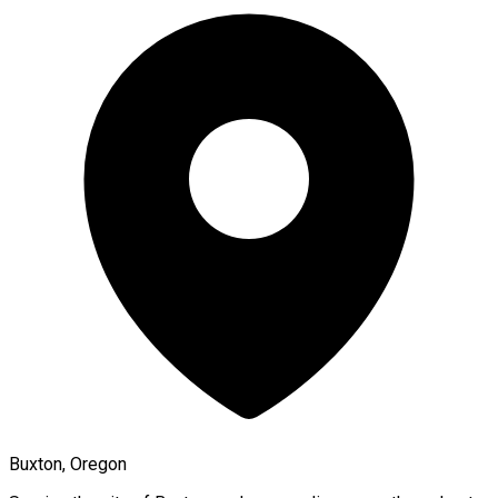
Buxton, Oregon