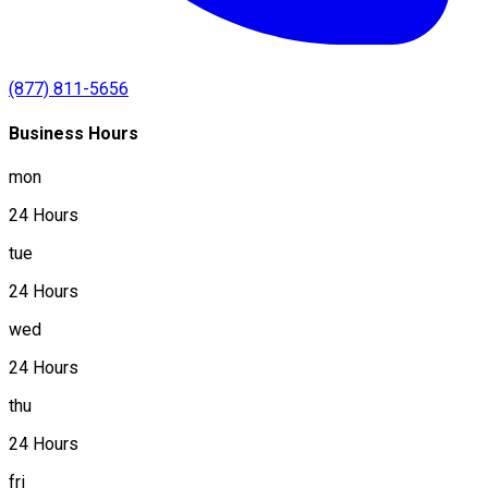
(877) 811-5656
Business Hours
mon
24 Hours
tue
24 Hours
wed
24 Hours
thu
24 Hours
fri