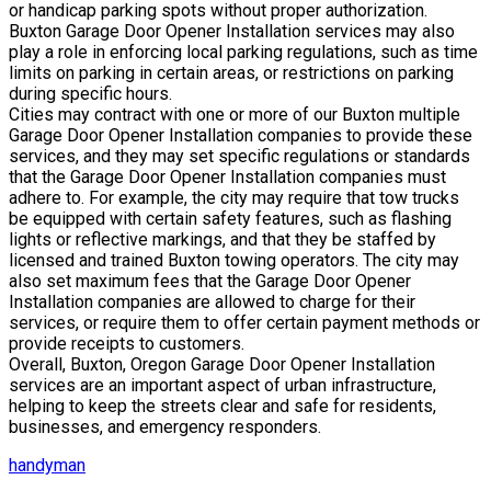
or handicap parking spots without proper authorization.
Buxton Garage Door Opener Installation services may also
play a role in enforcing local parking regulations, such as time
limits on parking in certain areas, or restrictions on parking
during specific hours.
Cities may contract with one or more of our Buxton multiple
Garage Door Opener Installation companies to provide these
services, and they may set specific regulations or standards
that the Garage Door Opener Installation companies must
adhere to. For example, the city may require that tow trucks
be equipped with certain safety features, such as flashing
lights or reflective markings, and that they be staffed by
licensed and trained Buxton towing operators. The city may
also set maximum fees that the Garage Door Opener
Installation companies are allowed to charge for their
services, or require them to offer certain payment methods or
provide receipts to customers.
Overall, Buxton, Oregon Garage Door Opener Installation
services are an important aspect of urban infrastructure,
helping to keep the streets clear and safe for residents,
businesses, and emergency responders.
handyman