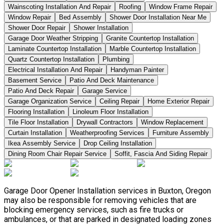
Wainscoting Installation And Repair
Roofing
Window Frame Repair
Window Repair
Bed Assembly
Shower Door Installation Near Me
Shower Door Repair
Shower Installation
Garage Door Weather Stripping
Granite Countertop Installation
Laminate Countertop Installation
Marble Countertop Installation
Quartz Countertop Installation
Plumbing
Electrical Installation And Repair
Handyman Painter
Basement Service
Patio And Deck Maintenance
Patio And Deck Repair
Garage Service
Garage Organization Service
Ceiling Repair
Home Exterior Repair
Flooring Installation
Linoleum Floor Installation
Tile Floor Installation
Drywall Contractors
Window Replacement
Curtain Installation
Weatherproofing Services
Furniture Assembly
Ikea Assembly Service
Drop Ceiling Installation
Dining Room Chair Repair Service
Soffit, Fascia And Siding Repair
Garage Door Opener Installation services in Buxton, Oregon
may also be responsible for removing vehicles that are
blocking emergency services, such as fire trucks or
ambulances, or that are parked in designated loading zones