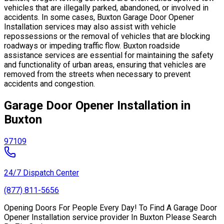
vehicles that are illegally parked, abandoned, or involved in
accidents. In some cases, Buxton Garage Door Opener
Installation services may also assist with vehicle
repossessions or the removal of vehicles that are blocking
roadways or impeding traffic flow. Buxton roadside
assistance services are essential for maintaining the safety
and functionality of urban areas, ensuring that vehicles are
removed from the streets when necessary to prevent
accidents and congestion.
Garage Door Opener Installation in
Buxton
97109
24/7 Dispatch Center
(877) 811-5656
Opening Doors For People Every Day! To Find A Garage Door
Opener Installation service provider In Buxton Please Search