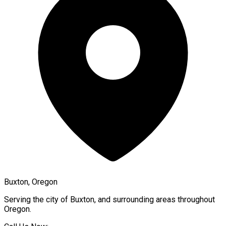
Buxton, Oregon
Serving the city of
Buxton
, and surrounding areas throughout
Oregon
.