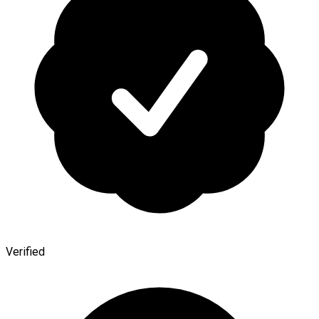
Verified