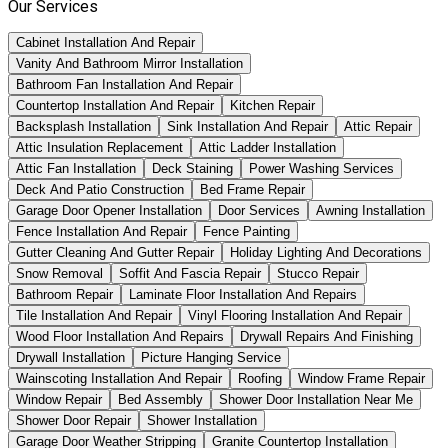
Our Services
Cabinet Installation And Repair
Vanity And Bathroom Mirror Installation
Bathroom Fan Installation And Repair
Countertop Installation And Repair
Kitchen Repair
Backsplash Installation
Sink Installation And Repair
Attic Repair
Attic Insulation Replacement
Attic Ladder Installation
Attic Fan Installation
Deck Staining
Power Washing Services
Deck And Patio Construction
Bed Frame Repair
Garage Door Opener Installation
Door Services
Awning Installation
Fence Installation And Repair
Fence Painting
Gutter Cleaning And Gutter Repair
Holiday Lighting And Decorations
Snow Removal
Soffit And Fascia Repair
Stucco Repair
Bathroom Repair
Laminate Floor Installation And Repairs
Tile Installation And Repair
Vinyl Flooring Installation And Repair
Wood Floor Installation And Repairs
Drywall Repairs And Finishing
Drywall Installation
Picture Hanging Service
Wainscoting Installation And Repair
Roofing
Window Frame Repair
Window Repair
Bed Assembly
Shower Door Installation Near Me
Shower Door Repair
Shower Installation
Garage Door Weather Stripping
Granite Countertop Installation