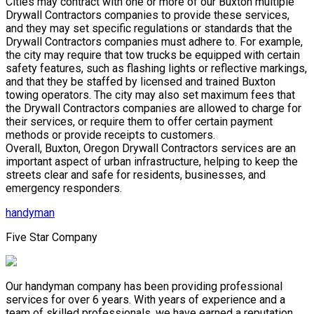
Cities may contract with one or more of our Buxton multiple
Drywall Contractors companies to provide these services,
and they may set specific regulations or standards that the
Drywall Contractors companies must adhere to. For example,
the city may require that tow trucks be equipped with certain
safety features, such as flashing lights or reflective markings,
and that they be staffed by licensed and trained Buxton
towing operators. The city may also set maximum fees that
the Drywall Contractors companies are allowed to charge for
their services, or require them to offer certain payment
methods or provide receipts to customers.
Overall, Buxton, Oregon Drywall Contractors services are an
important aspect of urban infrastructure, helping to keep the
streets clear and safe for residents, businesses, and
emergency responders.
handyman
Five Star Company
Our handyman company has been providing professional
services for over 6 years. With years of experience and a
team of skilled professionals, we have earned a reputation