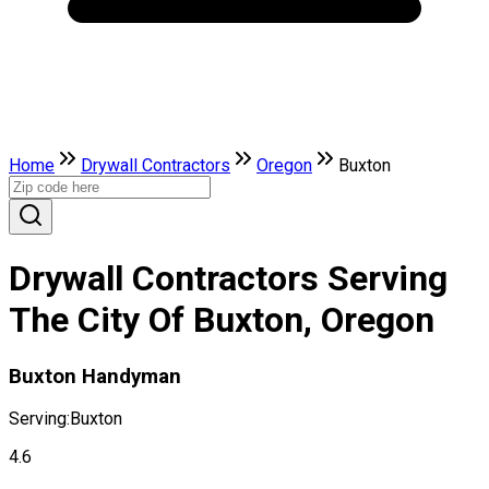
Home
Drywall Contractors
Oregon
Buxton
Drywall Contractors Serving
The City Of Buxton, Oregon
Buxton Handyman
Serving:
Buxton
4.6