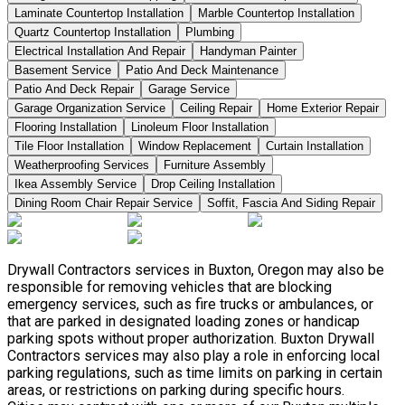
Laminate Countertop Installation
Marble Countertop Installation
Quartz Countertop Installation
Plumbing
Electrical Installation And Repair
Handyman Painter
Basement Service
Patio And Deck Maintenance
Patio And Deck Repair
Garage Service
Garage Organization Service
Ceiling Repair
Home Exterior Repair
Flooring Installation
Linoleum Floor Installation
Tile Floor Installation
Window Replacement
Curtain Installation
Weatherproofing Services
Furniture Assembly
Ikea Assembly Service
Drop Ceiling Installation
Dining Room Chair Repair Service
Soffit, Fascia And Siding Repair
Drywall Contractors services in Buxton, Oregon may also be
responsible for removing vehicles that are blocking
emergency services, such as fire trucks or ambulances, or
that are parked in designated loading zones or handicap
parking spots without proper authorization. Buxton Drywall
Contractors services may also play a role in enforcing local
parking regulations, such as time limits on parking in certain
areas, or restrictions on parking during specific hours.