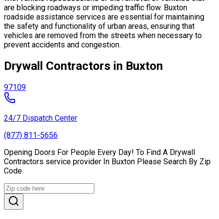
are blocking roadways or impeding traffic flow. Buxton
roadside assistance services are essential for maintaining
the safety and functionality of urban areas, ensuring that
vehicles are removed from the streets when necessary to
prevent accidents and congestion.
Drywall Contractors in Buxton
97109
24/7 Dispatch Center
(877) 811-5656
Opening Doors For People Every Day! To Find A Drywall
Contractors service provider In Buxton Please Search By Zip
Code.