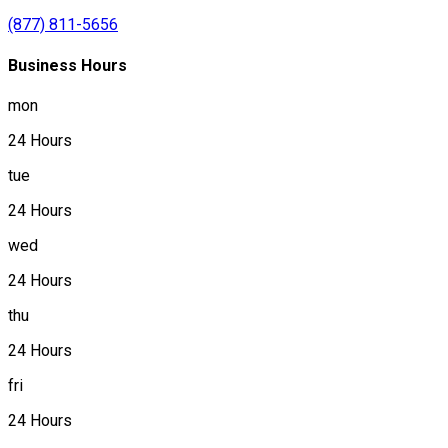
(877) 811-5656
Business Hours
mon
24 Hours
tue
24 Hours
wed
24 Hours
thu
24 Hours
fri
24 Hours