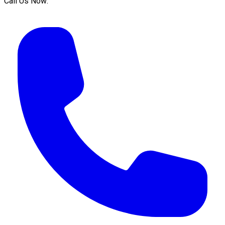
Call Us Now: