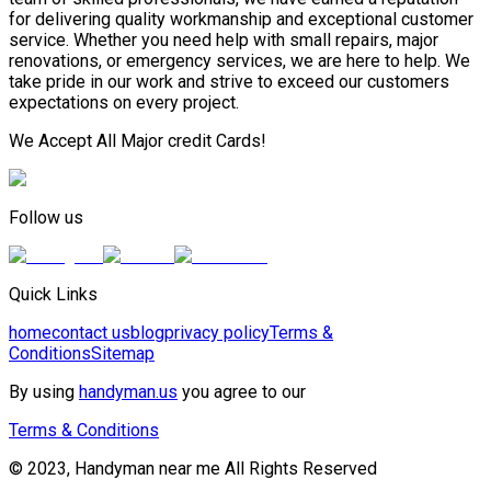
for delivering quality workmanship and exceptional customer
service. Whether you need help with small repairs, major
renovations, or emergency services, we are here to help. We
take pride in our work and strive to exceed our customers
expectations on every project.
We Accept All Major credit Cards!
Follow us
Quick Links
home
contact us
blog
privacy policy
Terms &
Conditions
Sitemap
By using
handyman.us
you agree to our
Terms & Conditions
© 2023, Handyman near me All Rights Reserved