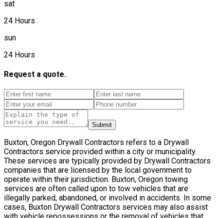
sat
24 Hours
sun
24 Hours
Request a quote.
Submit
Buxton, Oregon Drywall Contractors refers to a Drywall
Contractors service provided within a city or municipality.
These services are typically provided by Drywall Contractors
companies that are licensed by the local government to
operate within their jurisdiction. Buxton, Oregon towing
services are often called upon to tow vehicles that are
illegally parked, abandoned, or involved in accidents. In some
cases, Buxton Drywall Contractors services may also assist
with vehicle repossessions or the removal of vehicles that