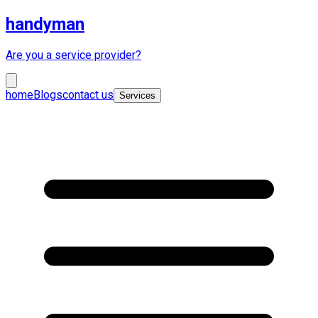
handyman
Are you a service provider?
home
Blogs
contact us
Services