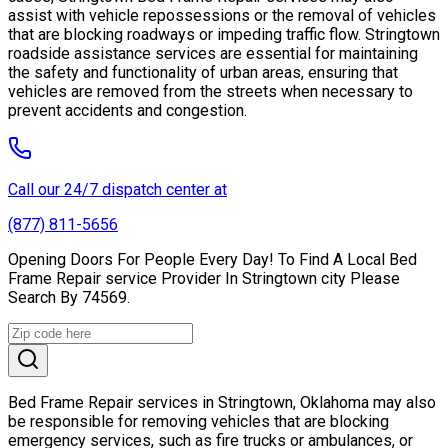
assist with vehicle repossessions or the removal of vehicles
that are blocking roadways or impeding traffic flow. Stringtown
roadside assistance services are essential for maintaining
the safety and functionality of urban areas, ensuring that
vehicles are removed from the streets when necessary to
prevent accidents and congestion.
Call our 24/7 dispatch center at
(877) 811-5656
Opening Doors For People Every Day! To Find A Local Bed
Frame Repair service Provider In Stringtown city Please
Search By 74569.
Bed Frame Repair services in Stringtown, Oklahoma may also
be responsible for removing vehicles that are blocking
emergency services, such as fire trucks or ambulances, or