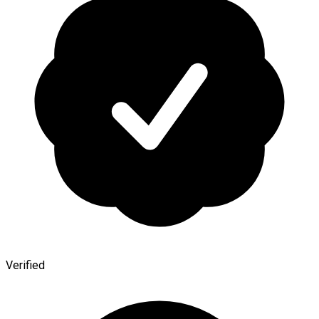
Verified