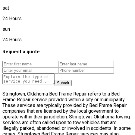
sat
24 Hours
sun
24 Hours
Request a quote.
Submit
Stringtown, Oklahoma Bed Frame Repair refers to a Bed
Frame Repair service provided within a city or municipality.
These services are typically provided by Bed Frame Repair
companies that are licensed by the local government to
operate within their jurisdiction. Stringtown, Oklahoma towing
services are often called upon to tow vehicles that are
illegally parked, abandoned, or involved in accidents. In some
cases, Stringtown Bed Frame Repair services may also