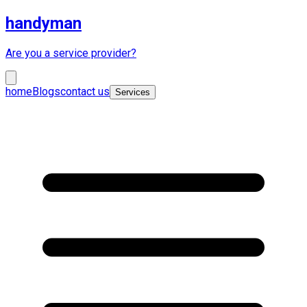
handyman
Are you a service provider?
home
Blogs
contact us
Services