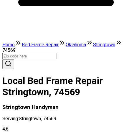
Home
Bed Frame Repair
Oklahoma
Stringtown
74569
Local Bed Frame Repair
Stringtown, 74569
Stringtown Handyman
Serving:
Stringtown, 74569
4.6