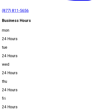
(877) 811-5656
Business Hours
mon
24 Hours
tue
24 Hours
wed
24 Hours
thu
24 Hours
fri
24 Hours