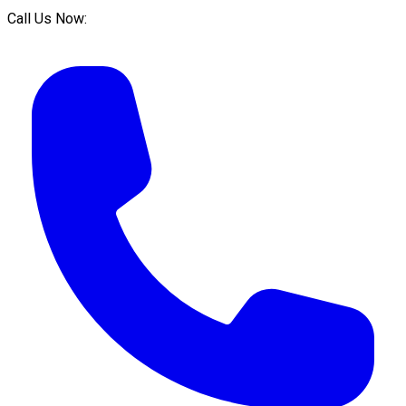
Call Us Now: