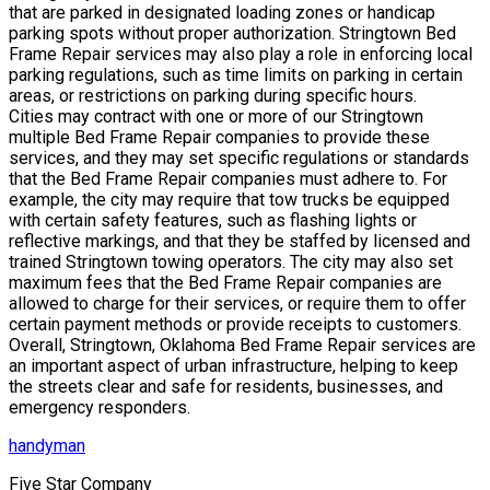
that are parked in designated loading zones or handicap
parking spots without proper authorization. Stringtown Bed
Frame Repair services may also play a role in enforcing local
parking regulations, such as time limits on parking in certain
areas, or restrictions on parking during specific hours.
Cities may contract with one or more of our Stringtown
multiple Bed Frame Repair companies to provide these
services, and they may set specific regulations or standards
that the Bed Frame Repair companies must adhere to. For
example, the city may require that tow trucks be equipped
with certain safety features, such as flashing lights or
reflective markings, and that they be staffed by licensed and
trained Stringtown towing operators. The city may also set
maximum fees that the Bed Frame Repair companies are
allowed to charge for their services, or require them to offer
certain payment methods or provide receipts to customers.
Overall, Stringtown, Oklahoma Bed Frame Repair services are
an important aspect of urban infrastructure, helping to keep
the streets clear and safe for residents, businesses, and
emergency responders.
handyman
Five Star Company