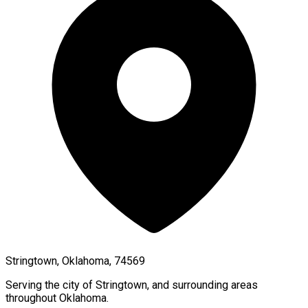
Stringtown, Oklahoma, 74569
Serving the city of
Stringtown
, and surrounding areas
throughout
Oklahoma
.