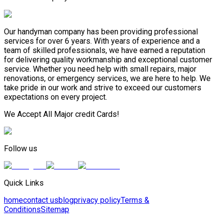
Our handyman company has been providing professional
services for over 6 years. With years of experience and a
team of skilled professionals, we have earned a reputation
for delivering quality workmanship and exceptional customer
service. Whether you need help with small repairs, major
renovations, or emergency services, we are here to help. We
take pride in our work and strive to exceed our customers
expectations on every project.
We Accept All Major credit Cards!
Follow us
Quick Links
home
contact us
blog
privacy policy
Terms &
Conditions
Sitemap