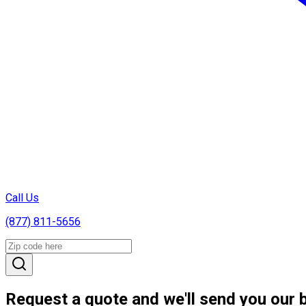
Call Us
(877) 811-5656
Request a quote and we'll send you our b