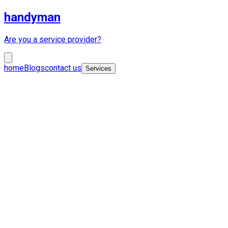
handyman
Are you a service provider?
home
Blogs
contact us
Services