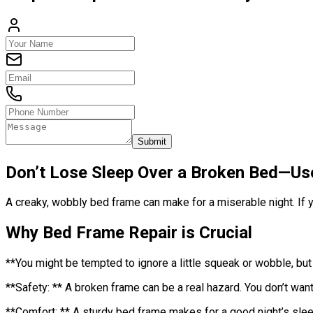
Submit
Don’t Lose Sleep Over a Broken Bed—Us
A creaky, wobbly bed frame can make for a miserable night. If y
Why Bed Frame Repair is Crucial
**You might be tempted to ignore a little squeak or wobble, but
**Safety: ** A broken frame can be a real hazard. You don’t want 
**Comfort: ** A sturdy bed frame makes for a good night’s sleep