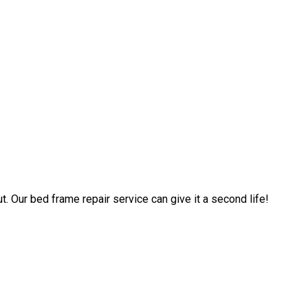
. Our bed frame repair service can give it a second life!