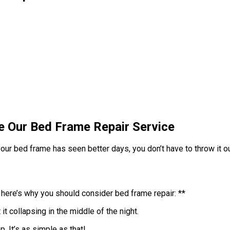
e Our Bed Frame Repair Service
our bed frame has seen better days, you don’t have to throw it out
 here’s why you should consider bed frame repair: **
it collapsing in the middle of the night.
. It’s as simple as that!