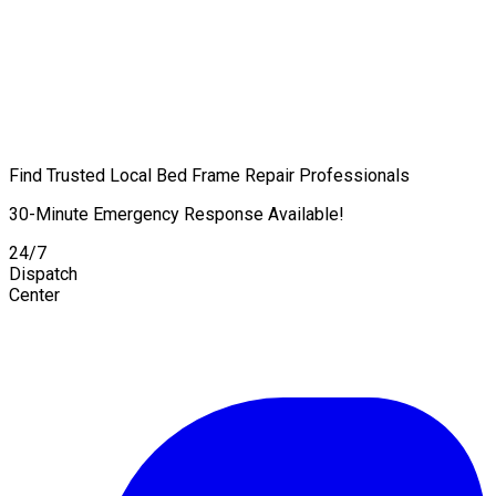
Find Trusted Local Bed Frame Repair Professionals
30-Minute Emergency Response Available!
24/7
Dispatch
Center