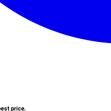
est price.