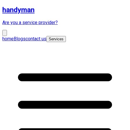
handyman
Are you a service provider?
home
Blogs
contact us
Services