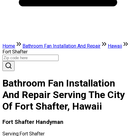
Home
Bathroom Fan Installation And Repair
Hawaii
Fort Shafter
Bathroom Fan Installation
And Repair Serving The City
Of Fort Shafter, Hawaii
Fort Shafter Handyman
Serving:
Fort Shafter