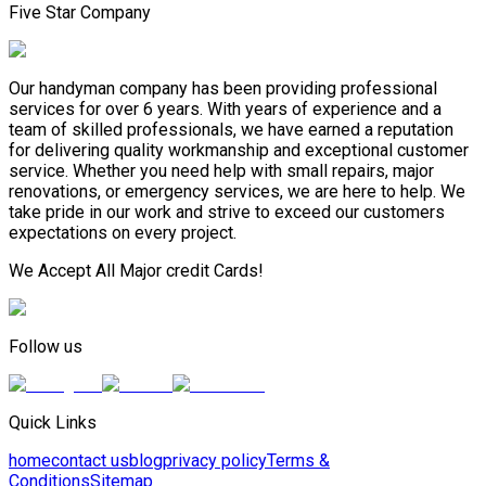
Five Star Company
Our handyman company has been providing professional
services for over 6 years. With years of experience and a
team of skilled professionals, we have earned a reputation
for delivering quality workmanship and exceptional customer
service. Whether you need help with small repairs, major
renovations, or emergency services, we are here to help. We
take pride in our work and strive to exceed our customers
expectations on every project.
We Accept All Major credit Cards!
Follow us
Quick Links
home
contact us
blog
privacy policy
Terms &
Conditions
Sitemap