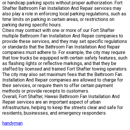
or handicap parking spots without proper authorization. Fort
Shafter Bathroom Fan Installation And Repair services may
also play a role in enforcing local parking regulations, such as
time limits on parking in certain areas, or restrictions on
parking during specific hours.
Cities may contract with one or more of our Fort Shafter
multiple Bathroom Fan Installation And Repair companies to
provide these services, and they may set specific regulations
or standards that the Bathroom Fan Installation And Repair
companies must adhere to. For example, the city may require
that tow trucks be equipped with certain safety features, such
as flashing lights or reflective markings, and that they be
staffed by licensed and trained Fort Shafter towing operators.
The city may also set maximum fees that the Bathroom Fan
Installation And Repair companies are allowed to charge for
their services, or require them to offer certain payment
methods or provide receipts to customers.
Overall, Fort Shafter, Hawaii Bathroom Fan Installation And
Repair services are an important aspect of urban
infrastructure, helping to keep the streets clear and safe for
residents, businesses, and emergency responders.
handyman