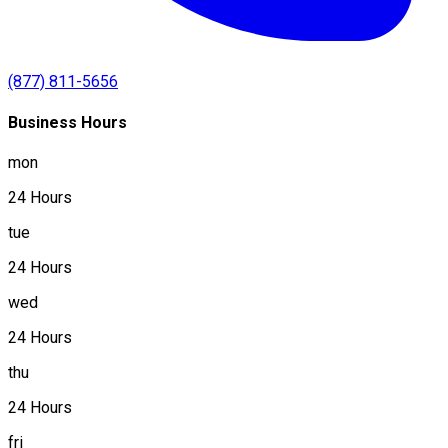
(877) 811-5656
Business Hours
mon
24 Hours
tue
24 Hours
wed
24 Hours
thu
24 Hours
fri