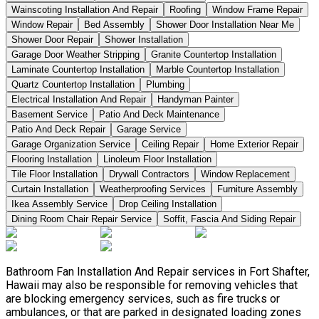
Wainscoting Installation And Repair
Roofing
Window Frame Repair
Window Repair
Bed Assembly
Shower Door Installation Near Me
Shower Door Repair
Shower Installation
Garage Door Weather Stripping
Granite Countertop Installation
Laminate Countertop Installation
Marble Countertop Installation
Quartz Countertop Installation
Plumbing
Electrical Installation And Repair
Handyman Painter
Basement Service
Patio And Deck Maintenance
Patio And Deck Repair
Garage Service
Garage Organization Service
Ceiling Repair
Home Exterior Repair
Flooring Installation
Linoleum Floor Installation
Tile Floor Installation
Drywall Contractors
Window Replacement
Curtain Installation
Weatherproofing Services
Furniture Assembly
Ikea Assembly Service
Drop Ceiling Installation
Dining Room Chair Repair Service
Soffit, Fascia And Siding Repair
Bathroom Fan Installation And Repair services in Fort Shafter,
Hawaii may also be responsible for removing vehicles that
are blocking emergency services, such as fire trucks or
ambulances, or that are parked in designated loading zones