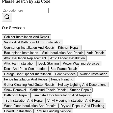
Please Search By Zip Code.
Our Services
Cabinet Installation And Repair
Vanity And Bathroom Mirror Installation
Countertop Installation And Repair
Kitchen Repair
Backsplash Installation
Sink Installation And Repair
Attic Repair
Attic Insulation Replacement
Attic Ladder Installation
Attic Fan Installation
Deck Staining
Power Washing Services
Deck And Patio Construction
Bed Frame Repair
Garage Door Opener Installation
Door Services
Awning Installation
Fence Installation And Repair
Fence Painting
Gutter Cleaning And Gutter Repair
Holiday Lighting And Decorations
Snow Removal
Soffit And Fascia Repair
Stucco Repair
Bathroom Repair
Laminate Floor Installation And Repairs
Tile Installation And Repair
Vinyl Flooring Installation And Repair
Wood Floor Installation And Repairs
Drywall Repairs And Finishing
Drywall Installation
Picture Hanging Service