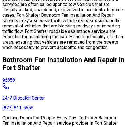
services are often called upon to tow vehicles that are
illegally parked, abandoned, or involved in accidents. In some
cases, Fort Shafter Bathroom Fan Installation And Repair
services may also assist with vehicle repossessions or the
removal of vehicles that are blocking roadways or impeding
traffic flow. Fort Shafter roadside assistance services are
essential for maintaining the safety and functionality of urban
areas, ensuring that vehicles are removed from the streets
when necessary to prevent accidents and congestion.
Bathroom Fan Installation And Repair in
Fort Shafter
96858
24/7 Dispatch Center
(877) 811-5656
Opening Doors For People Every Day! To Find A Bathroom
Fan Installation And Repair service provider In Fort Shafter