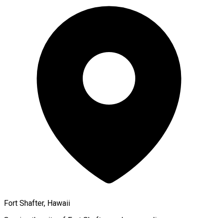
Fort Shafter, Hawaii