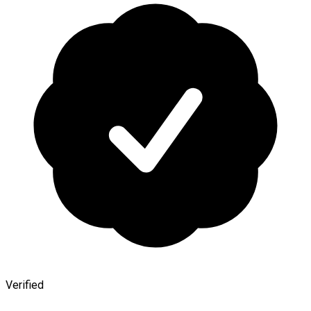
Verified