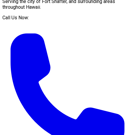
Serving the city of
Fort Shafter
, and surrounding areas
throughout
Hawaii
.
Call Us Now: