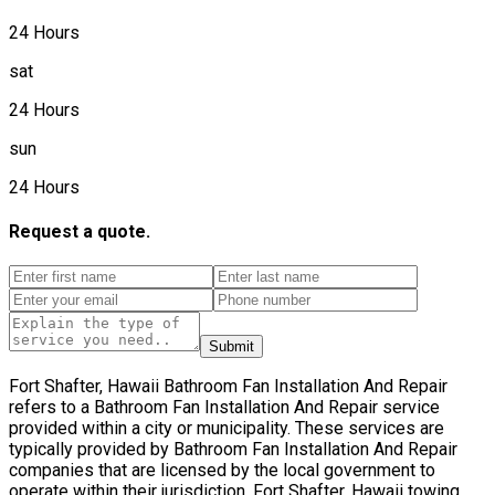
24 Hours
sat
24 Hours
sun
24 Hours
Request a quote.
Submit
Fort Shafter, Hawaii Bathroom Fan Installation And Repair
refers to a Bathroom Fan Installation And Repair service
provided within a city or municipality. These services are
typically provided by Bathroom Fan Installation And Repair
companies that are licensed by the local government to
operate within their jurisdiction. Fort Shafter, Hawaii towing