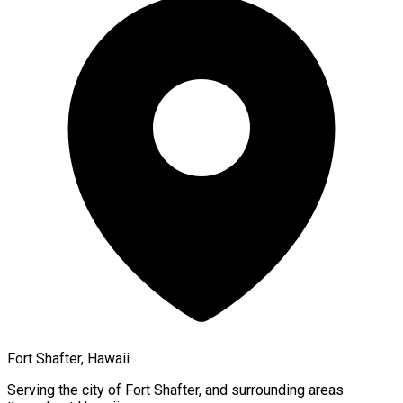
Fort Shafter, Hawaii
Serving the city of
Fort Shafter
, and surrounding areas