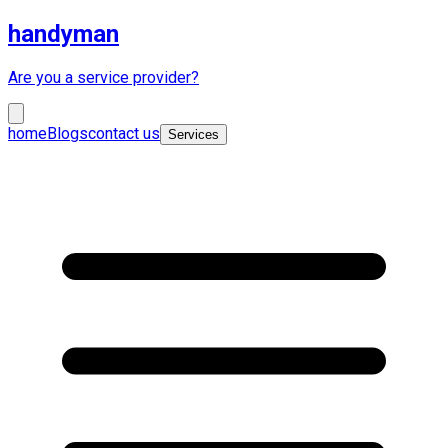
handyman
Are you a service provider?
home
Blogs
contact us
Services