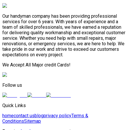
Our handyman company has been providing professional
services for over 6 years. With years of experience and a
team of skilled professionals, we have earned a reputation
for delivering quality workmanship and exceptional customer
service. Whether you need help with small repairs, major
renovations, or emergency services, we are here to help. We
take pride in our work and strive to exceed our customers
expectations on every project.
We Accept All Major credit Cards!
Follow us
Quick Links
home
contact us
blog
privacy policy
Terms &
Conditions
Sitemap