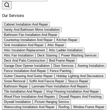
Our Services
Cabinet Installation And Repair
Vanity And Bathroom Mirror Installation
Bathroom Fan Installation And Repair
Countertop Installation And Repair
Kitchen Repair
Sink Installation And Repair
Attic Repair
Attic Insulation Replacement
Attic Ladder Installation
Attic Fan Installation
Deck Staining
Power Washing Services
Deck And Patio Construction
Bed Frame Repair
Garage Door Opener Installation
Door Services
Awning Installation
Fence Installation And Repair
Fence Painting
Gutter Cleaning And Gutter Repair
Holiday Lighting And Decorations
Snow Removal
Soffit And Fascia Repair
Stucco Repair
Bathroom Repair
Laminate Floor Installation And Repairs
Tile Installation And Repair
Vinyl Flooring Installation And Repair
Wood Floor Installation And Repairs
Drywall Repairs And Finishing
Drywall Installation
Picture Hanging Service
Wainscoting Installation And Repair
Roofing
Window Frame Repair