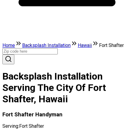
Home
Backsplash Installation
Hawaii
Fort Shafter
Backsplash Installation
Serving The City Of Fort
Shafter, Hawaii
Fort Shafter Handyman
Serving:
Fort Shafter