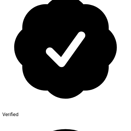
Verified