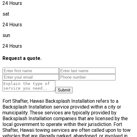
24 Hours
sat
24 Hours
sun
24 Hours
Request a quote.
Submit
Fort Shafter, Hawaii Backsplash Installation refers to a
Backsplash Installation service provided within a city or
municipality. These services are typically provided by
Backsplash Installation companies that are licensed by the
local government to operate within their jurisdiction. Fort
Shafter, Hawaii towing services are often called upon to tow
vehicles that are illegally parked, abandoned, or involved in