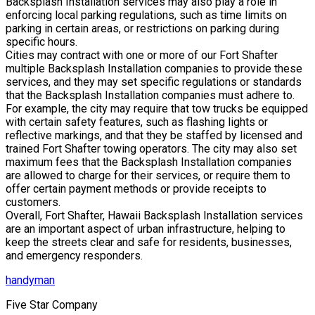
Backsplash Installation services may also play a role in
enforcing local parking regulations, such as time limits on
parking in certain areas, or restrictions on parking during
specific hours.
Cities may contract with one or more of our Fort Shafter
multiple Backsplash Installation companies to provide these
services, and they may set specific regulations or standards
that the Backsplash Installation companies must adhere to.
For example, the city may require that tow trucks be equipped
with certain safety features, such as flashing lights or
reflective markings, and that they be staffed by licensed and
trained Fort Shafter towing operators. The city may also set
maximum fees that the Backsplash Installation companies
are allowed to charge for their services, or require them to
offer certain payment methods or provide receipts to
customers.
Overall, Fort Shafter, Hawaii Backsplash Installation services
are an important aspect of urban infrastructure, helping to
keep the streets clear and safe for residents, businesses,
and emergency responders.
handyman
Five Star Company