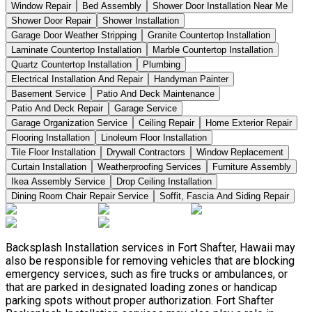
Window Repair
Bed Assembly
Shower Door Installation Near Me
Shower Door Repair
Shower Installation
Garage Door Weather Stripping
Granite Countertop Installation
Laminate Countertop Installation
Marble Countertop Installation
Quartz Countertop Installation
Plumbing
Electrical Installation And Repair
Handyman Painter
Basement Service
Patio And Deck Maintenance
Patio And Deck Repair
Garage Service
Garage Organization Service
Ceiling Repair
Home Exterior Repair
Flooring Installation
Linoleum Floor Installation
Tile Floor Installation
Drywall Contractors
Window Replacement
Curtain Installation
Weatherproofing Services
Furniture Assembly
Ikea Assembly Service
Drop Ceiling Installation
Dining Room Chair Repair Service
Soffit, Fascia And Siding Repair
Backsplash Installation services in Fort Shafter, Hawaii may
also be responsible for removing vehicles that are blocking
emergency services, such as fire trucks or ambulances, or
that are parked in designated loading zones or handicap
parking spots without proper authorization. Fort Shafter