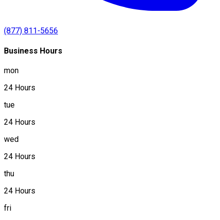
(877) 811-5656
Business Hours
mon
24 Hours
tue
24 Hours
wed
24 Hours
thu
24 Hours
fri