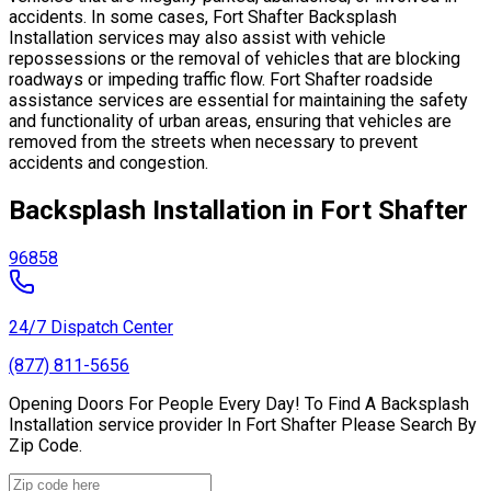
accidents. In some cases, Fort Shafter Backsplash
Installation services may also assist with vehicle
repossessions or the removal of vehicles that are blocking
roadways or impeding traffic flow. Fort Shafter roadside
assistance services are essential for maintaining the safety
and functionality of urban areas, ensuring that vehicles are
removed from the streets when necessary to prevent
accidents and congestion.
Backsplash Installation in Fort Shafter
96858
24/7 Dispatch Center
(877) 811-5656
Opening Doors For People Every Day! To Find A Backsplash
Installation service provider In Fort Shafter Please Search By
Zip Code.