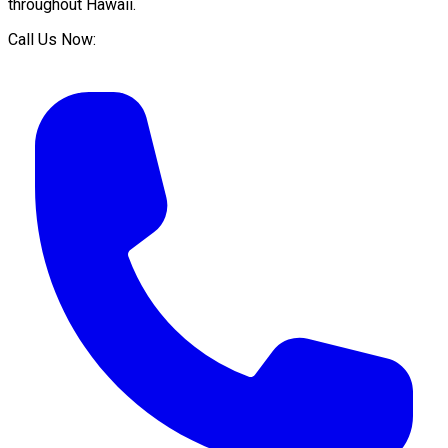
throughout
Hawaii
.
Call Us Now: