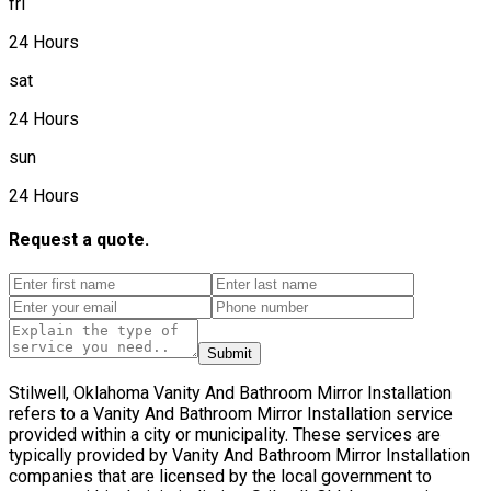
fri
24 Hours
sat
24 Hours
sun
24 Hours
Request a quote.
Submit
Stilwell, Oklahoma Vanity And Bathroom Mirror Installation
refers to a Vanity And Bathroom Mirror Installation service
provided within a city or municipality. These services are
typically provided by Vanity And Bathroom Mirror Installation
companies that are licensed by the local government to