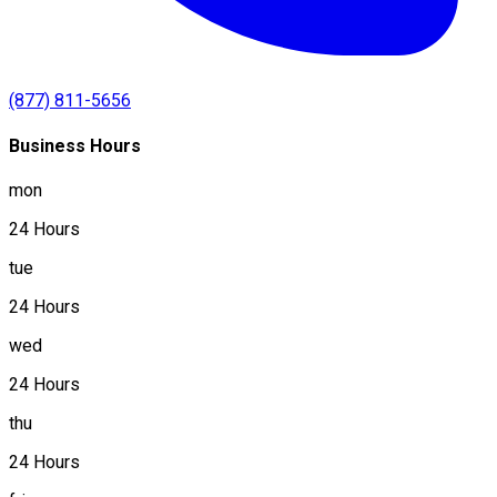
(877) 811-5656
Business Hours
mon
24 Hours
tue
24 Hours
wed
24 Hours
thu
24 Hours