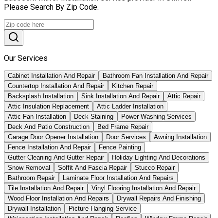
Please Search By Zip Code.
Our Services
Cabinet Installation And Repair
Bathroom Fan Installation And Repair
Countertop Installation And Repair
Kitchen Repair
Backsplash Installation
Sink Installation And Repair
Attic Repair
Attic Insulation Replacement
Attic Ladder Installation
Attic Fan Installation
Deck Staining
Power Washing Services
Deck And Patio Construction
Bed Frame Repair
Garage Door Opener Installation
Door Services
Awning Installation
Fence Installation And Repair
Fence Painting
Gutter Cleaning And Gutter Repair
Holiday Lighting And Decorations
Snow Removal
Soffit And Fascia Repair
Stucco Repair
Bathroom Repair
Laminate Floor Installation And Repairs
Tile Installation And Repair
Vinyl Flooring Installation And Repair
Wood Floor Installation And Repairs
Drywall Repairs And Finishing
Drywall Installation
Picture Hanging Service