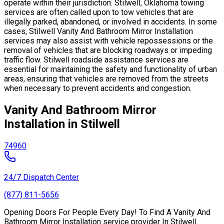
operate within their jurisdiction. Stilwell, Oklahoma towing
services are often called upon to tow vehicles that are
illegally parked, abandoned, or involved in accidents. In some
cases, Stilwell Vanity And Bathroom Mirror Installation
services may also assist with vehicle repossessions or the
removal of vehicles that are blocking roadways or impeding
traffic flow. Stilwell roadside assistance services are
essential for maintaining the safety and functionality of urban
areas, ensuring that vehicles are removed from the streets
when necessary to prevent accidents and congestion.
Vanity And Bathroom Mirror
Installation in Stilwell
74960
24/7 Dispatch Center
(877) 811-5656
Opening Doors For People Every Day! To Find A Vanity And
Bathroom Mirror Installation service provider In Stilwell