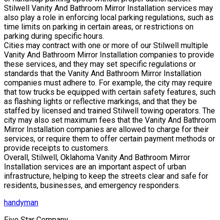
Stilwell Vanity And Bathroom Mirror Installation services may
also play a role in enforcing local parking regulations, such as
time limits on parking in certain areas, or restrictions on
parking during specific hours.
Cities may contract with one or more of our Stilwell multiple
Vanity And Bathroom Mirror Installation companies to provide
these services, and they may set specific regulations or
standards that the Vanity And Bathroom Mirror Installation
companies must adhere to. For example, the city may require
that tow trucks be equipped with certain safety features, such
as flashing lights or reflective markings, and that they be
staffed by licensed and trained Stilwell towing operators. The
city may also set maximum fees that the Vanity And Bathroom
Mirror Installation companies are allowed to charge for their
services, or require them to offer certain payment methods or
provide receipts to customers.
Overall, Stilwell, Oklahoma Vanity And Bathroom Mirror
Installation services are an important aspect of urban
infrastructure, helping to keep the streets clear and safe for
residents, businesses, and emergency responders.
handyman
Five Star Company