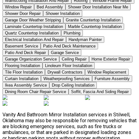
Wainscoting Installation And Repair
Roofing
Window Frame Repair
Window Repair
Bed Assembly
Shower Door Installation Near Me
Shower Door Repair
Shower Installation
Garage Door Weather Stripping
Granite Countertop Installation
Laminate Countertop Installation
Marble Countertop Installation
Quartz Countertop Installation
Plumbing
Electrical Installation And Repair
Handyman Painter
Basement Service
Patio And Deck Maintenance
Patio And Deck Repair
Garage Service
Garage Organization Service
Ceiling Repair
Home Exterior Repair
Flooring Installation
Linoleum Floor Installation
Tile Floor Installation
Drywall Contractors
Window Replacement
Curtain Installation
Weatherproofing Services
Furniture Assembly
Ikea Assembly Service
Drop Ceiling Installation
Dining Room Chair Repair Service
Soffit, Fascia And Siding Repair
Vanity And Bathroom Mirror Installation services in Stilwell,
Oklahoma may also be responsible for removing vehicles that
are blocking emergency services, such as fire trucks or
ambulances, or that are parked in designated loading zones
or handicap parking spots without proper authorization.