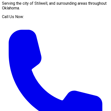
Serving the city of
Stilwell
, and surrounding areas throughout
Oklahoma
.
Call Us Now: