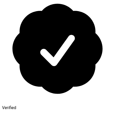
Verified