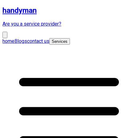
handyman
Are you a service provider?
home
Blogs
contact us
Services