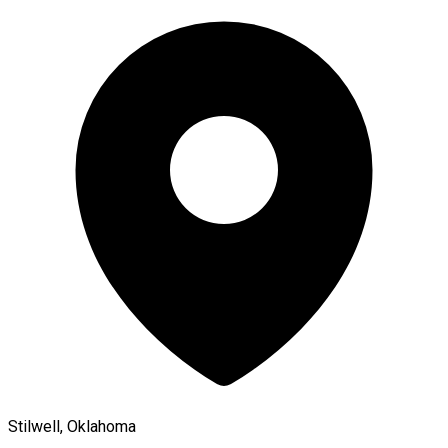
Stilwell, Oklahoma