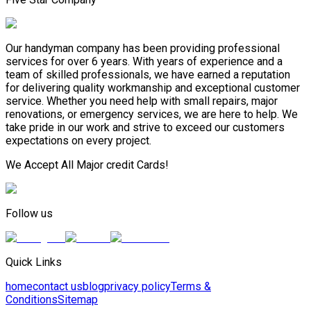
Our handyman company has been providing professional
services for over 6 years. With years of experience and a
team of skilled professionals, we have earned a reputation
for delivering quality workmanship and exceptional customer
service. Whether you need help with small repairs, major
renovations, or emergency services, we are here to help. We
take pride in our work and strive to exceed our customers
expectations on every project.
We Accept All Major credit Cards!
Follow us
Quick Links
home
contact us
blog
privacy policy
Terms &
Conditions
Sitemap