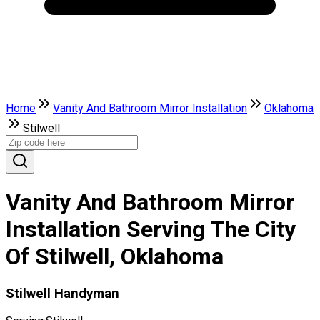
Home
Vanity And Bathroom Mirror Installation
Oklahoma
Stilwell
Vanity And Bathroom Mirror
Installation Serving The City
Of Stilwell, Oklahoma
Stilwell Handyman