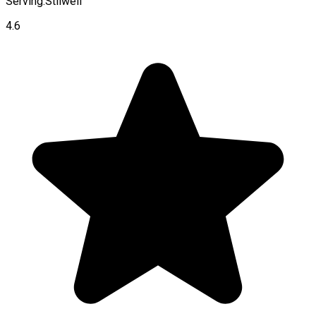
Serving:
Stilwell
4.6