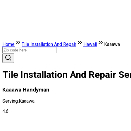
Home
Tile Installation And Repair
Hawaii
Kaaawa
Tile Installation And Repair S
Kaaawa Handyman
Serving:
Kaaawa
4.6