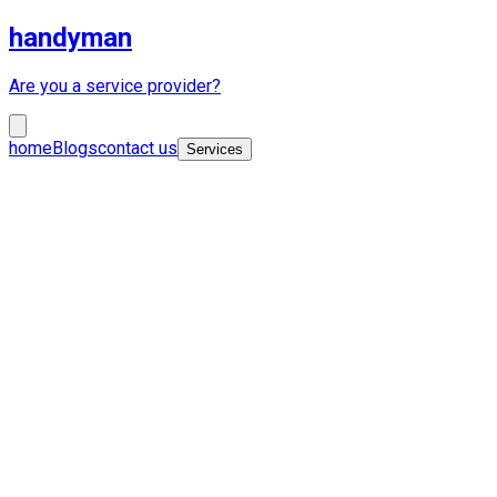
handyman
Are you a service provider?
home
Blogs
contact us
Services