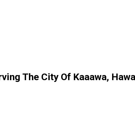
erving The City Of Kaaawa, Hawa