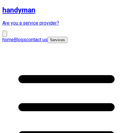
handyman
Are you a service provider?
home
Blogs
contact us
Services