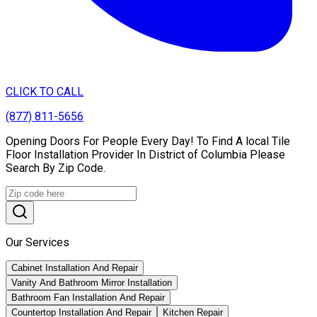
CLICK TO CALL
(877) 811-5656
Opening Doors For People Every Day! To Find A local Tile
Floor Installation Provider In District of Columbia Please
Search By Zip Code.
Our Services
Cabinet Installation And Repair
Vanity And Bathroom Mirror Installation
Bathroom Fan Installation And Repair
Countertop Installation And Repair
Kitchen Repair