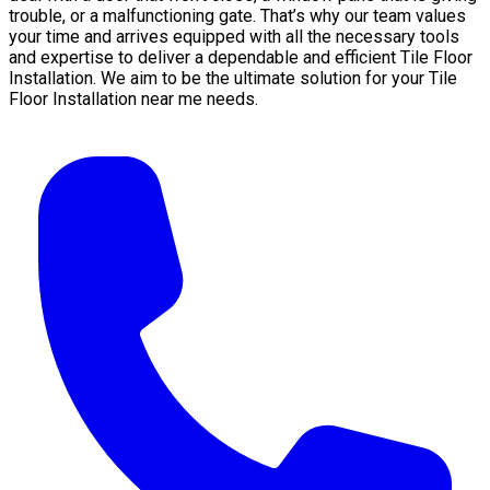
trouble, or a malfunctioning gate. That’s why our team values
your time and arrives equipped with all the necessary tools
and expertise to deliver a dependable and efficient Tile Floor
Installation. We aim to be the ultimate solution for your Tile
Floor Installation near me needs.