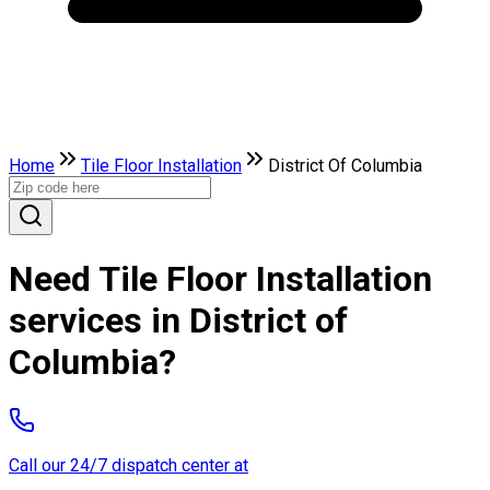
Home
Tile Floor Installation
District Of Columbia
Need Tile Floor Installation
services in District of
Columbia?
Call our 24/7 dispatch center at