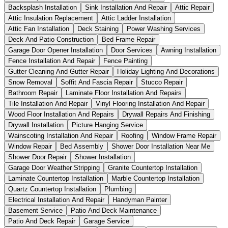
Backsplash Installation
Sink Installation And Repair
Attic Repair
Attic Insulation Replacement
Attic Ladder Installation
Attic Fan Installation
Deck Staining
Power Washing Services
Deck And Patio Construction
Bed Frame Repair
Garage Door Opener Installation
Door Services
Awning Installation
Fence Installation And Repair
Fence Painting
Gutter Cleaning And Gutter Repair
Holiday Lighting And Decorations
Snow Removal
Soffit And Fascia Repair
Stucco Repair
Bathroom Repair
Laminate Floor Installation And Repairs
Tile Installation And Repair
Vinyl Flooring Installation And Repair
Wood Floor Installation And Repairs
Drywall Repairs And Finishing
Drywall Installation
Picture Hanging Service
Wainscoting Installation And Repair
Roofing
Window Frame Repair
Window Repair
Bed Assembly
Shower Door Installation Near Me
Shower Door Repair
Shower Installation
Garage Door Weather Stripping
Granite Countertop Installation
Laminate Countertop Installation
Marble Countertop Installation
Quartz Countertop Installation
Plumbing
Electrical Installation And Repair
Handyman Painter
Basement Service
Patio And Deck Maintenance
Patio And Deck Repair
Garage Service