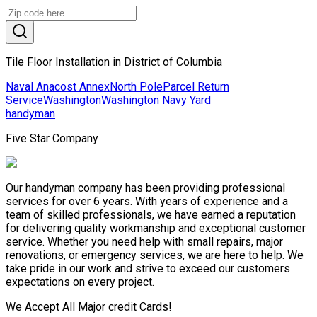
Tile Floor Installation in District of Columbia
Naval Anacost Annex
North Pole
Parcel Return
Service
Washington
Washington Navy Yard
handyman
Five Star Company
Our handyman company has been providing professional
services for over 6 years. With years of experience and a
team of skilled professionals, we have earned a reputation
for delivering quality workmanship and exceptional customer
service. Whether you need help with small repairs, major
renovations, or emergency services, we are here to help. We
take pride in our work and strive to exceed our customers
expectations on every project.
We Accept All Major credit Cards!