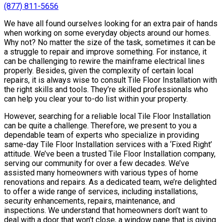
(877) 811-5656
We have all found ourselves looking for an extra pair of hands
when working on some everyday objects around our homes.
Why not? No matter the size of the task, sometimes it can be
a struggle to repair and improve something. For instance, it
can be challenging to rewire the mainframe electrical lines
properly. Besides, given the complexity of certain local
repairs, it is always wise to consult Tile Floor Installation with
the right skills and tools. They’re skilled professionals who
can help you clear your to-do list within your property.
However, searching for a reliable local Tile Floor Installation
can be quite a challenge. Therefore, we present to you a
dependable team of experts who specialize in providing
same-day Tile Floor Installation services with a ‘Fixed Right’
attitude. We’ve been a trusted Tile Floor Installation company,
serving our community for over a few decades. We’ve
assisted many homeowners with various types of home
renovations and repairs. As a dedicated team, we’re delighted
to offer a wide range of services, including installations,
security enhancements, repairs, maintenance, and
inspections. We understand that homeowners don’t want to
deal with a door that won’t close, a window pane that is giving