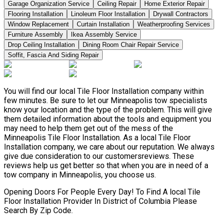
Garage Organization Service
Ceiling Repair
Home Exterior Repair
Flooring Installation
Linoleum Floor Installation
Drywall Contractors
Window Replacement
Curtain Installation
Weatherproofing Services
Furniture Assembly
Ikea Assembly Service
Drop Ceiling Installation
Dining Room Chair Repair Service
Soffit, Fascia And Siding Repair
You will find our local Tile Floor Installation company within
few minutes. Be sure to let our Minneapolis tow specialists
know your location and the type of the problem. This will give
them detailed information about the tools and equipment you
may need to help them get out of the mess of the
Minneapolis Tile Floor Installation. As a local Tile Floor
Installation company, we care about our reputation. We always
give due consideration to our customersreviews. These
reviews help us get better so that when you are in need of a
tow company in Minneapolis, you choose us.
Opening Doors For People Every Day! To Find A local Tile
Floor Installation Provider In District of Columbia Please
Search By Zip Code.