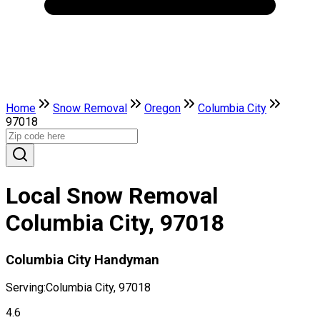
Home
Snow Removal
Oregon
Columbia City
97018
Local Snow Removal
Columbia City, 97018
Columbia City Handyman
Serving:
Columbia City, 97018
4.6