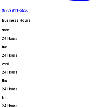
(877) 811-5656
Business Hours
mon
24 Hours
tue
24 Hours
wed
24 Hours
thu
24 Hours
fri
24 Hours