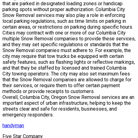
that are parked in designated loading zones or handicap
parking spots without proper authorization. Columbia City
Snow Removal services may also play a role in enforcing
local parking regulations, such as time limits on parking in
certain areas, or restrictions on parking during specific hours.
Cities may contract with one or more of our Columbia City
multiple Snow Removal companies to provide these services,
and they may set specific regulations or standards that the
Snow Removal companies must adhere to. For example, the
city may require that tow trucks be equipped with certain
safety features, such as flashing lights or reflective markings,
and that they be staffed by licensed and trained Columbia
City towing operators. The city may also set maximum fees
that the Snow Removal companies are allowed to charge for
their services, or require them to offer certain payment
methods or provide receipts to customers.
Overall, Columbia City, Oregon Snow Removal services are an
important aspect of urban infrastructure, helping to keep the
streets clear and safe for residents, businesses, and
emergency responders.
handyman
Five Star Company