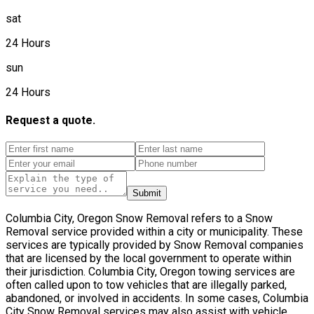
sat
24 Hours
sun
24 Hours
Request a quote.
Submit
Columbia City, Oregon Snow Removal refers to a Snow
Removal service provided within a city or municipality. These
services are typically provided by Snow Removal companies
that are licensed by the local government to operate within
their jurisdiction. Columbia City, Oregon towing services are
often called upon to tow vehicles that are illegally parked,
abandoned, or involved in accidents. In some cases, Columbia
City Snow Removal services may also assist with vehicle