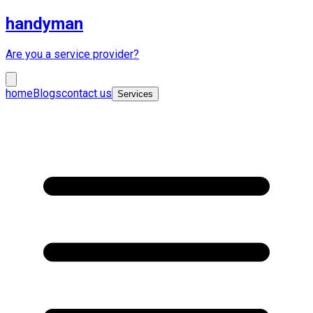
handyman
Are you a service provider?
home
Blogs
contact us
Services