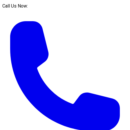
Call Us Now: