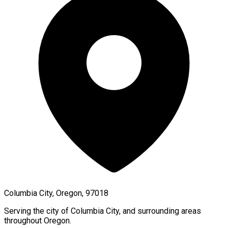
Columbia City, Oregon, 97018
Serving the city of
Columbia City
, and surrounding areas
throughout
Oregon
.