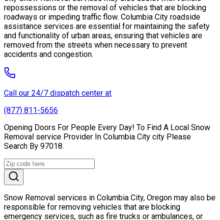
repossessions or the removal of vehicles that are blocking
roadways or impeding traffic flow. Columbia City roadside
assistance services are essential for maintaining the safety
and functionality of urban areas, ensuring that vehicles are
removed from the streets when necessary to prevent
accidents and congestion.
Call our 24/7 dispatch center at
(877) 811-5656
Opening Doors For People Every Day! To Find A Local Snow
Removal service Provider In Columbia City city Please
Search By 97018.
Snow Removal services in Columbia City, Oregon may also be
responsible for removing vehicles that are blocking
emergency services, such as fire trucks or ambulances, or