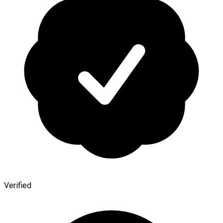
Verified