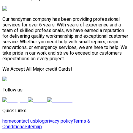
Our handyman company has been providing professional
services for over 6 years. With years of experience and a
team of skilled professionals, we have earned a reputation
for delivering quality workmanship and exceptional customer
service. Whether you need help with small repairs, major
renovations, or emergency services, we are here to help. We
take pride in our work and strive to exceed our customers
expectations on every project.
We Accept All Major credit Cards!
Follow us
Quick Links
home
contact us
blog
privacy policy
Terms &
Conditions
Sitemap