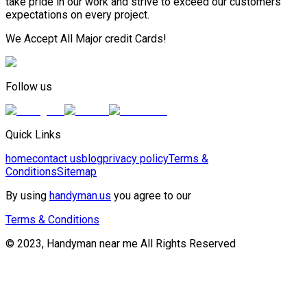
take pride in our work and strive to exceed our customers
expectations on every project.
We Accept All Major credit Cards!
Follow us
Quick Links
home
contact us
blog
privacy policy
Terms &
Conditions
Sitemap
By using
handyman.us
you agree to our
Terms & Conditions
© 2023, Handyman near me All Rights Reserved