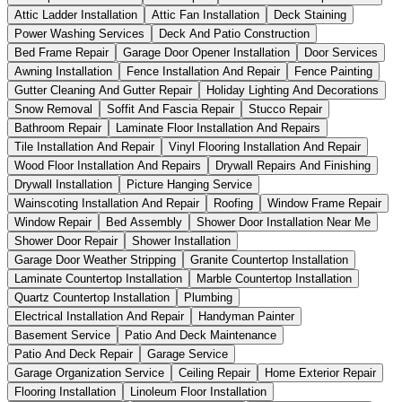
Attic Ladder Installation
Attic Fan Installation
Deck Staining
Power Washing Services
Deck And Patio Construction
Bed Frame Repair
Garage Door Opener Installation
Door Services
Awning Installation
Fence Installation And Repair
Fence Painting
Gutter Cleaning And Gutter Repair
Holiday Lighting And Decorations
Snow Removal
Soffit And Fascia Repair
Stucco Repair
Bathroom Repair
Laminate Floor Installation And Repairs
Tile Installation And Repair
Vinyl Flooring Installation And Repair
Wood Floor Installation And Repairs
Drywall Repairs And Finishing
Drywall Installation
Picture Hanging Service
Wainscoting Installation And Repair
Roofing
Window Frame Repair
Window Repair
Bed Assembly
Shower Door Installation Near Me
Shower Door Repair
Shower Installation
Garage Door Weather Stripping
Granite Countertop Installation
Laminate Countertop Installation
Marble Countertop Installation
Quartz Countertop Installation
Plumbing
Electrical Installation And Repair
Handyman Painter
Basement Service
Patio And Deck Maintenance
Patio And Deck Repair
Garage Service
Garage Organization Service
Ceiling Repair
Home Exterior Repair
Flooring Installation
Linoleum Floor Installation