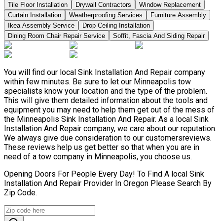
Tile Floor Installation
Drywall Contractors
Window Replacement
Curtain Installation
Weatherproofing Services
Furniture Assembly
Ikea Assembly Service
Drop Ceiling Installation
Dining Room Chair Repair Service
Soffit, Fascia And Siding Repair
You will find our local Sink Installation And Repair company
within few minutes. Be sure to let our Minneapolis tow
specialists know your location and the type of the problem.
This will give them detailed information about the tools and
equipment you may need to help them get out of the mess of
the Minneapolis Sink Installation And Repair. As a local Sink
Installation And Repair company, we care about our reputation.
We always give due consideration to our customersreviews.
These reviews help us get better so that when you are in
need of a tow company in Minneapolis, you choose us.
Opening Doors For People Every Day! To Find A local Sink
Installation And Repair Provider In Oregon Please Search By
Zip Code.