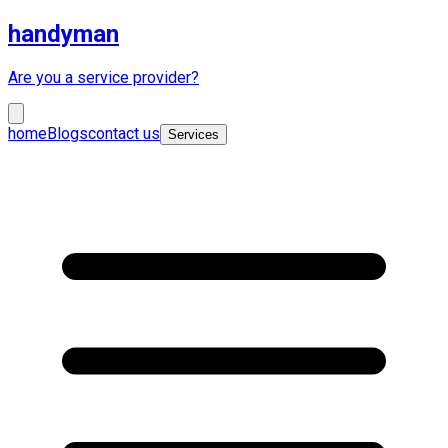
handyman
Are you a service provider?
home
Blogs
contact us
Services