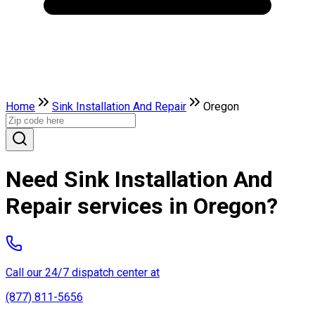
Home
Sink Installation And Repair
Oregon
Need Sink Installation And
Repair services in Oregon?
Call our 24/7 dispatch center at
(877) 811-5656