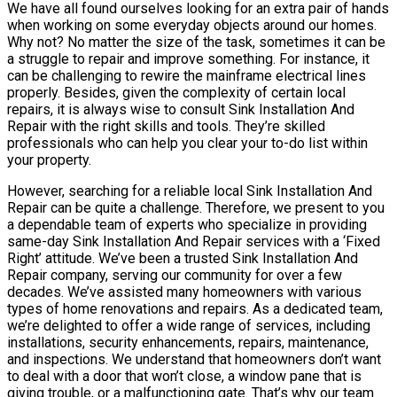
We have all found ourselves looking for an extra pair of hands
when working on some everyday objects around our homes.
Why not? No matter the size of the task, sometimes it can be
a struggle to repair and improve something. For instance, it
can be challenging to rewire the mainframe electrical lines
properly. Besides, given the complexity of certain local
repairs, it is always wise to consult Sink Installation And
Repair with the right skills and tools. They’re skilled
professionals who can help you clear your to-do list within
your property.
However, searching for a reliable local Sink Installation And
Repair can be quite a challenge. Therefore, we present to you
a dependable team of experts who specialize in providing
same-day Sink Installation And Repair services with a ‘Fixed
Right’ attitude. We’ve been a trusted Sink Installation And
Repair company, serving our community for over a few
decades. We’ve assisted many homeowners with various
types of home renovations and repairs. As a dedicated team,
we’re delighted to offer a wide range of services, including
installations, security enhancements, repairs, maintenance,
and inspections. We understand that homeowners don’t want
to deal with a door that won’t close, a window pane that is
giving trouble, or a malfunctioning gate. That’s why our team