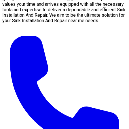
values your time and arrives equipped with all the necessary
tools and expertise to deliver a dependable and efficient Sink
Installation And Repair. We aim to be the ultimate solution for
your Sink Installation And Repair near me needs.