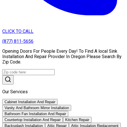
CLICK TO CALL
(877) 811-5656
Opening Doors For People Every Day! To Find A local Sink
Installation And Repair Provider In Oregon Please Search By
Zip Code.
Our Services
Cabinet Installation And Repair
Vanity And Bathroom Mirror Installation
Bathroom Fan Installation And Repair
Countertop Installation And Repair
Kitchen Repair
Backsplash Installation
Attic Repair
Attic Insulation Replacement