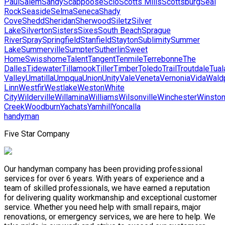
Paul
Salem
Sandy
Scappoose
Scio
Scotts Mills
Scottsburg
Seal
Rock
Seaside
Selma
Seneca
Shady
Cove
Shedd
Sheridan
Sherwood
Siletz
Silver
Lake
Silverton
Sisters
Sixes
South Beach
Sprague
River
Spray
Springfield
Stanfield
Stayton
Sublimity
Summer
Lake
Summerville
Sumpter
Sutherlin
Sweet
Home
Swisshome
Talent
Tangent
Tenmile
Terrebonne
The
Dalles
Tidewater
Tillamook
Tiller
Timber
Toledo
Trail
Troutdale
Tual
Valley
Umatilla
Umpqua
Union
Unity
Vale
Veneta
Vernonia
Vida
Wald
Linn
Westfir
Westlake
Weston
White
City
Wilderville
Willamina
Williams
Wilsonville
Winchester
Winsto
Creek
Woodburn
Yachats
Yamhill
Yoncalla
handyman
Five Star Company
Our handyman company has been providing professional
services for over 6 years. With years of experience and a
team of skilled professionals, we have earned a reputation
for delivering quality workmanship and exceptional customer
service. Whether you need help with small repairs, major
renovations, or emergency services, we are here to help. We