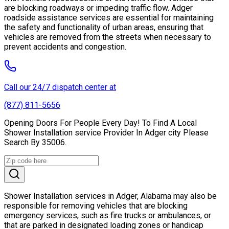
are blocking roadways or impeding traffic flow. Adger
roadside assistance services are essential for maintaining
the safety and functionality of urban areas, ensuring that
vehicles are removed from the streets when necessary to
prevent accidents and congestion.
Call our 24/7 dispatch center at
(877) 811-5656
Opening Doors For People Every Day! To Find A Local
Shower Installation service Provider In Adger city Please
Search By 35006.
Shower Installation services in Adger, Alabama may also be
responsible for removing vehicles that are blocking
emergency services, such as fire trucks or ambulances, or
that are parked in designated loading zones or handicap