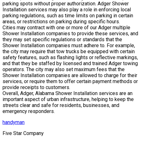
parking spots without proper authorization. Adger Shower
Installation services may also play a role in enforcing local
parking regulations, such as time limits on parking in certain
areas, or restrictions on parking during specific hours.
Cities may contract with one or more of our Adger multiple
Shower Installation companies to provide these services, and
they may set specific regulations or standards that the
Shower Installation companies must adhere to. For example,
the city may require that tow trucks be equipped with certain
safety features, such as flashing lights or reflective markings,
and that they be staffed by licensed and trained Adger towing
operators. The city may also set maximum fees that the
Shower Installation companies are allowed to charge for their
services, or require them to offer certain payment methods or
provide receipts to customers.
Overall, Adger, Alabama Shower Installation services are an
important aspect of urban infrastructure, helping to keep the
streets clear and safe for residents, businesses, and
emergency responders.
handyman
Five Star Company