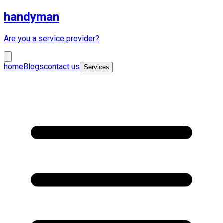
handyman
Are you a service provider?
home
Blogs
contact us
Services