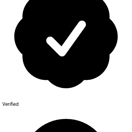
Verified