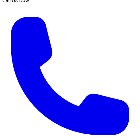
Call Us Now: