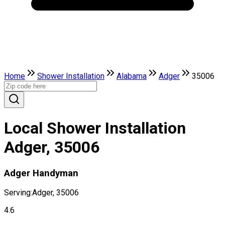
Home
Shower Installation
Alabama
Adger
35006
Local Shower Installation
Adger, 35006
Adger Handyman
Serving:
Adger, 35006
4.6