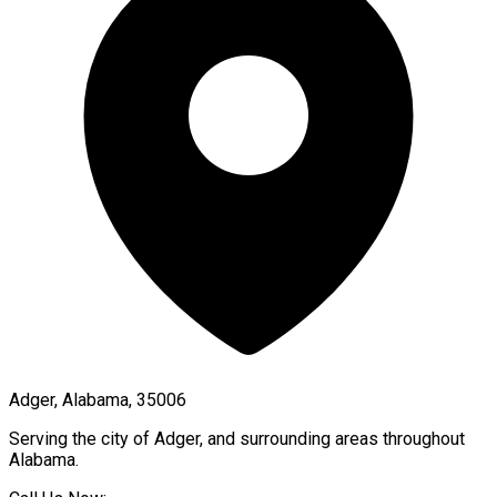
Adger, Alabama, 35006
Serving the city of
Adger
, and surrounding areas throughout
Alabama
.