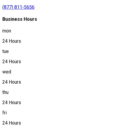
(877) 811-5656
Business Hours
mon
24 Hours
tue
24 Hours
wed
24 Hours
thu
24 Hours
fri
24 Hours