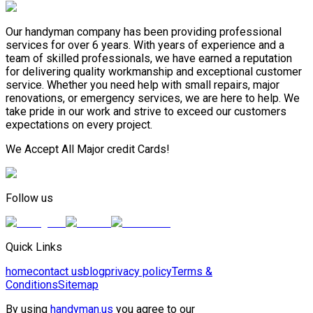
Our handyman company has been providing professional
services for over 6 years. With years of experience and a
team of skilled professionals, we have earned a reputation
for delivering quality workmanship and exceptional customer
service. Whether you need help with small repairs, major
renovations, or emergency services, we are here to help. We
take pride in our work and strive to exceed our customers
expectations on every project.
We Accept All Major credit Cards!
Follow us
Quick Links
home
contact us
blog
privacy policy
Terms &
Conditions
Sitemap
By using
handyman.us
you agree to our