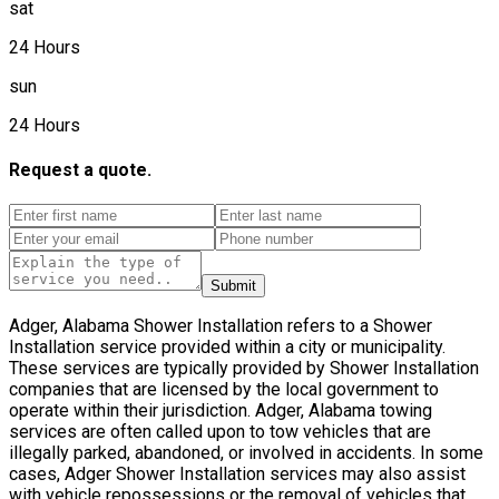
sat
24 Hours
sun
24 Hours
Request a quote.
Submit
Adger, Alabama Shower Installation refers to a Shower
Installation service provided within a city or municipality.
These services are typically provided by Shower Installation
companies that are licensed by the local government to
operate within their jurisdiction. Adger, Alabama towing
services are often called upon to tow vehicles that are
illegally parked, abandoned, or involved in accidents. In some
cases, Adger Shower Installation services may also assist
with vehicle repossessions or the removal of vehicles that