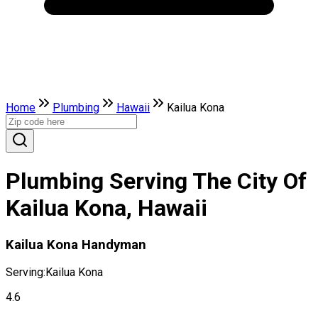
Home
Plumbing
Hawaii
Kailua Kona
Plumbing Serving The City Of
Kailua Kona, Hawaii
Kailua Kona Handyman
Serving:
Kailua Kona
4.6