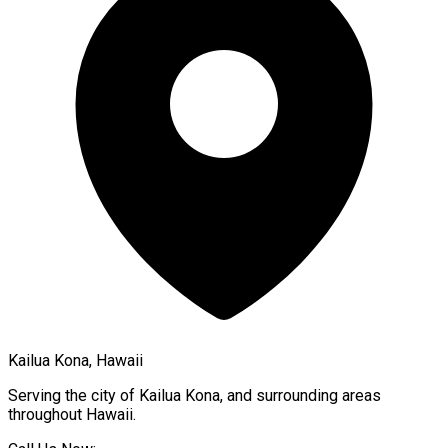
Kailua Kona, Hawaii
Serving the city of
Kailua Kona
, and surrounding areas
throughout
Hawaii
.