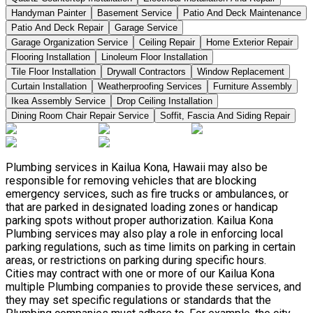
Handyman Painter
Basement Service
Patio And Deck Maintenance
Patio And Deck Repair
Garage Service
Garage Organization Service
Ceiling Repair
Home Exterior Repair
Flooring Installation
Linoleum Floor Installation
Tile Floor Installation
Drywall Contractors
Window Replacement
Curtain Installation
Weatherproofing Services
Furniture Assembly
Ikea Assembly Service
Drop Ceiling Installation
Dining Room Chair Repair Service
Soffit, Fascia And Siding Repair
Plumbing services in Kailua Kona, Hawaii may also be
responsible for removing vehicles that are blocking
emergency services, such as fire trucks or ambulances, or
that are parked in designated loading zones or handicap
parking spots without proper authorization. Kailua Kona
Plumbing services may also play a role in enforcing local
parking regulations, such as time limits on parking in certain
areas, or restrictions on parking during specific hours.
Cities may contract with one or more of our Kailua Kona
multiple Plumbing companies to provide these services, and
they may set specific regulations or standards that the