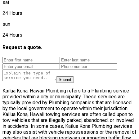
sat
24 Hours
sun
24 Hours
Request a quote.
Submit
Kailua Kona, Hawaii Plumbing refers to a Plumbing service
provided within a city or municipality. These services are
typically provided by Plumbing companies that are licensed
by the local government to operate within their jurisdiction.
Kailua Kona, Hawaii towing services are often called upon to
tow vehicles that are illegally parked, abandoned, or involved
in accidents. In some cases, Kailua Kona Plumbing services
may also assist with vehicle repossessions or the removal of
vehicles that are blocking roadways or impeding traffic flow.