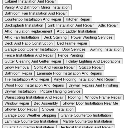
Cabinet Installation And Repair
Vanity And Bathroom Mirror Installation
Bathroom Fan Installation And Repair
Countertop Installation And Repair
Kitchen Repair
Backsplash Installation
Sink Installation And Repair
Attic Repair
Attic Insulation Replacement
Attic Ladder Installation
Attic Fan Installation
Deck Staining
Power Washing Services
Deck And Patio Construction
Bed Frame Repair
Garage Door Opener Installation
Door Services
Awning Installation
Fence Installation And Repair
Fence Painting
Gutter Cleaning And Gutter Repair
Holiday Lighting And Decorations
Snow Removal
Soffit And Fascia Repair
Stucco Repair
Bathroom Repair
Laminate Floor Installation And Repairs
Tile Installation And Repair
Vinyl Flooring Installation And Repair
Wood Floor Installation And Repairs
Drywall Repairs And Finishing
Drywall Installation
Picture Hanging Service
Wainscoting Installation And Repair
Roofing
Window Frame Repair
Window Repair
Bed Assembly
Shower Door Installation Near Me
Shower Door Repair
Shower Installation
Garage Door Weather Stripping
Granite Countertop Installation
Laminate Countertop Installation
Marble Countertop Installation
Quartz Countertop Installation
Electrical Installation And Repair