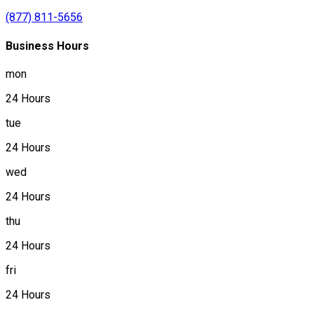
(877) 811-5656
Business Hours
mon
24 Hours
tue
24 Hours
wed
24 Hours
thu
24 Hours
fri
24 Hours