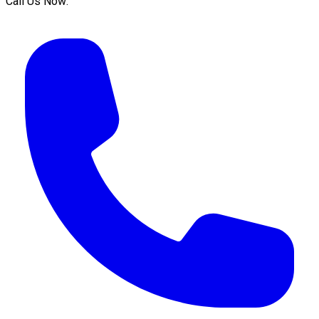
Call Us Now: