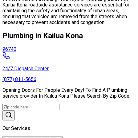
Kailua Kona roadside assistance services are essential for
maintaining the safety and functionality of urban areas,
ensuring that vehicles are removed from the streets when
necessary to prevent accidents and congestion.
Plumbing in Kailua Kona
96740
24/7 Dispatch Center
(877) 811-5656
Opening Doors For People Every Day! To Find A Plumbing
service provider In Kailua Kona Please Search By Zip Code.
Our Services