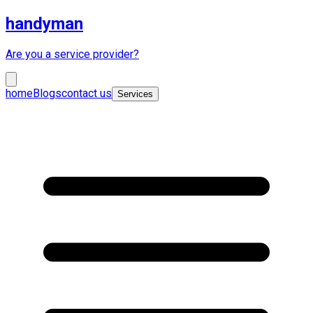
handyman
Are you a service provider?
home
Blogs
contact us
Services