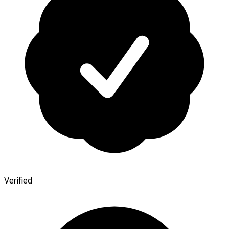
Verified