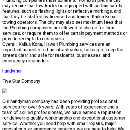
Plumbing companies must adhere to. For example, the city
may require that tow trucks be equipped with certain safety
features, such as flashing lights or reflective markings, and
that they be staffed by licensed and trained Kailua Kona
towing operators. The city may also set maximum fees that
the Plumbing companies are allowed to charge for their
services, or require them to offer certain payment methods or
provide receipts to customers.
Overall, Kailua Kona, Hawaii Plumbing services are an
important aspect of urban infrastructure, helping to keep the
streets clear and safe for residents, businesses, and
emergency responders.
handyman
Five Star Company
Our handyman company has been providing professional
services for over 6 years. With years of experience and a
team of skilled professionals, we have earned a reputation
for delivering quality workmanship and exceptional customer
service. Whether you need help with small repairs, major
renovations, or emergency services, we are here to help. We