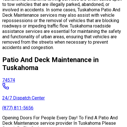
to tow vehicles that are illegally parked, abandoned, or
involved in accidents. In some cases, Tuskahoma Patio And
Deck Maintenance services may also assist with vehicle
repossessions or the removal of vehicles that are blocking
roadways or impeding traffic flow. Tuskahoma roadside
assistance services are essential for maintaining the safety
and functionality of urban areas, ensuring that vehicles are
removed from the streets when necessary to prevent
accidents and congestion.
Patio And Deck Maintenance in
Tuskahoma
74574
24/7 Dispatch Center
(877) 811-5656
Opening Doors For People Every Day! To Find A Patio And
Deck Maintenance service provider In Tuskahoma Please