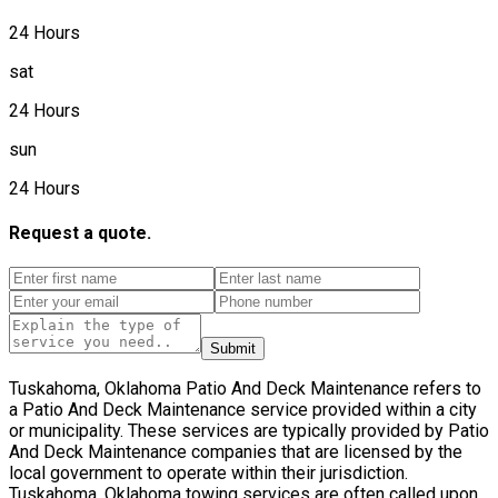
24 Hours
sat
24 Hours
sun
24 Hours
Request a quote.
Submit
Tuskahoma, Oklahoma Patio And Deck Maintenance refers to
a Patio And Deck Maintenance service provided within a city
or municipality. These services are typically provided by Patio
And Deck Maintenance companies that are licensed by the
local government to operate within their jurisdiction.
Tuskahoma, Oklahoma towing services are often called upon