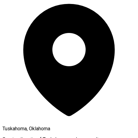
Tuskahoma, Oklahoma