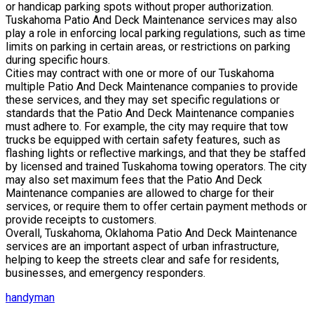
or handicap parking spots without proper authorization.
Tuskahoma Patio And Deck Maintenance services may also
play a role in enforcing local parking regulations, such as time
limits on parking in certain areas, or restrictions on parking
during specific hours.
Cities may contract with one or more of our Tuskahoma
multiple Patio And Deck Maintenance companies to provide
these services, and they may set specific regulations or
standards that the Patio And Deck Maintenance companies
must adhere to. For example, the city may require that tow
trucks be equipped with certain safety features, such as
flashing lights or reflective markings, and that they be staffed
by licensed and trained Tuskahoma towing operators. The city
may also set maximum fees that the Patio And Deck
Maintenance companies are allowed to charge for their
services, or require them to offer certain payment methods or
provide receipts to customers.
Overall, Tuskahoma, Oklahoma Patio And Deck Maintenance
services are an important aspect of urban infrastructure,
helping to keep the streets clear and safe for residents,
businesses, and emergency responders.
handyman