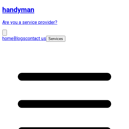
handyman
Are you a service provider?
home
Blogs
contact us
Services