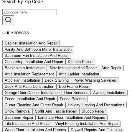
Search By Zip Code.
Our Services
Cabinet Installation And Repair
Vanity And Bathroom Mirror Installation
Bathroom Fan Installation And Repair
Countertop Installation And Repair
Kitchen Repair
Backsplash Installation
Sink Installation And Repair
Attic Repair
Attic Insulation Replacement
Attic Ladder Installation
Attic Fan Installation
Deck Staining
Power Washing Services
Deck And Patio Construction
Bed Frame Repair
Garage Door Opener Installation
Door Services
Awning Installation
Fence Installation And Repair
Fence Painting
Gutter Cleaning And Gutter Repair
Holiday Lighting And Decorations
Snow Removal
Soffit And Fascia Repair
Stucco Repair
Bathroom Repair
Laminate Floor Installation And Repairs
Tile Installation And Repair
Vinyl Flooring Installation And Repair
Wood Floor Installation And Repairs
Drywall Repairs And Finishing