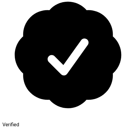
Verified