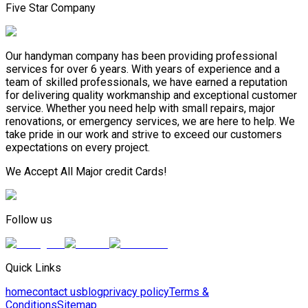
Five Star Company
Our handyman company has been providing professional
services for over 6 years. With years of experience and a
team of skilled professionals, we have earned a reputation
for delivering quality workmanship and exceptional customer
service. Whether you need help with small repairs, major
renovations, or emergency services, we are here to help. We
take pride in our work and strive to exceed our customers
expectations on every project.
We Accept All Major credit Cards!
Follow us
Quick Links
home
contact us
blog
privacy policy
Terms &
Conditions
Sitemap