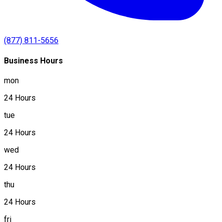
(877) 811-5656
Business Hours
mon
24 Hours
tue
24 Hours
wed
24 Hours
thu
24 Hours
fri