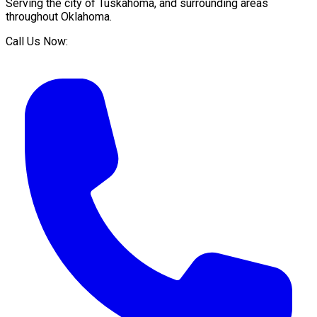
Serving the city of
Tuskahoma
, and surrounding areas
throughout
Oklahoma
.
Call Us Now: