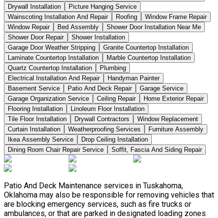
Drywall Installation
Picture Hanging Service
Wainscoting Installation And Repair
Roofing
Window Frame Repair
Window Repair
Bed Assembly
Shower Door Installation Near Me
Shower Door Repair
Shower Installation
Garage Door Weather Stripping
Granite Countertop Installation
Laminate Countertop Installation
Marble Countertop Installation
Quartz Countertop Installation
Plumbing
Electrical Installation And Repair
Handyman Painter
Basement Service
Patio And Deck Repair
Garage Service
Garage Organization Service
Ceiling Repair
Home Exterior Repair
Flooring Installation
Linoleum Floor Installation
Tile Floor Installation
Drywall Contractors
Window Replacement
Curtain Installation
Weatherproofing Services
Furniture Assembly
Ikea Assembly Service
Drop Ceiling Installation
Dining Room Chair Repair Service
Soffit, Fascia And Siding Repair
Patio And Deck Maintenance services in Tuskahoma,
Oklahoma may also be responsible for removing vehicles that
are blocking emergency services, such as fire trucks or
ambulances, or that are parked in designated loading zones