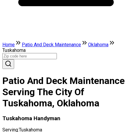
Home
Patio And Deck Maintenance
Oklahoma
Tuskahoma
Patio And Deck Maintenance
Serving The City Of
Tuskahoma, Oklahoma
Tuskahoma Handyman
Serving:
Tuskahoma