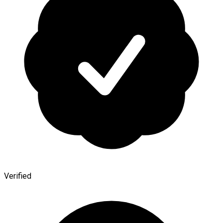
Verified