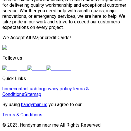
for delivering quality workmanship and exceptional customer
service. Whether you need help with small repairs, major
renovations, or emergency services, we are here to help. We
take pride in our work and strive to exceed our customers
expectations on every project.
We Accept All Major credit Cards!
Follow us
Quick Links
home
contact us
blog
privacy policy
Terms &
Conditions
Sitemap
By using
handyman.us
you agree to our
Terms & Conditions
© 2023, Handyman near me All Rights Reserved