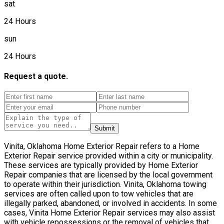
sat
24 Hours
sun
24 Hours
Request a quote.
Submit
Vinita, Oklahoma Home Exterior Repair refers to a Home
Exterior Repair service provided within a city or municipality.
These services are typically provided by Home Exterior
Repair companies that are licensed by the local government
to operate within their jurisdiction. Vinita, Oklahoma towing
services are often called upon to tow vehicles that are
illegally parked, abandoned, or involved in accidents. In some
cases, Vinita Home Exterior Repair services may also assist
with vehicle repossessions or the removal of vehicles that