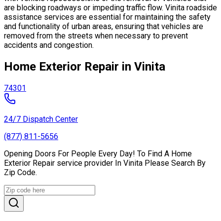
are blocking roadways or impeding traffic flow. Vinita roadside
assistance services are essential for maintaining the safety
and functionality of urban areas, ensuring that vehicles are
removed from the streets when necessary to prevent
accidents and congestion.
Home Exterior Repair in Vinita
74301
24/7 Dispatch Center
(877) 811-5656
Opening Doors For People Every Day! To Find A Home
Exterior Repair service provider In Vinita Please Search By
Zip Code.