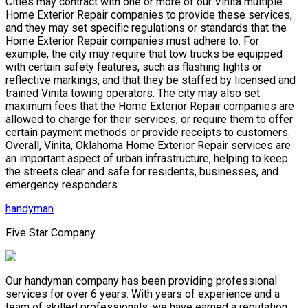
Cities may contract with one or more of our Vinita multiple
Home Exterior Repair companies to provide these services,
and they may set specific regulations or standards that the
Home Exterior Repair companies must adhere to. For
example, the city may require that tow trucks be equipped
with certain safety features, such as flashing lights or
reflective markings, and that they be staffed by licensed and
trained Vinita towing operators. The city may also set
maximum fees that the Home Exterior Repair companies are
allowed to charge for their services, or require them to offer
certain payment methods or provide receipts to customers.
Overall, Vinita, Oklahoma Home Exterior Repair services are
an important aspect of urban infrastructure, helping to keep
the streets clear and safe for residents, businesses, and
emergency responders.
handyman
Five Star Company
Our handyman company has been providing professional
services for over 6 years. With years of experience and a
team of skilled professionals, we have earned a reputation