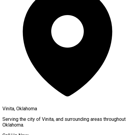
Vinita, Oklahoma
Serving the city of
Vinita
, and surrounding areas throughout
Oklahoma
.