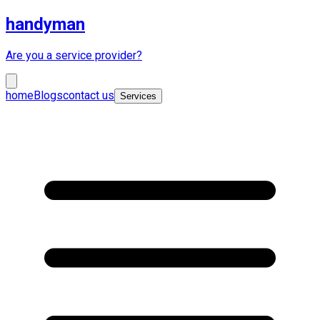
handyman
Are you a service provider?
home
Blogs
contact us
Services