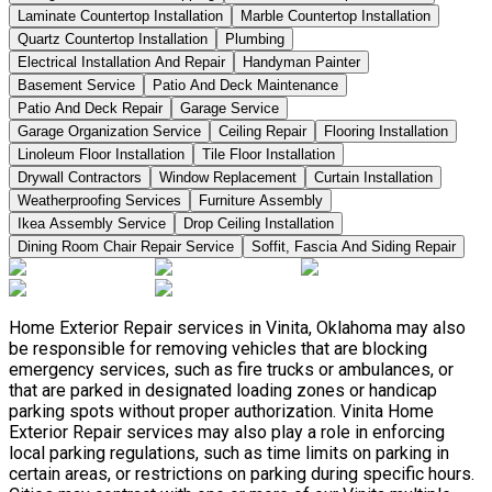
Laminate Countertop Installation
Marble Countertop Installation
Quartz Countertop Installation
Plumbing
Electrical Installation And Repair
Handyman Painter
Basement Service
Patio And Deck Maintenance
Patio And Deck Repair
Garage Service
Garage Organization Service
Ceiling Repair
Flooring Installation
Linoleum Floor Installation
Tile Floor Installation
Drywall Contractors
Window Replacement
Curtain Installation
Weatherproofing Services
Furniture Assembly
Ikea Assembly Service
Drop Ceiling Installation
Dining Room Chair Repair Service
Soffit, Fascia And Siding Repair
Home Exterior Repair services in Vinita, Oklahoma may also
be responsible for removing vehicles that are blocking
emergency services, such as fire trucks or ambulances, or
that are parked in designated loading zones or handicap
parking spots without proper authorization. Vinita Home
Exterior Repair services may also play a role in enforcing
local parking regulations, such as time limits on parking in
certain areas, or restrictions on parking during specific hours.