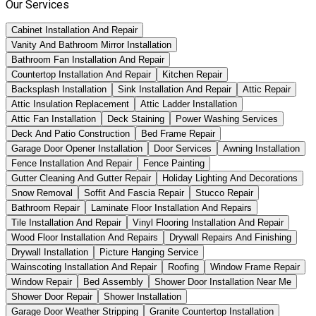
Our Services
Cabinet Installation And Repair
Vanity And Bathroom Mirror Installation
Bathroom Fan Installation And Repair
Countertop Installation And Repair
Kitchen Repair
Backsplash Installation
Sink Installation And Repair
Attic Repair
Attic Insulation Replacement
Attic Ladder Installation
Attic Fan Installation
Deck Staining
Power Washing Services
Deck And Patio Construction
Bed Frame Repair
Garage Door Opener Installation
Door Services
Awning Installation
Fence Installation And Repair
Fence Painting
Gutter Cleaning And Gutter Repair
Holiday Lighting And Decorations
Snow Removal
Soffit And Fascia Repair
Stucco Repair
Bathroom Repair
Laminate Floor Installation And Repairs
Tile Installation And Repair
Vinyl Flooring Installation And Repair
Wood Floor Installation And Repairs
Drywall Repairs And Finishing
Drywall Installation
Picture Hanging Service
Wainscoting Installation And Repair
Roofing
Window Frame Repair
Window Repair
Bed Assembly
Shower Door Installation Near Me
Shower Door Repair
Shower Installation
Garage Door Weather Stripping
Granite Countertop Installation