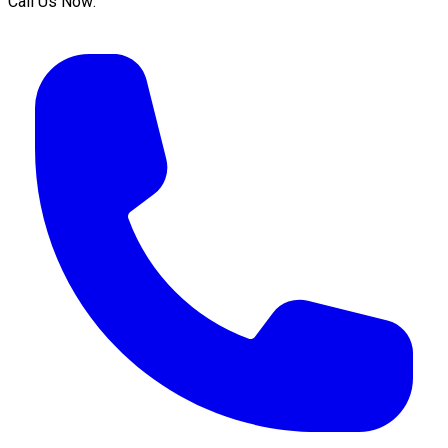
Call Us Now: