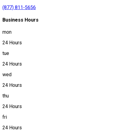
(877) 811-5656
Business Hours
mon
24 Hours
tue
24 Hours
wed
24 Hours
thu
24 Hours
fri
24 Hours