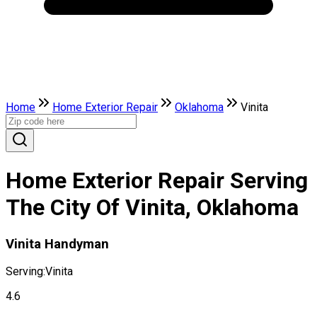
Home
Home Exterior Repair
Oklahoma
Vinita
Home Exterior Repair Serving
The City Of Vinita, Oklahoma
Vinita Handyman
Serving:
Vinita
4.6